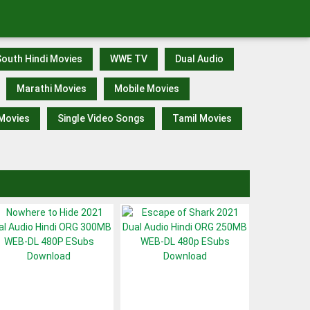
outh Hindi Movies
WWE TV
Dual Audio
Marathi Movies
Mobile Movies
 Movies
Single Video Songs
Tamil Movies