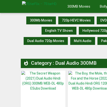
Skip
300MB Movies
Bol
to
content
300Mb Movies
720p HEVC Movies
DVD
English TV Shows
Hollywood 720
Dual Audio 720p Movies
Multi Audio
Pak
Category : Dual Audio 300MB
