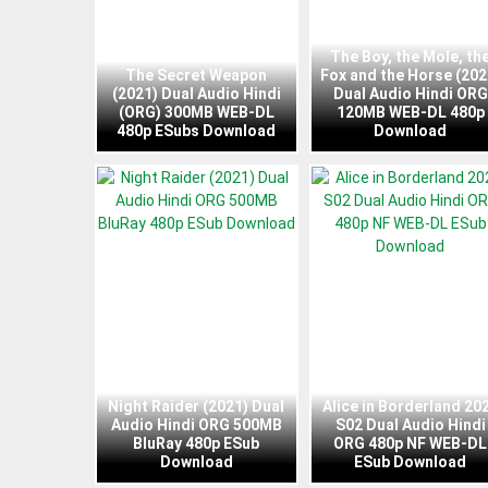
The Boy, the Mole, th
The Secret Weapon
Fox and the Horse (202
(2021) Dual Audio Hindi
Dual Audio Hindi ORG
(ORG) 300MB WEB-DL
120MB WEB-DL 480p
480p ESubs Download
Download
Night Raider (2021) Dual
Alice in Borderland 20
Audio Hindi ORG 500MB
S02 Dual Audio Hindi
BluRay 480p ESub
ORG 480p NF WEB-DL
Download
ESub Download