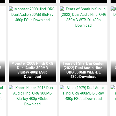
Monster 2008 Hindi ORG
Tears of Shark in Kunlun
B
Dual Audio 300MB
(2022) Dual Audio Hindi
BluRay 480p ESub
ORG 350MB WEB-DL
Download
480p Download