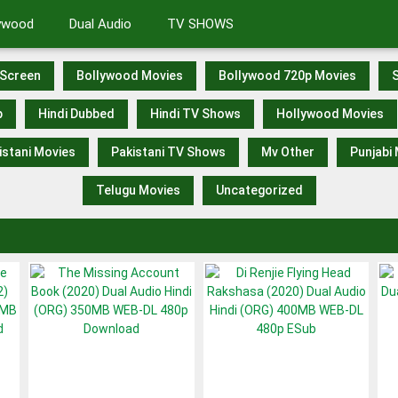
lywood
Dual Audio
TV SHOWS
Screen
Bollywood Movies
Bollywood 720p Movies
S
p
Hindi Dubbed
Hindi TV Shows
Hollywood Movies
istani Movies
Pakistani TV Shows
Mv Other
Punjabi
Telugu Movies
Uncategorized