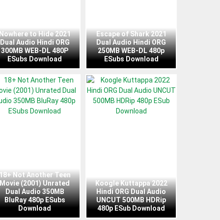
Nowhere to Hide 2021
Escape of Shark 2021
Dual Audio Hindi ORG
Dual Audio Hindi ORG
300MB WEB-DL 480P
250MB WEB-DL 480p
ESubs Download
ESubs Download
18+ Not Another Teen
Movie (2001) Unrated
Koogle Kuttappa 2022
Dual Audio 350MB
Hindi ORG Dual Audio
BluRay 480p ESubs
UNCUT 500MB HDRip
Download
480p ESub Download