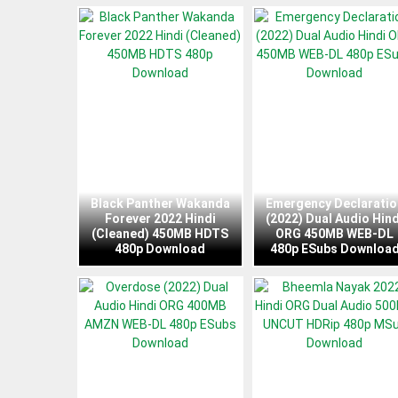
Black Panther Wakanda
Emergency Declaratio
Forever 2022 Hindi
(2022) Dual Audio Hind
(Cleaned) 450MB HDTS
ORG 450MB WEB-DL
480p Download
480p ESubs Downloa