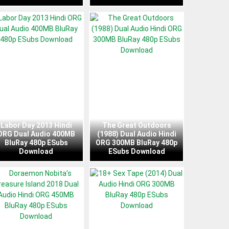
Labor Day 2013 Hindi
The Great Outdoors
ORG Dual Audio 400MB
(1988) Dual Audio Hindi
BluRay 480p ESubs
ORG 300MB BluRay 480p
Download
ESubs Download