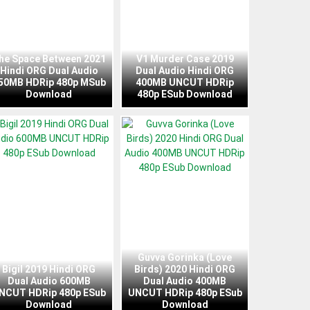
he Space Between 2021
V1 Murder Case 2019
Hindi ORG Dual Audio
Dual Audio Hindi ORG
50MB HDRip 480p MSub
400MB UNCUT HDRip
Download
480p ESub Download
Guvva Gorinka (Love
Bigil 2019 Hindi ORG
Birds) 2020 Hindi ORG
Dual Audio 600MB
Dual Audio 400MB
NCUT HDRip 480p ESub
UNCUT HDRip 480p ESub
Download
Download