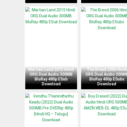
Martian Land 2015 Hindi
The Breed 2006 Hindi
ORG Dual Audio 300MB
ORG Dual Audio 300M
BluRay 480p ESub
BluRay 480p ESubs
Download
Download