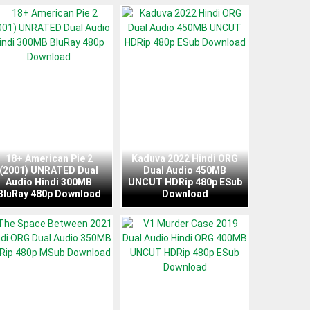
18+ American Pie 2
Kaduva 2022 Hindi ORG
(2001) UNRATED Dual
Dual Audio 450MB
Audio Hindi 300MB
UNCUT HDRip 480p ESub
BluRay 480p Download
Download