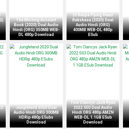
e
Di Renjie Flying Head
2)
The Missing Account
Rakshasa (2020) Dual
Book (2020) Dual Audio
Audio Hindi (ORG)
Hindi (ORG) 350MB WEB-
400MB WEB-DL 480p
DL 480p Download
ESub
Tom Clancys Jack Ryan
22
Jungleland 2020 Dual
2022 S03 Dual Audio
Audio Hindi ORG 300MB
Hindi ORG 480p AMZN
HDRip 480p ESubs
WEB-DL 1.1GB ESub
Download
Download