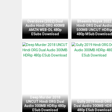
Overdose (2022) Dual
Bheemla Nayak 2022
Audio Hindi ORG 400MB
Hindi ORG Dual Audio
AMZN WEB-DL 480p
500MB UNCUT HDRip
ESubs Download
480p MSub Download
Deep Murder 2018
UNCUT Hindi ORG Dual
Gully 2019 Hindi ORG
Audio 300MB HDRip 480p
Dual Audio 300MB HDR
ESub Download
480p ESub Download