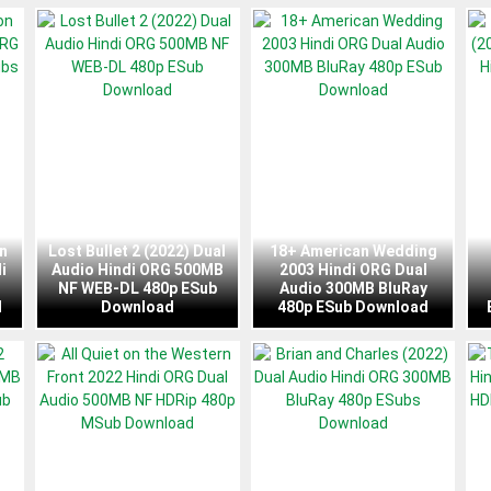
n
Lost Bullet 2 (2022) Dual
18+ American Wedding
i
Audio Hindi ORG 500MB
2003 Hindi ORG Dual
NF WEB-DL 480p ESub
Audio 300MB BluRay
d
Download
480p ESub Download