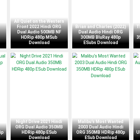
All Quiet on the Western
Front 2022 Hindi ORG
Brian and Charles (2022)
T
Dual Audio 500MB NF
Dual Audio Hindi ORG
HDRip 480p MSub
300MB BluRay 480p
3
Download
ESubs Download
Night Drive 2021 Hindi
Malibu’s Most Wanted
ORG Dual Audio 350MB
2003 Dual Audio Hindi
ip
HDRip 480p ESub
ORG 350MB HDRip 480p
U
Download
ESub Download