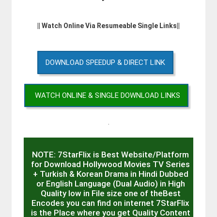
|| Watch Online Via Resumeable Single Links||
DOWNLOAD SPEEDUP & DIRECT LINK
WATCH ONLINE & SINGLE DOWNLOAD LINKS
.
NOTE: 7StarFlix is Best Website/Platform
for Download Hollywood Movies TV Series
+ Turkish & Korean Drama in Hindi Dubbed
or English Language (Dual Audio) in High
Quality low in File size one of theBest
Encodes you can find on internet 7StarFlix
is the Place where you get Quality Content