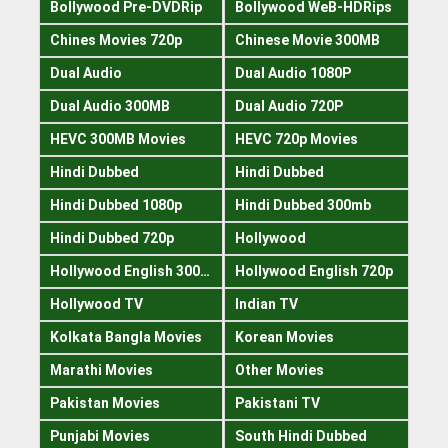
Bollywood Pre-DVDRip
Bollywood WeB-HDRips
Chines Movies 720p
Chinese Movie 300MB
Dual Audio
Dual Audio 1080P
Dual Audio 300MB
Dual Audio 720P
HEVC 300MB Movies
HEVC 720p Movies
Hindi Dubbed
Hindi Dubbed
Hindi Dubbed 1080p
Hindi Dubbed 300mb
Hindi Dubbed 720p
Hollywood
Hollywood English 300mb
Hollywood English 720p
Hollywood TV
Indian TV
Kolkata Bangla Movies
Korean Movies
Marathi Movies
Other Movies
Pakistan Movies
Pakistani TV
Punjabi Movies
South Hindi Dubbed