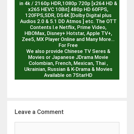
in 4k / 2160p HDR,1080p 720p [x264 HD &
x265 HEVC 10Bit] 480p HD 60FPS,
120FPS,SDR, DS4K [Dolby Digital plus
Audios 2.0 & 5.1 DD Atmos ] etc. The OTT
Contents I.e Netflix, Prime Video,
HBOMax, Disney+ Hotstar, Apple TV+,
Zee5, MX Player Online and Many More…
For Free
We also provide Chinese TV Seres &
Movies or Japanese JDrama Movie
Colombian, French, Mexican, Thai ,
Ukrainian, Russian & K-Drama & Movies
Available on 7StarHD
Leave a Comment
Comment