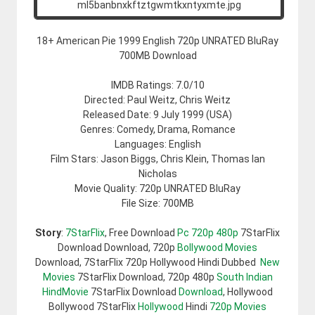
18+ American Pie 1999 English 720p UNRATED BluRay
700MB Download
IMDB Ratings: 7.0/10
Directed: Paul Weitz, Chris Weitz
Released Date: 9 July 1999 (USA)
Genres: Comedy, Drama, Romance
Languages: English
Film Stars: Jason Biggs, Chris Klein, Thomas Ian
Nicholas
Movie Quality: 720p UNRATED BluRay
File Size: 700MB
Story
:
7StarFlix
, Free Download
Pc 720p 480p
7StarFlix
Download Download, 720p
Bollywood Movies
Download, 7StarFlix 720p Hollywood Hindi Dubbed
New
Movies
7StarFlix Download, 720p 480p
South Indian
HindMovie
7StarFlix Download
Download
, Hollywood
Bollywood 7StarFlix
Hollywood
Hindi
720p Movies