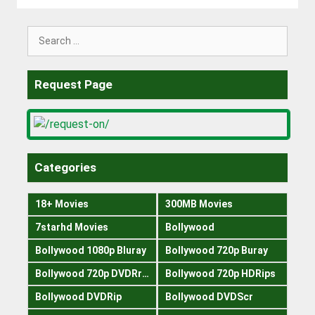
Search
for:
Request Page
Categories
18+ Movies
300MB Movies
7starhd Movies
Bollywood
Bollywood 1080p Bluray
Bollywood 720p Buray
Bollywood 720p DVDRrip
Bollywood 720p HDRips
Bollywood DVDRip
Bollywood DVDScr