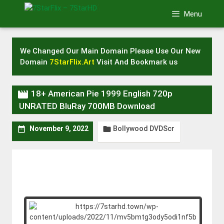
Skip
Menu
to
content
We Changed Our Main Domain Please Use Our New
Domain
7StarFlix.Art
Visit And Bookmark us

18+ American Pie 1999 English 720p
UNRATED BluRay 700MB Download
Bollywood DVDScr


November 9, 2022