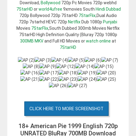
Download,
Bollywood
720p Pc Movies 720p webhd
7StarHD
or
world4ufree
9xmovies South
Hindi Dubbad
720p Bollywood 720p 7StarHD
7StarFlix
,Dual Audio
720p 7starhd HEVC 720p
Netflix
Dub 1080p
Punjabi
Movies
7StarFlix
,South Dubbed 300mb Movies Netflix
7StarHD High Definition Quality (Bluray 720p 1080p
300MB
MKV
and Full HD Movies or
watch online
at
7StarHD
CLICK HERE TO MORE SCREENSHOT
18+ American Pie 1999 English 720p
UNRATED BluRay 700MB Download