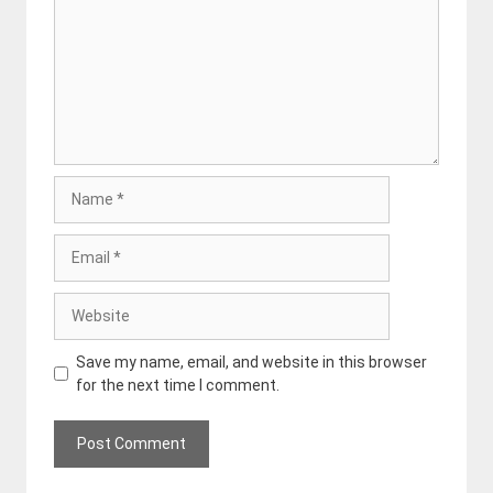
Name
Email
Website
Save my name, email, and website in this browser
for the next time I comment.