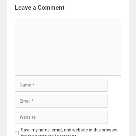
Leave a Comment
Comment
Name
Email
Website
Save my name, email, and website in this browser