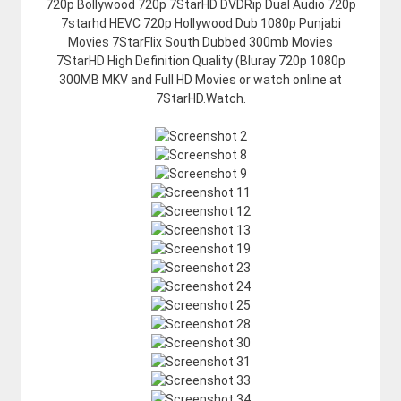
720p Bollywood 720p 7StarHD DVDRip Dual Audio 720p
7starhd HEVC 720p Hollywood Dub 1080p Punjabi
Movies 7StarFlix South Dubbed 300mb Movies
7StarHD High Definition Quality (Bluray 720p 1080p
300MB MKV and Full HD Movies or watch online at
7StarHD.Watch.