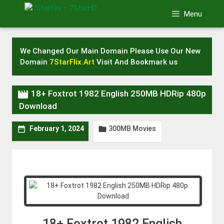
Skip
Menu
to
content
We Changed Our Main Domain Please Use Our New
Domain
7StarFlix.Art
Visit And Bookmark us

18+ Foxtrot 1982 English 250MB HDRip 480p
Download
300MB Movies


February 1, 2024
18+ Foxtrot 1982 English