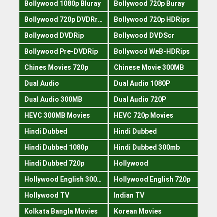
Bollywood 1080p Bluray
Bollywood 720p Buray
Bollywood 720p DVDRrip
Bollywood 720p HDRips
Bollywood DVDRip
Bollywood DVDScr
Bollywood Pre-DVDRip
Bollywood WeB-HDRips
Chines Movies 720p
Chinese Movie 300MB
Dual Audio
Dual Audio 1080P
Dual Audio 300MB
Dual Audio 720P
HEVC 300MB Movies
HEVC 720p Movies
Hindi Dubbed
Hindi Dubbed
Hindi Dubbed 1080p
Hindi Dubbed 300mb
Hindi Dubbed 720p
Hollywood
Hollywood English 300mb
Hollywood English 720p
Hollywood TV
Indian TV
Kolkata Bangla Movies
Korean Movies