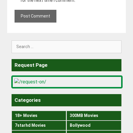
for the next time I comment.
Search
for:
Request Page
Categories
18+ Movies
300MB Movies
7starhd Movies
Bollywood