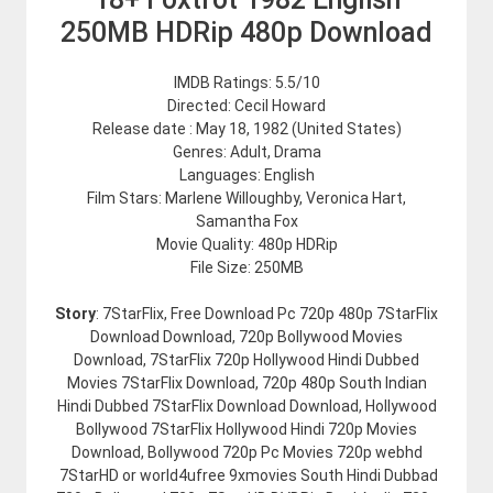
250MB HDRip 480p Download
IMDB Ratings: 5.5/10
Directed: Cecil Howard
Release date : May 18, 1982 (United States)
Genres: Adult, Drama
Languages: English
Film Stars: Marlene Willoughby, Veronica Hart,
Samantha Fox
Movie Quality: 480p HDRip
File Size: 250MB
Story
: 7StarFlix, Free Download Pc 720p 480p 7StarFlix
Download Download, 720p Bollywood Movies
Download, 7StarFlix 720p Hollywood Hindi Dubbed
Movies 7StarFlix Download, 720p 480p South Indian
Hindi Dubbed 7StarFlix Download Download, Hollywood
Bollywood 7StarFlix Hollywood Hindi 720p Movies
Download, Bollywood 720p Pc Movies 720p webhd
7StarHD or world4ufree 9xmovies South Hindi Dubbad