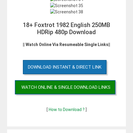
18+ Foxtrot 1982 English 250MB
HDRip 480p Download
|| Watch Online Via Resumeable Single Links||
DOWNLOAD INSTANT & DIRECT LINK
WATCH ONLINE & SINGLE DOWNLOAD LINKS
[
How to Download ?
]