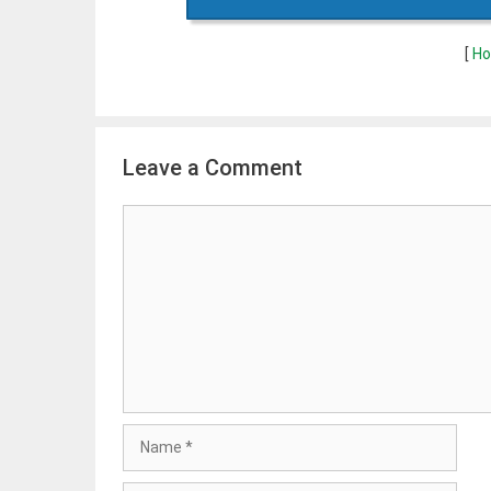
[
Ho
Leave a Comment
Comment
Name