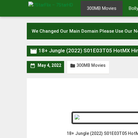
Skip
300MB Movies
Bol
to
content
We Changed Our Main Domain Please Use Our 

18+ Jungle (2022) S01E03T05 HotMX Hi
300MB Movies


May 4, 2022
18+ Jungle (2022) S01E03T05 HotM