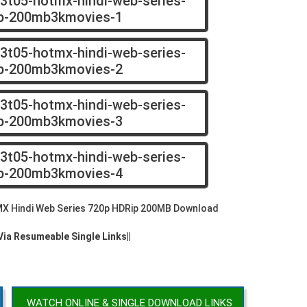
X Hindi Web Series 720p HDRip 200MB Download
 Via Resumeable Single Links||
WATCH ONLINE & SINGLE DOWNLOAD LINKS