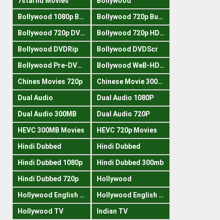
7starhd Movies
Bollywood
Bollywood 1080p Bluray
Bollywood 720p Buray
Bollywood 720p DVDRrip
Bollywood 720p HDRips
Bollywood DVDRip
Bollywood DVDScr
Bollywood Pre-DVDRip
Bollywood WeB-HDRips
Chines Movies 720p
Chinese Movie 300MB
Dual Audio
Dual Audio 1080P
Dual Audio 300MB
Dual Audio 720P
HEVC 300MB Movies
HEVC 720p Movies
Hindi Dubbed
Hindi Dubbed
Hindi Dubbed 1080p
Hindi Dubbed 300mb
Hindi Dubbed 720p
Hollywood
Hollywood English 300mb
Hollywood English 720p
Hollywood TV
Indian TV