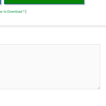
w to Download ?
]