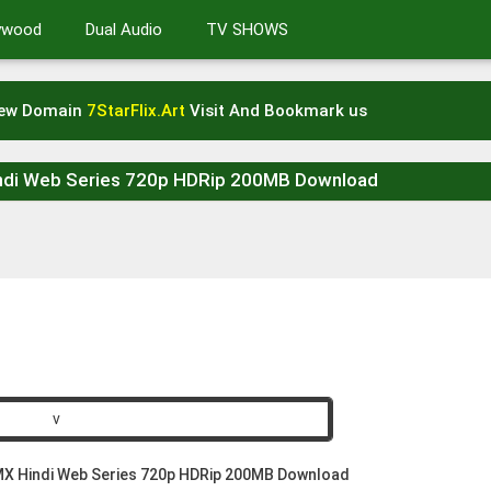
lywood
Dual Audio
TV SHOWS
New Domain
7StarFlix.Art
Visit And Bookmark us
ndi Web Series 720p HDRip 200MB Download
X Hindi Web Series 720p HDRip 200MB Download