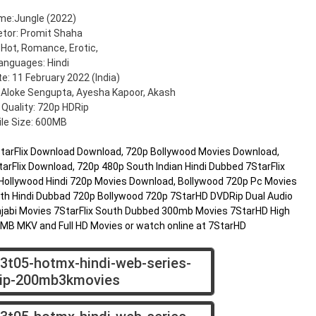
me:Jungle (2022)
etor: Promit Shaha
 Hot, Romance, Erotic,
anguages: Hindi
e: 11 February 2022 (India)
 Aloke Sengupta, Ayesha Kapoor, Akash
 Quality: 720p HDRip
ile Size: 600MB
7StarFlix Download Download, 720p Bollywood Movies Download,
arFlix Download, 720p 480p South Indian Hindi Dubbed 7StarFlix
Hollywood Hindi 720p Movies Download, Bollywood 720p Pc Movies
h Hindi Dubbad 720p Bollywood 720p 7StarHD DVDRip Dual Audio
jabi Movies 7StarFlix South Dubbed 300mb Movies 7StarHD High
00MB MKV and Full HD Movies or watch online at 7StarHD