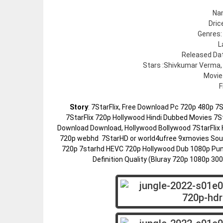
Na
Dric
Genres:
L
Released Dat
Stars :Shivkumar Verma,
Movie
F
Story
: 7StarFlix, Free Download Pc 720p 480p 
7StarFlix 720p Hollywood Hindi Dubbed Movies 7St
Download Download, Hollywood Bollywood 7StarFlix 
720p webhd 7StarHD or world4ufree 9xmovies Sout
720p 7starhd HEVC 720p Hollywood Dub 1080p Pun
Definition Quality (Bluray 720p 1080p 3