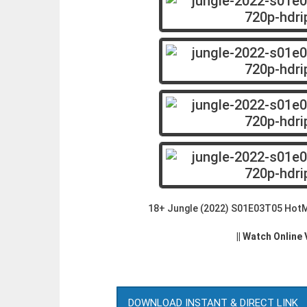
18+ Jungle (2022) S01E03T05 HotM
|| Watch Online
DOWNLOAD INSTANT & DIRECT LINK