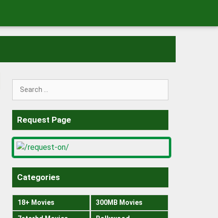
Search
for:
Request Page
Categories
18+ Movies
300MB Movies