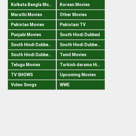
Kolkata Bangla Movies
Korean Movies
Marathi Movies
Other Movies
Pakistan Movies
Pakistani TV
Punjabi Movies
South Hindi Dubbed
South Hindi Dubbed 1080p
South Hindi Dubbed 300mb
South Hindi Dubbed 720p
Tamil Movies
Telugu Movies
Turkish darama Hindi
TV SHOWS
Upcoming Movies
Video Songs
WWE