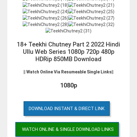
18+ Teekhi Chutney Part 2 2022 Hindi
Ullu Web Series 1080p 720p 480p
HDRip 850MB Download
|| Watch Online Via Resumeable Single Links||
1080p
DOWNLOAD INSTANT & DIRECT LINK
WATCH ONLINE & SINGLE DOWNLOAD LINKS