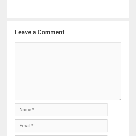
Leave a Comment
Comment
Name
Email