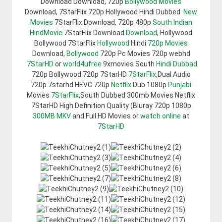
Download Download, 720p
Bollywood Movies
Download, 7StarFlix 720p Hollywood Hindi Dubbed
New
Movies
7StarFlix Download, 720p 480p
South Indian
HindMovie
7StarFlix Download
Download
, Hollywood
Bollywood 7StarFlix
Hollywood
Hindi
720p Movies
Download,
Bollywood
720p Pc Movies 720p webhd
7StarHD
or
world4ufree
9xmovies South
Hindi Dubbad
720p Bollywood 720p 7StarHD
7StarFlix
,Dual Audio
720p 7starhd HEVC 720p
Netflix
Dub 1080p
Punjabi
Movies
7StarFlix
,South Dubbed 300mb Movies Netflix
7StarHD High Definition Quality (Bluray 720p 1080p
300MB
MKV
and Full HD Movies or
watch online
at
7StarHD