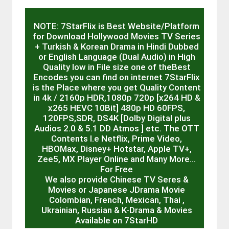
NOTE: 7StarFlix is Best Website/Platform
for Download Hollywood Movies TV Series
+ Turkish & Korean Drama in Hindi Dubbed
or English Language (Dual Audio) in High
Quality low in File size one of theBest
Encodes you can find on internet 7StarFlix
is the Place where you get Quality Content
in 4k / 2160p HDR,1080p 720p [x264 HD &
x265 HEVC 10Bit] 480p HD 60FPS,
120FPS,SDR, DS4K [Dolby Digital plus
Audios 2.0 & 5.1 DD Atmos ] etc. The OTT
Contents I.e Netflix, Prime Video,
HBOMax, Disney+ Hotstar, Apple TV+,
Zee5, MX Player Online and Many More…
For Free
We also provide Chinese TV Seres &
Movies or Japanese JDrama Movie
Colombian, French, Mexican, Thai ,
Ukrainian, Russian & K-Drama & Movies
Available on 7StarHD