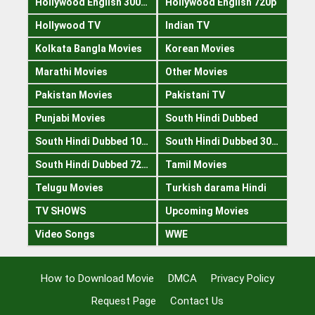
Hollywood English 300mb
Hollywood English 720p
Hollywood TV
Indian TV
Kolkata Bangla Movies
Korean Movies
Marathi Movies
Other Movies
Pakistan Movies
Pakistani TV
Punjabi Movies
South Hindi Dubbed
South Hindi Dubbed 1080p
South Hindi Dubbed 300mb
South Hindi Dubbed 720p
Tamil Movies
Telugu Movies
Turkish darama Hindi
TV SHOWS
Upcoming Movies
Video Songs
WWE
How to Download Movie
DMCA
Privacy Policy
Request Page
Contact Us