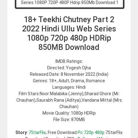
18+ Teekhi Chutney Part 2
2022 Hindi Ullu Web Series
1080p 720p 480p HDRip
850MB Download
IMDB Ratings:
Directed: Yogesh Ojha
Released Date: 8 November 2022 (India)
Genres: 18+, Adult, Drama, Romance
Languages: Hindi
Film Stars:Noor Malabika (Jenny),Sharad Ghore (Mr.
Chauhan),Saurabh Rana (Aditya),Vandana Mittal (Mrs
Chauhan)
Movie Quality: 1080p HDRip
File Size: 870MB
Story
:
7StarFlix
, Free Download
Pc 720p 480p
7StarFlix