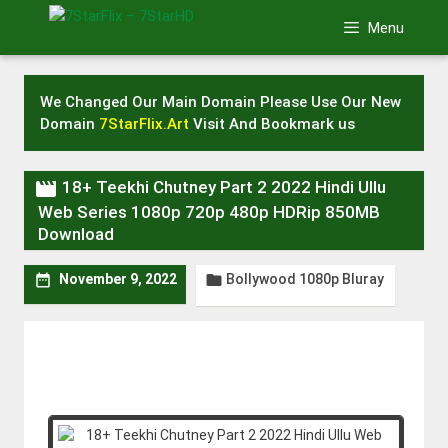
Skip
Menu
to
content
We Changed Our Main Domain Please Use Our New
Domain
7StarFlix.Art
Visit And Bookmark us

18+ Teekhi Chutney Part 2 2022 Hindi Ullu
Web Series 1080p 720p 480p HDRip 850MB
Download
Bollywood 1080p Bluray


November 9, 2022