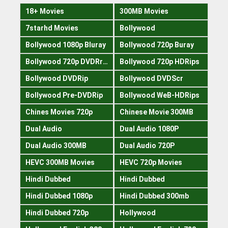
18+ Movies
300MB Movies
7starhd Movies
Bollywood
Bollywood 1080p Bluray
Bollywood 720p Buray
Bollywood 720p DVDRrip
Bollywood 720p HDRips
Bollywood DVDRip
Bollywood DVDScr
Bollywood Pre-DVDRip
Bollywood WeB-HDRips
Chines Movies 720p
Chinese Movie 300MB
Dual Audio
Dual Audio 1080P
Dual Audio 300MB
Dual Audio 720P
HEVC 300MB Movies
HEVC 720p Movies
Hindi Dubbed
Hindi Dubbed
Hindi Dubbed 1080p
Hindi Dubbed 300mb
Hindi Dubbed 720p
Hollywood