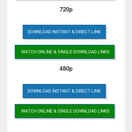
720p
DOWNLOAD INSTANT & DIRECT LINK
WATCH ONLINE & SINGLE DOWNLOAD LINKS
480p
DOWNLOAD INSTANT & DIRECT LINK
WATCH ONLINE & SINGLE DOWNLOAD LINKS
.