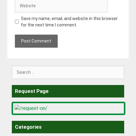
Website
Save my name, email, and website in this browser
for the next time I comment.
Search
for:
Request Page
Categories