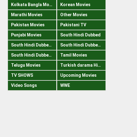
Kolkata Bangla Movies
Korean Movies
Marathi Movies
Other Movies
Pakistan Movies
Pakistani TV
Punjabi Movies
South Hindi Dubbed
South Hindi Dubbed 1080p
South Hindi Dubbed 300mb
South Hindi Dubbed 720p
Tamil Movies
Telugu Movies
Turkish darama Hindi
TV SHOWS
Upcoming Movies
Video Songs
WWE