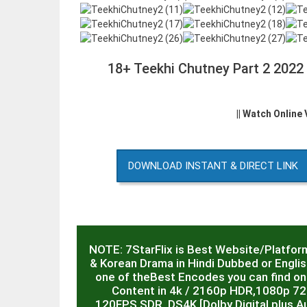
18+ Teekhi Chutney Part 2 2022
|| Watch Online
DOWNLOAD INSTANT & DIRECT LINK
NOTE: 7StarFlix is Best Website/Platfor
& Korean Drama in Hindi Dubbed or English
one of theBest Encodes you can find on 
Content in 4k / 2160p HDR,1080p 7
120FPS,SDR, DS4K [Dolby Digital plus Au