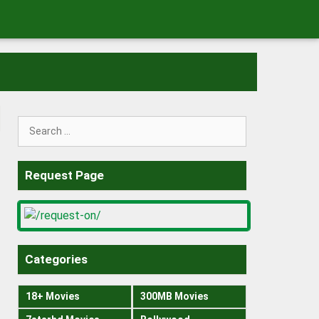
Search
for:
Request Page
Categories
18+ Movies
300MB Movies