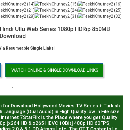
 Hindi Ullu Web Series 1080p HDRip 850MB
Download
 Via Resumeable Single Links||
WATCH ONLINE & SINGLE DOWNLOAD LINKS
.
m for Download Hollywood Movies TV Series + Turkish
 Language (Dual Audio) in High Quality low in File size
internet 7StarFlix is the Place where you get Quality
20p [x264 HD & x265 HEVC 10Bit] 480p HD 60FPS,
dios 2.0 & 5.1 DD Atmos ] etc. The OTT Contents I.e