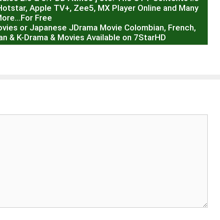
Hotstar, Apple TV+, Zee5, MX Player Online and Many
ore…For Free
ovies or Japanese JDrama Movie Colombian, French,
sian & K-Drama & Movies Available on 7StarHD