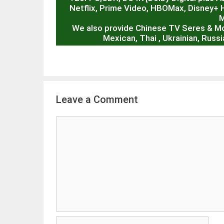
Netflix, Prime Video, HBOMax, Disney+ 
M
We also provide Chinese TV Seres & M
Mexican, Thai , Ukrainian, Rus
Leave a Comment
Comment
Name