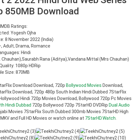
p 850MB Download
IMDB Ratings:
cted: Yogesh Ojha
e: 8 November 2022 (India)
+, Adult, Drama, Romance
anguages: Hindi
r. Chauhan),Saurabh Rana (Aditya),Vandana Mittal (Mrs Chauhan)
Quality: 1080p HDRip
ile Size: 870MB
tarFlix Download Download, 720p
Bollywood Movies
Download,
rFlix Download, 720p 480p South Indian Hindi Dubbed 7StarFlix
 Hollywood Hindi 720p Movies Download, Bollywood 720p Pc Movies
th Hindi Dubbad
720p Bollywood 720p 7StarHD DVDRip
Dual Audio
jabi Movies 7StarFlix South Dubbed 300mb Movies 7StarHD High
 MKV and Full HD Movies or watch online at
7StarHD.Watch
.