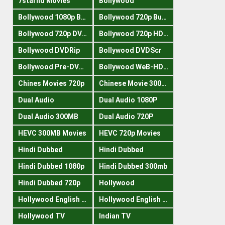
7starhd Movies
Bollywood
Bollywood 1080p Bluray
Bollywood 720p Buray
Bollywood 720p DVDRrip
Bollywood 720p HDRips
Bollywood DVDRip
Bollywood DVDScr
Bollywood Pre-DVDRip
Bollywood WeB-HDRips
Chines Movies 720p
Chinese Movie 300MB
Dual Audio
Dual Audio 1080P
Dual Audio 300MB
Dual Audio 720P
HEVC 300MB Movies
HEVC 720p Movies
Hindi Dubbed
Hindi Dubbed
Hindi Dubbed 1080p
Hindi Dubbed 300mb
Hindi Dubbed 720p
Hollywood
Hollywood English 300mb
Hollywood English 720p
Hollywood TV
Indian TV