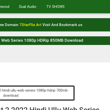
lywood
Dual Audio
TV SHOWS
New Domain
7StarFlix.Art
Visit And Bookmark us
llu Web Series 1080p HDRip 850MB Download
t 2 2022 Hindi Ullu Web Series