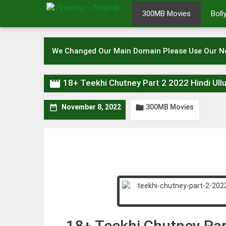
Skip
300MB Movies
Bol
to
content
We Changed Our Main Domain Please Use Our 

18+ Teekhi Chutney Part 2 2022 Hindi U
300MB Movies


November 8, 2022
18+ Teekhi Chutney Par