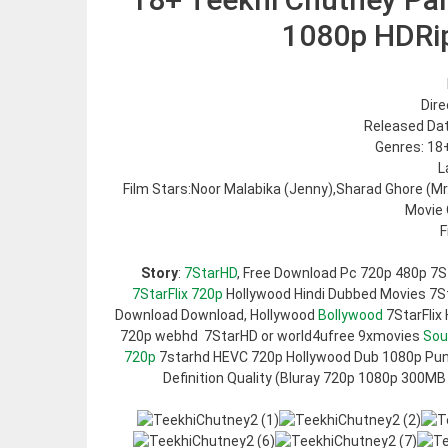
1080p HDRi
Dire
Released Dat
Genres: 18
L
Film Stars:Noor Malabika (Jenny),Sharad Ghore (M
Movie 
F
Story
:
7StarHD
, Free Download Pc 720p 480p 7S
7StarFlix 720p
Hollywood Hindi Dubbed Movies 7Sta
Download Download, Hollywood
Bollywood
7StarFlix
720p webhd 7StarHD or world4ufree 9xmovies
Sou
720p
7starhd HEVC 720p Hollywood Dub 1080p Pun
Definition Quality (Bluray 720p 1080p 300MB