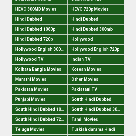
HEVC 300MB Movies
HEVC 720p Movies
Hindi Dubbed
Hindi Dubbed
Hindi Dubbed 1080p
Hindi Dubbed 300mb
Hindi Dubbed 720p
Hollywood
Hollywood English 300mb
Hollywood English 720p
Hollywood TV
Indian TV
Kolkata Bangla Movies
Korean Movies
Marathi Movies
Other Movies
Pakistan Movies
Pakistani TV
Punjabi Movies
South Hindi Dubbed
South Hindi Dubbed 1080p
South Hindi Dubbed 300mb
South Hindi Dubbed 720p
Tamil Movies
Telugu Movies
Turkish darama Hindi