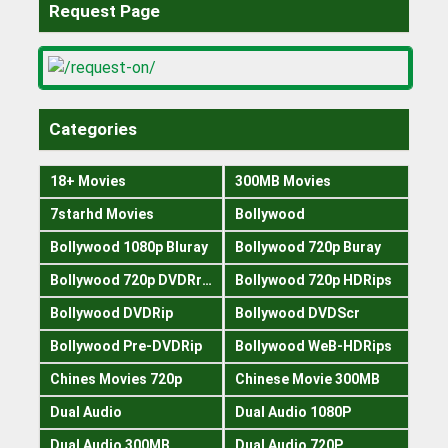
Request Page
Categories
18+ Movies
300MB Movies
7starhd Movies
Bollywood
Bollywood 1080p Bluray
Bollywood 720p Buray
Bollywood 720p DVDRrip
Bollywood 720p HDRips
Bollywood DVDRip
Bollywood DVDScr
Bollywood Pre-DVDRip
Bollywood WeB-HDRips
Chines Movies 720p
Chinese Movie 300MB
Dual Audio
Dual Audio 1080P
Dual Audio 300MB
Dual Audio 720P