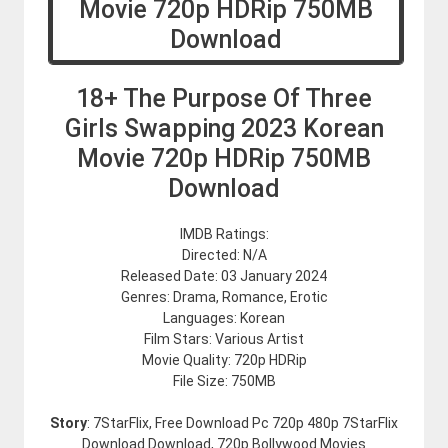
18+ The Purpose Of Three
Girls Swapping 2023 Korean
Movie 720p HDRip 750MB
Download
IMDB Ratings:
Directed: N/A
Released Date: 03 January 2024
Genres: Drama, Romance, Erotic
Languages: Korean
Film Stars: Various Artist
Movie Quality: 720p HDRip
File Size: 750MB
Story
: 7StarFlix, Free Download Pc 720p 480p 7StarFlix
Download Download, 720p Bollywood Movies