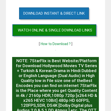
DOWNLOAD INSTANT & DIRECT LINK
WATCH ONLINE & SINGLE DOWNLOAD LINKS
[
How to Download ?
]
.
NOTE: 7StarFlix is Best Website/Platform
for Download Hollywood Movies TV Series
+ Turkish & Korean Drama in Hindi Dubbed
or English Language (Dual Audio) in High
Quality low in File size one of theBest
Encodes you can find on internet 7StarFlix
is the Place where you get Quality Content
in 4k / 2160p HDR,1080p 720p [x264 HD &
x265 HEVC 10Bit] 480p HD 60FPS,
120FPS,SDR, DS4K [Dolby Digital plus
Audios 2.0 & 5.1 DD Atmos ] etc. The OTT