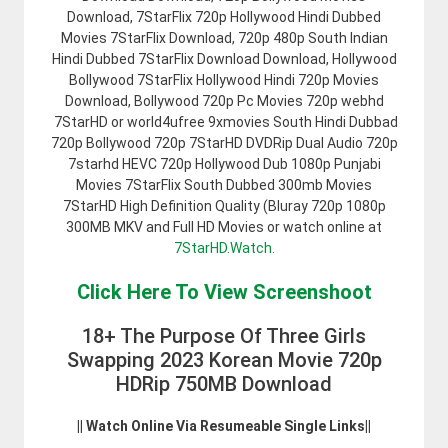
Download, 7StarFlix 720p Hollywood Hindi Dubbed
Movies 7StarFlix Download, 720p 480p South Indian
Hindi Dubbed 7StarFlix Download Download, Hollywood
Bollywood 7StarFlix Hollywood Hindi 720p Movies
Download, Bollywood 720p Pc Movies 720p webhd
7StarHD or world4ufree 9xmovies South Hindi Dubbad
720p Bollywood 720p 7StarHD DVDRip Dual Audio 720p
7starhd HEVC 720p Hollywood Dub 1080p Punjabi
Movies 7StarFlix South Dubbed 300mb Movies
7StarHD High Definition Quality (Bluray 720p 1080p
300MB MKV and Full HD Movies or watch online at
7StarHD.Watch.
Click Here To View Screenshoot
18+ The Purpose Of Three Girls
Swapping 2023 Korean Movie 720p
HDRip 750MB Download
|| Watch Online Via Resumeable Single Links||