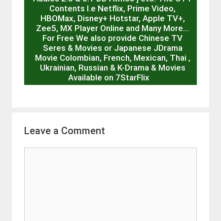
Contents I.e Netflix, Prime Video,
HBOMax, Disney+ Hotstar, Apple TV+,
Zee5, MX Player Online and Many More…
For Free We also provide Chinese TV
Seres & Movies or Japanese JDrama
Movie Colombian, French, Mexican, Thai ,
Ukrainian, Russian & K-Drama & Movies
Available on 7StarFlix
Leave a Comment
Comment