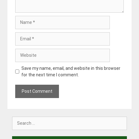
Name
Email
Website
Save my name, email, and website in this browser
for the next time I comment.
Search
for: