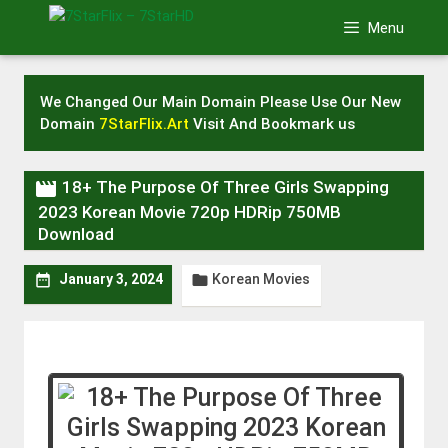
Skip
Menu
to
content
We Changed Our Main Domain Please Use Our New
Domain
7StarFlix.Art
Visit And Bookmark us

18+ The Purpose Of Three Girls Swapping
2023 Korean Movie 720p HDRip 750MB
Download
Korean Movies


January 3, 2024