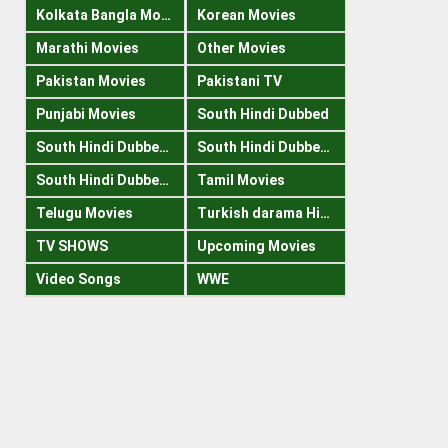
Kolkata Bangla Movies
Korean Movies
Marathi Movies
Other Movies
Pakistan Movies
Pakistani TV
Punjabi Movies
South Hindi Dubbed
South Hindi Dubbed 1080p
South Hindi Dubbed 300mb
South Hindi Dubbed 720p
Tamil Movies
Telugu Movies
Turkish darama Hindi
TV SHOWS
Upcoming Movies
Video Songs
WWE