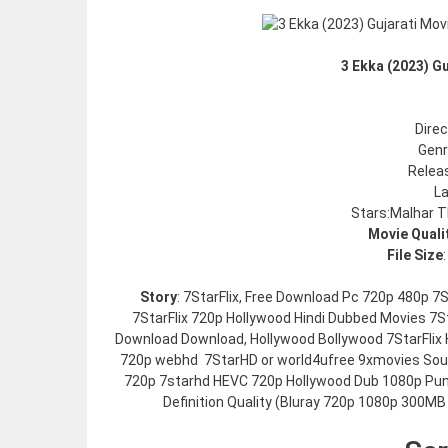
3 Ekka (2023) G
Dire
Gen
Relea
La
Stars:Malhar T
Movie Quali
File Size
Story
: 7StarFlix, Free Download Pc 720p 480p 
7StarFlix 720p Hollywood Hindi Dubbed Movies 7St
Download Download, Hollywood Bollywood 7StarFlix 
720p webhd 7StarHD or world4ufree 9xmovies Sout
720p 7starhd HEVC 720p Hollywood Dub 1080p Pun
Definition Quality (Bluray 720p 1080p 300MB