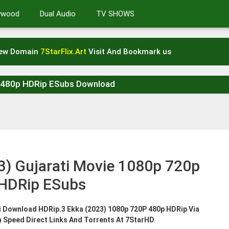
lywood
Dual Audio
TV SHOWS
New Domain
7StarFlix.Art
Visit And Bookmark us
p 480p HDRip ESubs Download
3) Gujarati Movie 1080p 720p
HDRip ESubs
ti Download HDRip.3 Ekka (2023) 1080p 720P 480p HDRip Via
h Speed Direct Links And Torrents At 7StarHD