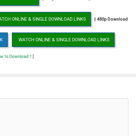
TCH ONLINE & SINGLE DOWNLOAD LINKS
|| 480p Download
NK
WATCH ONLINE & SINGLE DOWNLOAD LINKS
w to Download ?
]