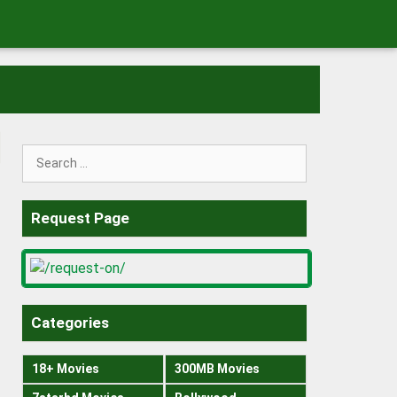
Search
for:
Request Page
Categories
18+ Movies
300MB Movies