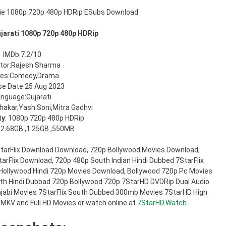
ujarati 1080p 720p 480p HDRip
IMDb:7.2/10
ctor:Rajesh Sharma
res:Comedy,Drama
se Date:25 Aug 2023
nguage:Gujarati
hakar,Yash Soni,Mitra Gadhvi
ty
: 1080p 720p 480p HDRip
: 2.68GB ,1.25GB ,550MB
7StarFlix Download Download, 720p Bollywood Movies Download,
arFlix Download, 720p 480p South Indian Hindi Dubbed 7StarFlix
Hollywood Hindi 720p Movies Download, Bollywood 720p Pc Movies
h Hindi Dubbad 720p Bollywood 720p 7StarHD DVDRip Dual Audio
jabi Movies 7StarFlix South Dubbed 300mb Movies 7StarHD High
 MKV and Full HD Movies or watch online at
7StarHD.Watch.