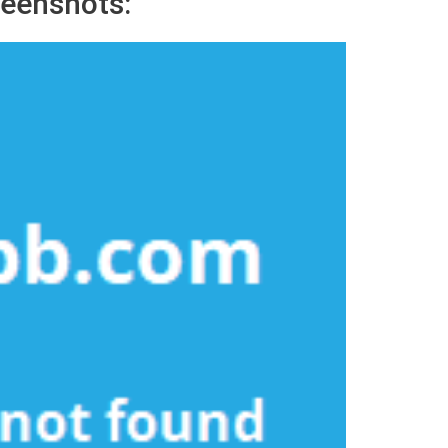
eenshots: