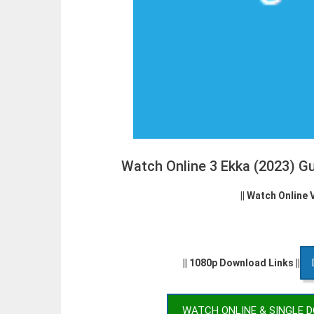
Watch Online 3 Ekka (2023) G
|| Watch Online 
|| 1080p Download Links ||
WATCH ONLINE & SINGLE 