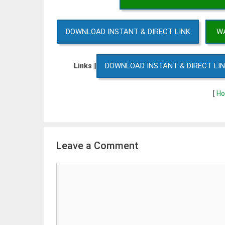
DOWNLOAD INSTANT & DIRECT LINK
WA
DOWNLOAD INSTANT & DIRECT LI
Links ||
[
Ho
Leave a Comment
Comment