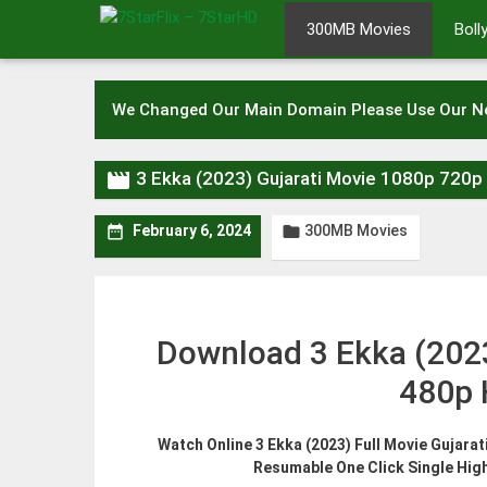
Skip
300MB Movies
Bol
to
content
We Changed Our Main Domain Please Use Our 

3 Ekka (2023) Gujarati Movie 1080p 720
300MB Movies


February 6, 2024
Download 3 Ekka (202
480p 
Watch Online 3 Ekka (2023) Full Movie Gujara
Resumable One Click Single Hig