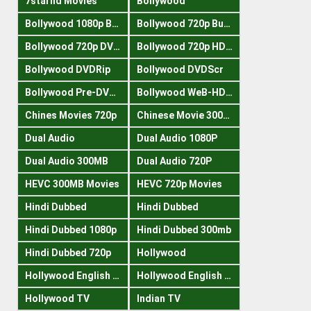
7starhd Movies
Bollywood
Bollywood 1080p Bluray
Bollywood 720p Buray
Bollywood 720p DVDRrip
Bollywood 720p HDRips
Bollywood DVDRip
Bollywood DVDScr
Bollywood Pre-DVDRip
Bollywood WeB-HDRips
Chines Movies 720p
Chinese Movie 300MB
Dual Audio
Dual Audio 1080P
Dual Audio 300MB
Dual Audio 720P
HEVC 300MB Movies
HEVC 720p Movies
Hindi Dubbed
Hindi Dubbed
Hindi Dubbed 1080p
Hindi Dubbed 300mb
Hindi Dubbed 720p
Hollywood
Hollywood English 300mb
Hollywood English 720p
Hollywood TV
Indian TV