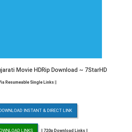
ujarati Movie HDRip Download ~ 7StarHD
Via Resumeable Single Links ||
DOWNLOAD INSTANT & DIRECT LINK
DOWNLOAD LINKS
|| 720p Download Links ||