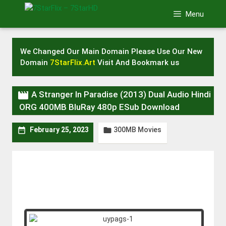
Skip
Menu
to
content
We Changed Our Main Domain Please Use Our New
Domain
7StarFlix.Art
Visit And Bookmark us

A Stranger In Paradise (2013) Dual Audio Hindi
ORG 400MB BluRay 480p ESub Download
300MB Movies


February 25, 2023