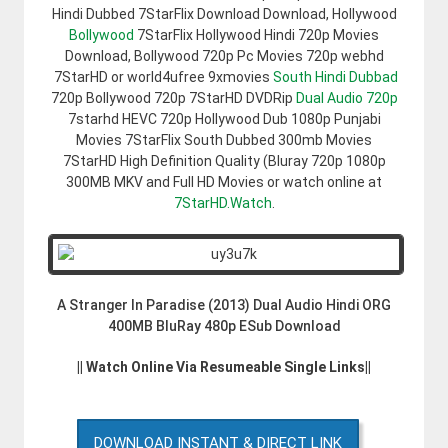
Hindi Dubbed 7StarFlix Download Download, Hollywood
Bollywood
7StarFlix Hollywood Hindi 720p Movies
Download, Bollywood 720p Pc Movies 720p webhd
7StarHD or world4ufree 9xmovies
South Hindi Dubbad
720p Bollywood 720p 7StarHD DVDRip
Dual Audio 720p
7starhd HEVC 720p Hollywood Dub 1080p Punjabi
Movies 7StarFlix South Dubbed 300mb Movies
7StarHD High Definition Quality (Bluray 720p 1080p
300MB MKV and Full HD Movies or watch online at
7StarHD.Watch
.
A Stranger In Paradise (2013) Dual Audio Hindi ORG
400MB BluRay 480p ESub Download
|| Watch Online Via Resumeable Single Links||
DOWNLOAD INSTANT & DIRECT LINK