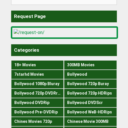
for:
Request Page
Categories
18+ Movies
300MB Movies
7starhd Movies
Bollywood
Bollywood 1080p Bluray
Bollywood 720p Buray
Bollywood 720p DVDRrip
Bollywood 720p HDRips
Bollywood DVDRip
Bollywood DVDScr
Bollywood Pre-DVDRip
Bollywood WeB-HDRips
Chines Movies 720p
Chinese Movie 300MB