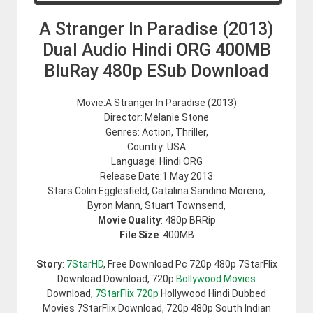
A Stranger In Paradise (2013)
Dual Audio Hindi ORG 400MB
BluRay 480p ESub Download
Movie:A Stranger In Paradise (2013)
Director: Melanie Stone
Genres: Action, Thriller,
Country: USA
Language: Hindi ORG
Release Date:1 May 2013
Stars:Colin Egglesfield, Catalina Sandino Moreno,
Byron Mann, Stuart Townsend,
Movie Quality
: 480p BRRip
File Size
: 400MB
Story
:
7StarHD
, Free Download Pc 720p 480p 7StarFlix
Download Download, 720p
Bollywood Movies
Download,
7StarFlix 720p
Hollywood Hindi Dubbed
Movies 7StarFlix Download, 720p 480p South Indian