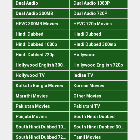
Dual Audio
Dual Audio 1080P
Dual Audio 300MB
Dual Audio 720P
HEVC 300MB Movies
HEVC 720p Movies
Hindi Dubbed
Hindi Dubbed
Hindi Dubbed 1080p
Hindi Dubbed 300mb
Hindi Dubbed 720p
Hollywood
Hollywood English 300mb
Hollywood English 720p
Hollywood TV
Indian TV
Kolkata Bangla Movies
Korean Movies
Marathi Movies
Other Movies
Pakistan Movies
Pakistani TV
Punjabi Movies
South Hindi Dubbed
South Hindi Dubbed 1080p
South Hindi Dubbed 300mb
South Hindi Dubbed 720p
Tamil Movies