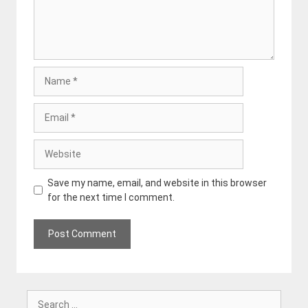
Name
Email
Website
Save my name, email, and website in this browser
for the next time I comment.
Search