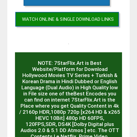
WATCH ONLINE & SINGLE DOWNLOAD LINKS
.
NOTE: 7StarFlix.Art is Best
Website/Platform for Download
Hollywood Movies TV Series + Turkish &
Korean Drama in Hindi Dubbed or English
Language (Dual Audio) in High Quality low
in File size one of theBest Encodes you
can find on internet 7StarFlix.Art is the
Place where you get Quality Content in 4k
/ 2160p HDR,1080p 720p [x264 HD & x265
HEVC 10Bit] 480p HD 60FPS,
120FPS,SDR, DS4K [Dolby Digital plus
Audios 2.0 & 5.1 DD Atmos ] etc. The OTT
Contents I.e Netflix, Prime Video,