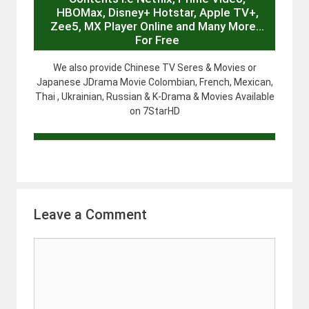
HBOMax, Disney+ Hotstar, Apple TV+,
Zee5, MX Player Online and Many More…
For Free
We also provide Chinese TV Seres & Movies or
Japanese JDrama Movie Colombian, French, Mexican,
Thai , Ukrainian, Russian & K-Drama & Movies Available
on 7StarHD
Leave a Comment
Comment