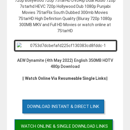
720p Bollywood 720p 7StarHD DVDRip Dual Audio 720p
7starhd HEVC 720p Hollywood Dub 1080p Punjabi
Movies 7StarFlix South Dubbed 300mb Movies
7StarHD High Definition Quality (Bluray 720p 1080p
300MB MKV and Full HD Movies or watch online at
7StarHD
AEW Dynamite (4th May 2022) English 350MB HDTV
480p Download
|| Watch Online Via Resumeable Single Links||
DOWNLOAD INSTANT & DIRECT LINK
WATCH ONLINE & SINGLE DOWNLOAD LINKS