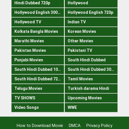
Hindi Dubbed 720p
Hollywood
Hollywood English 300mb
Hollywood English 720p
Hollywood TV
Indian TV
Kolkata Bangla Movies
Korean Movies
Marathi Movies
Other Movies
Pakistan Movies
Pakistani TV
Punjabi Movies
South Hindi Dubbed
South Hindi Dubbed 1080p
South Hindi Dubbed 300mb
South Hindi Dubbed 720p
Tamil Movies
Telugu Movies
Turkish darama Hindi
TV SHOWS
Upcoming Movies
Video Songs
WWE
How to Download Movie
DMCA
Privacy Policy