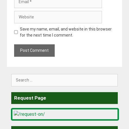
Website
Save my name, email, and website in this browser
for the next time I comment.
Search
for:
Request Page