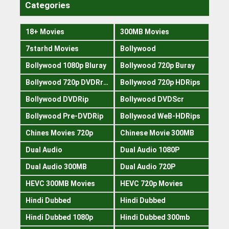
Categories
18+ Movies
300MB Movies
7starhd Movies
Bollywood
Bollywood 1080p Bluray
Bollywood 720p Buray
Bollywood 720p DVDRrip
Bollywood 720p HDRips
Bollywood DVDRip
Bollywood DVDScr
Bollywood Pre-DVDRip
Bollywood WeB-HDRips
Chines Movies 720p
Chinese Movie 300MB
Dual Audio
Dual Audio 1080P
Dual Audio 300MB
Dual Audio 720P
HEVC 300MB Movies
HEVC 720p Movies
Hindi Dubbed
Hindi Dubbed
Hindi Dubbed 1080p
Hindi Dubbed 300mb