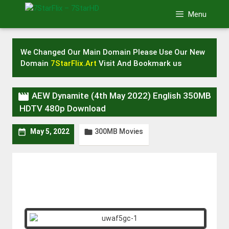
Skip
Menu
to
content
We Changed Our Main Domain Please Use Our New
Domain
7StarFlix.Art
Visit And Bookmark us

AEW Dynamite (4th May 2022) English 350MB
HDTV 480p Download
300MB Movies


May 5, 2022