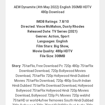
AEW Dynamite (4th May 2022) English 350MB HDTV
480p Download
IMDB Ratings: 7.8/10
Directed: Vince McMahon, Dusty Rhodes
Released Date: TV Series (2021)
Genres: Action, Sport
Languages: English
Film Stars: Big Show,
Movie Quality: 480p HDTV
File Size: 308MB
Story
: 7StarFlix, Free Download Pc 720p 480p 7StarFlix
Download Download, 720p Bollywood Movies
Download, 7StarFlix 720p Hollywood Hindi Dubbed
Movies 7StarFlix Download, 720p 480p South Indian
Hindi Dubbed 7StarFlix Download Download, Hollywood
Bollywood 7StarFlix Hollywood Hindi 720p Movies
Download, Bollywood 720p Pc Movies 720p webhd
7StarHD or world4ufree 9xmovies South Hindi Dubbad