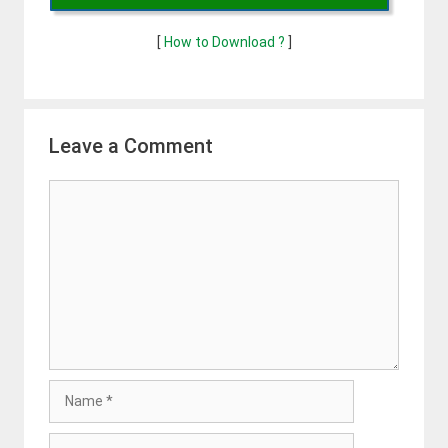
[
How to Download ?
]
Leave a Comment
Comment
Name
Email