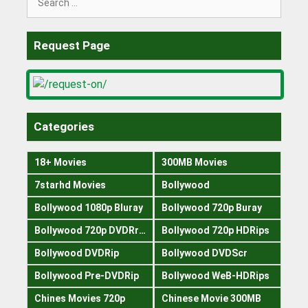
for:
Request Page
Categories
18+ Movies
300MB Movies
7starhd Movies
Bollywood
Bollywood 1080p Bluray
Bollywood 720p Buray
Bollywood 720p DVDRrip
Bollywood 720p HDRips
Bollywood DVDRip
Bollywood DVDScr
Bollywood Pre-DVDRip
Bollywood WeB-HDRips
Chines Movies 720p
Chinese Movie 300MB