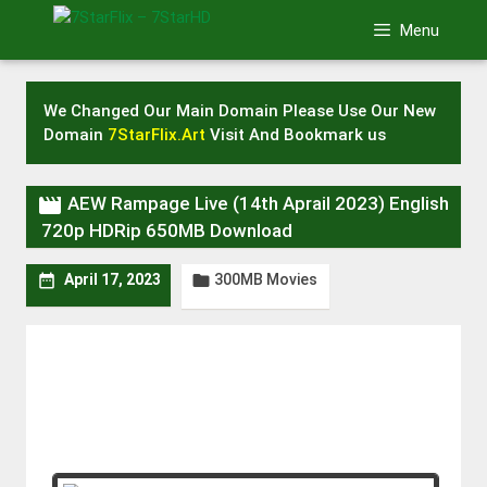
Skip
Menu
to
content
We Changed Our Main Domain Please Use Our New
Domain
7StarFlix.Art
Visit And Bookmark us

AEW Rampage Live (14th Aprail 2023) English
720p HDRip 650MB Download
300MB Movies


April 17, 2023