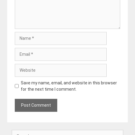
Name
Email
Website
Save my name, email, and website in this browser
for the next time I comment.
Search