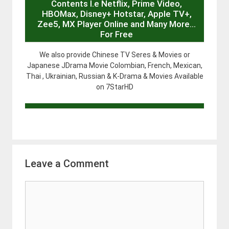
Contents I.e Netflix, Prime Video,
HBOMax, Disney+ Hotstar, Apple TV+,
Zee5, MX Player Online and Many More…
For Free
We also provide Chinese TV Seres & Movies or
Japanese JDrama Movie Colombian, French, Mexican,
Thai , Ukrainian, Russian & K-Drama & Movies Available
on 7StarHD
Leave a Comment
Comment