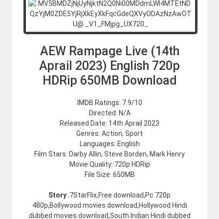
AEW Rampage Live (14th
Aprail 2023) English 720p
HDRip 650MB Download
IMDB Ratings: 7.9/10
Directed: N/A
Released Date: 14th Aprail 2023
Genres: Action, Sport
Languages: English
Film Stars: Darby Allin, Steve Borden, Mark Henry
Movie Quality: 720p HDRip
File Size: 650MB
Story
:7StarFlix,Free download,Pc 720p
480p,Bollywood movies download,Hollywood Hindi
dubbed movies download,South Indian Hindi dubbed