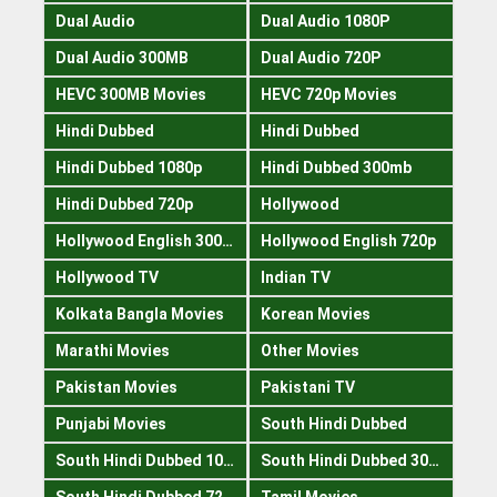
Dual Audio
Dual Audio 1080P
Dual Audio 300MB
Dual Audio 720P
HEVC 300MB Movies
HEVC 720p Movies
Hindi Dubbed
Hindi Dubbed
Hindi Dubbed 1080p
Hindi Dubbed 300mb
Hindi Dubbed 720p
Hollywood
Hollywood English 300mb
Hollywood English 720p
Hollywood TV
Indian TV
Kolkata Bangla Movies
Korean Movies
Marathi Movies
Other Movies
Pakistan Movies
Pakistani TV
Punjabi Movies
South Hindi Dubbed
South Hindi Dubbed 1080p
South Hindi Dubbed 300mb
South Hindi Dubbed 720p
Tamil Movies