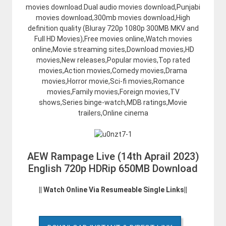
movies download.Dual audio movies download,Punjabi
movies download,300mb movies download,High
definition quality (Bluray 720p 1080p 300MB MKV and
Full HD Movies),Free movies online,Watch movies
online,Movie streaming sites,Download movies,HD
movies,New releases,Popular movies,Top rated
movies,Action movies,Comedy movies,Drama
movies,Horror movie,Sci-fi movies,Romance
movies,Family movies,Foreign movies,TV
shows,Series binge-watch,MDB ratings,Movie
trailers,Online cinema
AEW Rampage Live (14th Aprail 2023)
English 720p HDRip 650MB Download
|| Watch Online Via Resumeable Single Links||