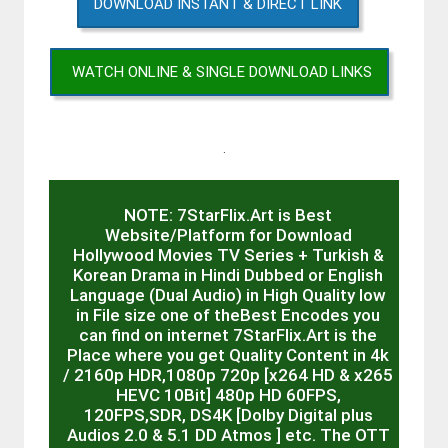
DOWNLOAD INSTANT & DIRECT LINK
WATCH ONLINE & SINGLE DOWNLOAD LINKS
.
NOTE: 7StarFlix.Art is Best
Website/Platform for Download
Hollywood Movies TV Series + Turkish &
Korean Drama in Hindi Dubbed or English
Language (Dual Audio) in High Quality low
in File size one of theBest Encodes you
can find on internet 7StarFlix.Art is the
Place where you get Quality Content in 4k
/ 2160p HDR,1080p 720p [x264 HD & x265
HEVC 10Bit] 480p HD 60FPS,
120FPS,SDR, DS4K [Dolby Digital plus
Audios 2.0 & 5.1 DD Atmos ] etc. The OTT