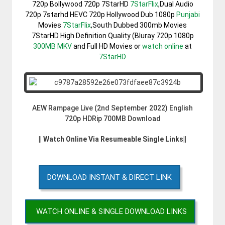
720p Bollywood 720p 7StarHD
7StarFlix
,Dual Audio
720p 7starhd HEVC 720p Hollywood Dub 1080p
Punjabi
Movies
7StarFlix
,South Dubbed 300mb Movies
7StarHD High Definition Quality (Bluray 720p 1080p
300MB
MKV
and Full HD Movies or
watch online
at
7StarHD
AEW Rampage Live (2nd September 2022) English
720p HDRip 700MB Download
|| Watch Online Via Resumeable Single Links||
DOWNLOAD INSTANT & DIRECT LINK
WATCH ONLINE & SINGLE DOWNLOAD LINKS