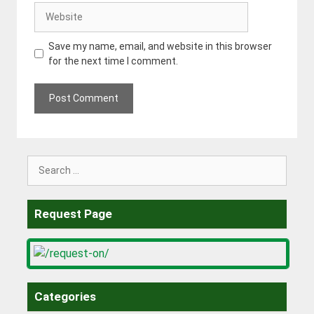
Website
Save my name, email, and website in this browser
for the next time I comment.
Search
for:
Request Page
Categories