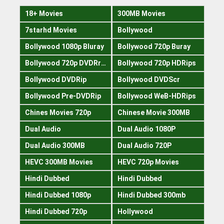
18+ Movies
300MB Movies
7starhd Movies
Bollywood
Bollywood 1080p Bluray
Bollywood 720p Buray
Bollywood 720p DVDRrip
Bollywood 720p HDRips
Bollywood DVDRip
Bollywood DVDScr
Bollywood Pre-DVDRip
Bollywood WeB-HDRips
Chines Movies 720p
Chinese Movie 300MB
Dual Audio
Dual Audio 1080P
Dual Audio 300MB
Dual Audio 720P
HEVC 300MB Movies
HEVC 720p Movies
Hindi Dubbed
Hindi Dubbed
Hindi Dubbed 1080p
Hindi Dubbed 300mb
Hindi Dubbed 720p
Hollywood