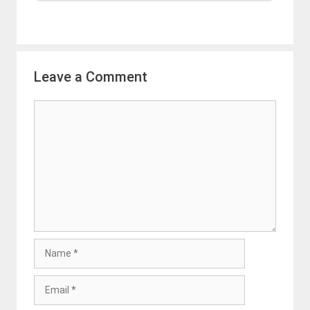
Leave a Comment
Comment
Name
Email