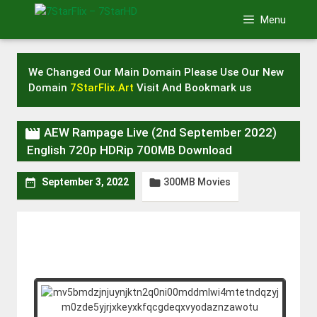
Skip
Menu
to
content
We Changed Our Main Domain Please Use Our New
Domain
7StarFlix.Art
Visit And Bookmark us

AEW Rampage Live (2nd September 2022)
English 720p HDRip 700MB Download
300MB Movies


September 3, 2022