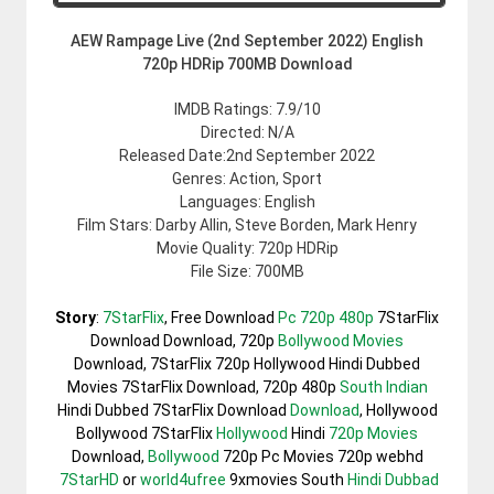
AEW Rampage Live (2nd September 2022) English
720p HDRip 700MB Download
IMDB Ratings: 7.9/10
Directed: N/A
Released Date:2nd September 2022
Genres: Action, Sport
Languages: English
Film Stars: Darby Allin, Steve Borden, Mark Henry
Movie Quality: 720p HDRip
File Size: 700MB
Story
:
7StarFlix
, Free Download
Pc 720p 480p
7StarFlix
Download Download, 720p
Bollywood Movies
Download, 7StarFlix 720p Hollywood Hindi Dubbed
Movies 7StarFlix Download, 720p 480p
South Indian
Hindi Dubbed 7StarFlix Download
Download
, Hollywood
Bollywood 7StarFlix
Hollywood
Hindi
720p Movies
Download,
Bollywood
720p Pc Movies 720p webhd
7StarHD
or
world4ufree
9xmovies South
Hindi Dubbad