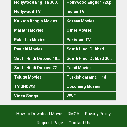
Hollywood English 300mb
Hollywood English 720p
Hollywood TV
Indian TV
Kolkata Bangla Movies
Korean Movies
Marathi Movies
Other Movies
Pakistan Movies
Pakistani TV
Punjabi Movies
South Hindi Dubbed
South Hindi Dubbed 1080p
South Hindi Dubbed 300mb
South Hindi Dubbed 720p
Tamil Movies
Telugu Movies
Turkish darama Hindi
TV SHOWS
Upcoming Movies
Video Songs
WWE
How to Download Movie
DMCA
Privacy Policy
Request Page
Contact Us