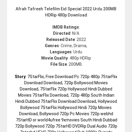
Afrah Tafreeh Telefilm Eid Special 2022 Urdu 200MB
HDRip 480p Download
IMDB Ratings
:
Directed
: N/A
Released Date
: 2022
Genres
: Crime, Drama,
Languages
: Urdu
Movie Quality
: 480p HDRip
File Size
: 200MB
Story
: 7StarFlix, Free Download Pc 720p 480p 7StarFlix
Download Download, 720p Bollywood Movies
Download, 7StarFlix 720p Hollywood Hindi Dubbed
Movies 7StarFlix Download, 720p 480p South Indian
Hindi Dubbed 7StarFlix Download Download, Hollywood
Bollywood 7StarFlix Hollywood Hindi 720p Movies
Download, Bollywood 720p Pc Movies 720p webhd
7StarHD or world4ufree 9xmovies South Hindi Dubbad
720p Bollywood 720p 7StarHD DVDRip Dual Audio 720p