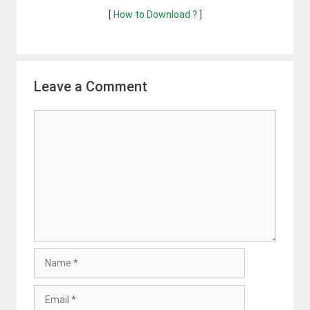
[
How to Download ?
]
Leave a Comment
Comment
Name
Email