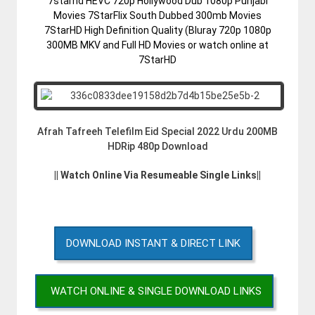
7starhd HEVC 720p Hollywood Dub 1080p Punjabi
Movies 7StarFlix South Dubbed 300mb Movies
7StarHD High Definition Quality (Bluray 720p 1080p
300MB MKV and Full HD Movies or watch online at
7StarHD
Afrah Tafreeh Telefilm Eid Special 2022 Urdu 200MB
HDRip 480p Download
|| Watch Online Via Resumeable Single Links||
DOWNLOAD INSTANT & DIRECT LINK
WATCH ONLINE & SINGLE DOWNLOAD LINKS