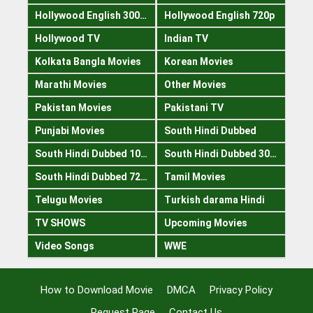
Hollywood English 300mb
Hollywood English 720p
Hollywood TV
Indian TV
Kolkata Bangla Movies
Korean Movies
Marathi Movies
Other Movies
Pakistan Movies
Pakistani TV
Punjabi Movies
South Hindi Dubbed
South Hindi Dubbed 1080p
South Hindi Dubbed 300mb
South Hindi Dubbed 720p
Tamil Movies
Telugu Movies
Turkish darama Hindi
TV SHOWS
Upcoming Movies
Video Songs
WWE
How to Download Movie
DMCA
Privacy Policy
Request Page
Contact Us