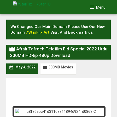
Skip
Menu
to
content
We Changed Our Main Domain Please Use Our New
Domain
7StarFlix.Art
Visit And Bookmark us

Afrah Tafreeh Telefilm Eid Special 2022 Urdu
200MB HDRip 480p Download
300MB Movies


May 4, 2022