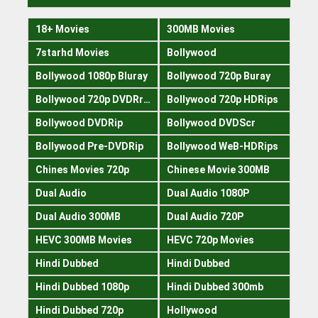
18+ Movies
300MB Movies
7starhd Movies
Bollywood
Bollywood 1080p Bluray
Bollywood 720p Buray
Bollywood 720p DVDRrip
Bollywood 720p HDRips
Bollywood DVDRip
Bollywood DVDScr
Bollywood Pre-DVDRip
Bollywood WeB-HDRips
Chines Movies 720p
Chinese Movie 300MB
Dual Audio
Dual Audio 1080P
Dual Audio 300MB
Dual Audio 720P
HEVC 300MB Movies
HEVC 720p Movies
Hindi Dubbed
Hindi Dubbed
Hindi Dubbed 1080p
Hindi Dubbed 300mb
Hindi Dubbed 720p
Hollywood