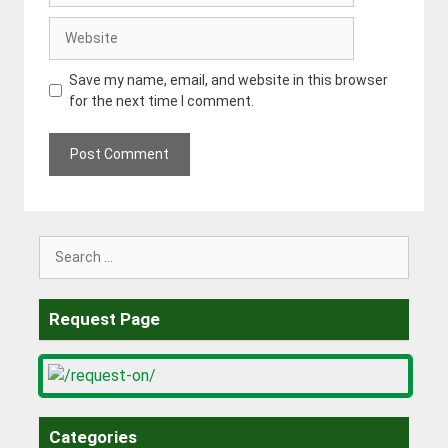
Website
Save my name, email, and website in this browser
for the next time I comment.
Search
for:
Request Page
Categories