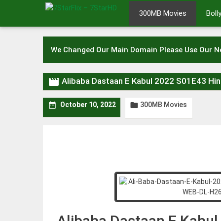
Skip
300MB Movies
Bol
to
content
We Changed Our Main Domain Please Use Our 

Alibaba Dastaan E Kabul 2022 S01E43 H
300MB Movies


October 10, 2022
Alibaba Dastaan E Kabu