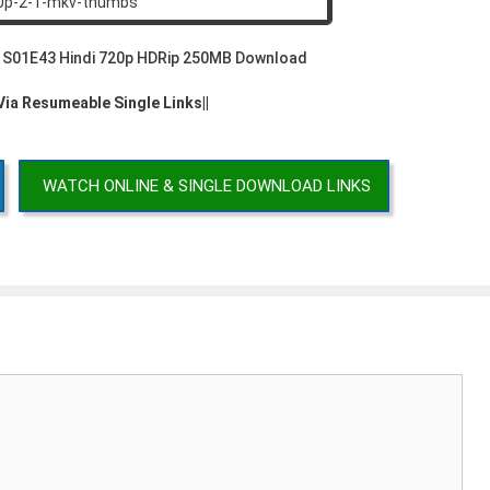
2 S01E43 Hindi 720p HDRip 250MB Download
 Via Resumeable Single Links||
WATCH ONLINE & SINGLE DOWNLOAD LINKS