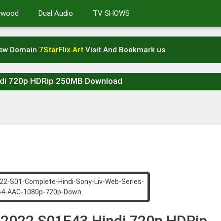
lywood
Dual Audio
TV SHOWS
New Domain
7StarFlix.Art
Visit And Bookmark us
indi 720p HDRip 250MB Download
l 2022 S01E43 Hindi 720p HDRip