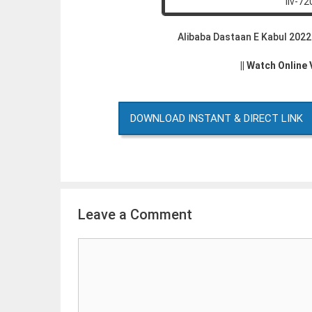
Alibaba Dastaan E Kabul 202
|| Watch Online
DOWNLOAD INSTANT & DIRECT LINK
Leave a Comment
Comment