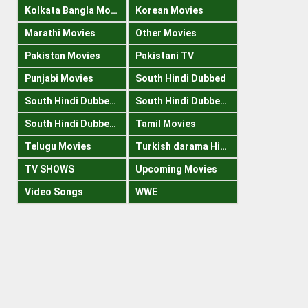
Kolkata Bangla Movies
Korean Movies
Marathi Movies
Other Movies
Pakistan Movies
Pakistani TV
Punjabi Movies
South Hindi Dubbed
South Hindi Dubbed 1080p
South Hindi Dubbed 300mb
South Hindi Dubbed 720p
Tamil Movies
Telugu Movies
Turkish darama Hindi
TV SHOWS
Upcoming Movies
Video Songs
WWE