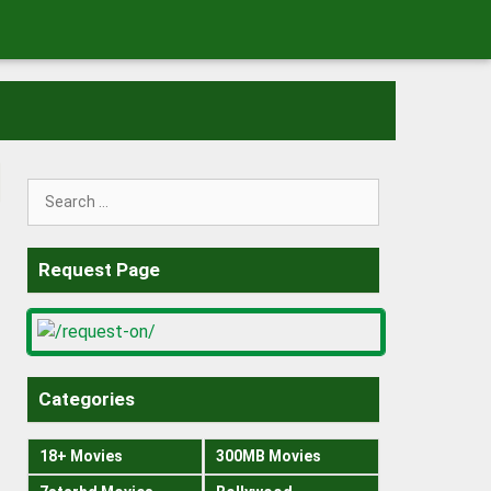
Search
for:
Request Page
Categories
18+ Movies
300MB Movies