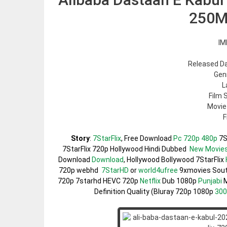
250M
IM
Released Da
Gen
L
Film 
Movie
F
Story
:
7StarFlix
, Free Download
Pc 720p 480p
7S
7StarFlix 720p Hollywood Hindi Dubbed
New Movie
Download
Download
, Hollywood Bollywood 7StarFlix
720p webhd
7StarHD
or
world4ufree
9xmovies Sou
720p 7starhd HEVC 720p
Netflix
Dub 1080p
Punjabi
M
Definition Quality (Bluray 720p 1080p
30