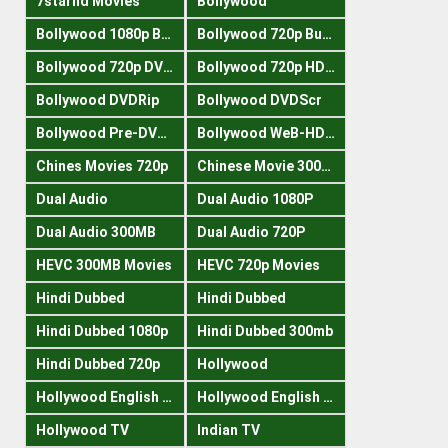
7starhd Movies
Bollywood
Bollywood 1080p Bluray
Bollywood 720p Buray
Bollywood 720p DVDRrip
Bollywood 720p HDRips
Bollywood DVDRip
Bollywood DVDScr
Bollywood Pre-DVDRip
Bollywood WeB-HDRips
Chines Movies 720p
Chinese Movie 300MB
Dual Audio
Dual Audio 1080P
Dual Audio 300MB
Dual Audio 720P
HEVC 300MB Movies
HEVC 720p Movies
Hindi Dubbed
Hindi Dubbed
Hindi Dubbed 1080p
Hindi Dubbed 300mb
Hindi Dubbed 720p
Hollywood
Hollywood English 300mb
Hollywood English 720p
Hollywood TV
Indian TV