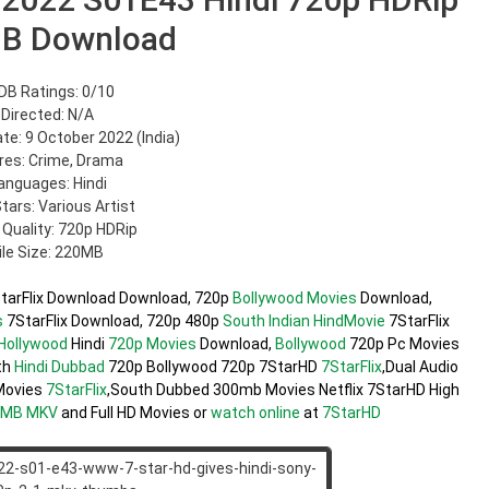
B Download
DB Ratings: 0/10
Directed: N/A
te: 9 October 2022 (India)
res: Crime, Drama
anguages: Hindi
Stars: Various Artist
 Quality: 720p HDRip
ile Size: 220MB
tarFlix Download Download, 720p
Bollywood Movies
Download,
s
7StarFlix Download, 720p 480p
South Indian
HindMovie
7StarFlix
Hollywood
Hindi
720p Movies
Download,
Bollywood
720p Pc Movies
th
Hindi Dubbad
720p Bollywood 720p 7StarHD
7StarFlix
,Dual Audio
ovies
7StarFlix
,South Dubbed 300mb Movies Netflix 7StarHD High
0MB
MKV
and Full HD Movies or
watch online
at
7StarHD