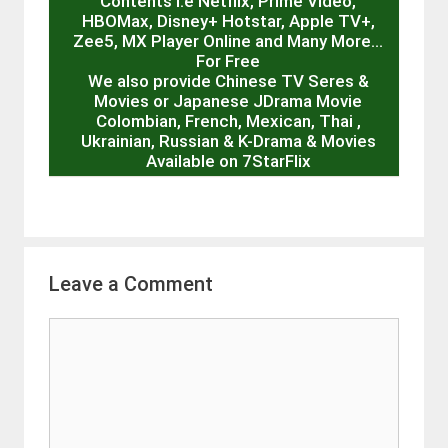
Contents I.e Netflix, Prime Video,
HBOMax, Disney+ Hotstar, Apple TV+,
Zee5, MX Player Online and Many More…
For Free
We also provide Chinese TV Seres &
Movies or Japanese JDrama Movie
Colombian, French, Mexican, Thai ,
Ukrainian, Russian & K-Drama & Movies
Available on 7StarFlix
Leave a Comment
Comment