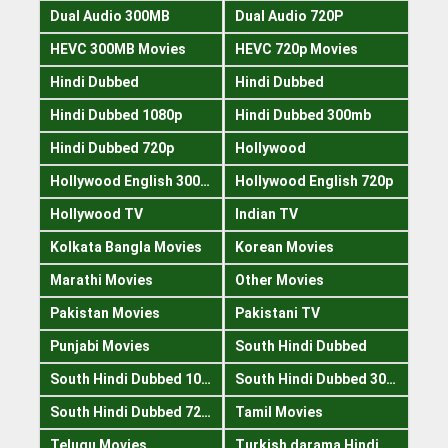
Dual Audio 300MB
Dual Audio 720P
HEVC 300MB Movies
HEVC 720p Movies
Hindi Dubbed
Hindi Dubbed
Hindi Dubbed 1080p
Hindi Dubbed 300mb
Hindi Dubbed 720p
Hollywood
Hollywood English 300mb
Hollywood English 720p
Hollywood TV
Indian TV
Kolkata Bangla Movies
Korean Movies
Marathi Movies
Other Movies
Pakistan Movies
Pakistani TV
Punjabi Movies
South Hindi Dubbed
South Hindi Dubbed 1080p
South Hindi Dubbed 300mb
South Hindi Dubbed 720p
Tamil Movies
Telugu Movies
Turkish darama Hindi