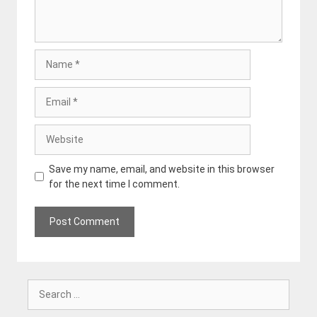
Name
Email
Website
Save my name, email, and website in this browser
for the next time I comment.
Search
for: