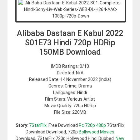
Alibaba Dastaan E Kabul 2022
S01E73 Hindi 720p HDRip
150MB Download
IMDB Ratings: 0/10
Directed: N/A
Released Date: 14 November 2022 (India)
Genres: Crime, Drama
Languages: Hindi
Film Stars: Various Artist
Movie Quality: 720p HDRip
File Size: 220MB
Story
:
7StarFlix
, Free Download
Pc 720p 480p
7StarFlix
Download Download, 720p
Bollywood Movies
Download, 7StarFlix 720p Hollywood Hindi Dubbed
New