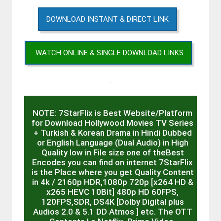
DOWNLOAD INSTANT & DIRECT LINK
WATCH ONLINE & SINGLE DOWNLOAD LINKS
.
NOTE: 7StarFlix is Best Website/Platform
for Download Hollywood Movies TV Series
+ Turkish & Korean Drama in Hindi Dubbed
or English Language (Dual Audio) in High
Quality low in File size one of theBest
Encodes you can find on internet 7StarFlix
is the Place where you get Quality Content
in 4k / 2160p HDR,1080p 720p [x264 HD &
x265 HEVC 10Bit] 480p HD 60FPS,
120FPS,SDR, DS4K [Dolby Digital plus
Audios 2.0 & 5.1 DD Atmos ] etc. The OTT