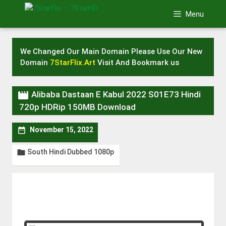
Skip
Menu
to
content
We Changed Our Main Domain Please Use Our New
Domain
7StarFlix.Art
Visit And Bookmark us

Alibaba Dastaan E Kabul 2022 S01E73 Hindi
720p HDRip 150MB Download

November 15, 2022
South Hindi Dubbed 1080p
