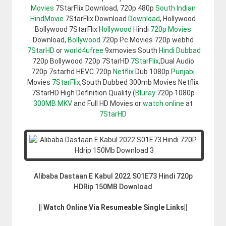
Movies
7StarFlix Download, 720p 480p
South Indian
HindMovie
7StarFlix Download
Download
, Hollywood
Bollywood 7StarFlix
Hollywood
Hindi
720p Movies
Download,
Bollywood
720p Pc Movies 720p webhd
7StarHD
or
world4ufree
9xmovies South
Hindi Dubbad
720p Bollywood 720p 7StarHD
7StarFlix
,Dual Audio
720p 7starhd HEVC 720p
Netflix
Dub 1080p
Punjabi
Movies
7StarFlix
,South Dubbed 300mb Movies Netflix
7StarHD High Definition Quality (
Bluray
720p 1080p
300MB
MKV
and Full HD Movies or
watch online
at
7StarHD
Alibaba Dastaan E Kabul 2022 S01E73 Hindi 720p
HDRip 150MB Download
|| Watch Online Via Resumeable Single Links||