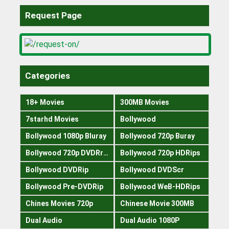
Request Page
Categories
18+ Movies
300MB Movies
7starhd Movies
Bollywood
Bollywood 1080p Bluray
Bollywood 720p Buray
Bollywood 720p DVDRrip
Bollywood 720p HDRips
Bollywood DVDRip
Bollywood DVDScr
Bollywood Pre-DVDRip
Bollywood WeB-HDRips
Chines Movies 720p
Chinese Movie 300MB
Dual Audio
Dual Audio 1080P