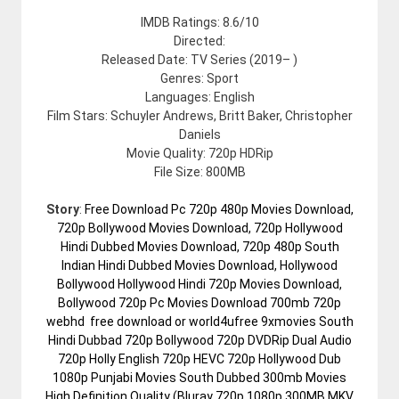
IMDB Ratings: 8.6/10
Directed:
Released Date: TV Series (2019– )
Genres: Sport
Languages: English
Film Stars: Schuyler Andrews, Britt Baker, Christopher
Daniels
Movie Quality: 720p HDRip
File Size: 800MB
Story
:
Free Download Pc 720p 480p Movies Download,
720p Bollywood Movies Download, 720p Hollywood
Hindi Dubbed Movies Download, 720p 480p South
Indian Hindi Dubbed Movies Download, Hollywood
Bollywood Hollywood Hindi 720p Movies Download,
Bollywood 720p Pc Movies Download 700mb 720p
webhd free download or world4ufree 9xmovies South
Hindi Dubbad 720p Bollywood 720p DVDRip Dual Audio
720p Holly English 720p HEVC 720p Hollywood Dub
1080p Punjabi Movies South Dubbed 300mb Movies
High Definition Quality (Bluray 720p 1080p 300MB MKV