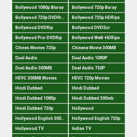
Bollywood 1080p Bluray
Bollywood 720p Buray
Bollywood 720p DVDRrip
Bollywood 720p HDRips
Bollywood DVDRip
Bollywood DVDScr
Bollywood Pre-DVDRip
Bollywood WeB-HDRips
Chines Movies 720p
Chinese Movie 300MB
Dual Audio
Dual Audio 1080P
Dual Audio 300MB
Dual Audio 720P
HEVC 300MB Movies
HEVC 720p Movies
Hindi Dubbed
Hindi Dubbed
Hindi Dubbed 1080p
Hindi Dubbed 300mb
Hindi Dubbed 720p
Hollywood
Hollywood English 300mb
Hollywood English 720p
Hollywood TV
Indian TV