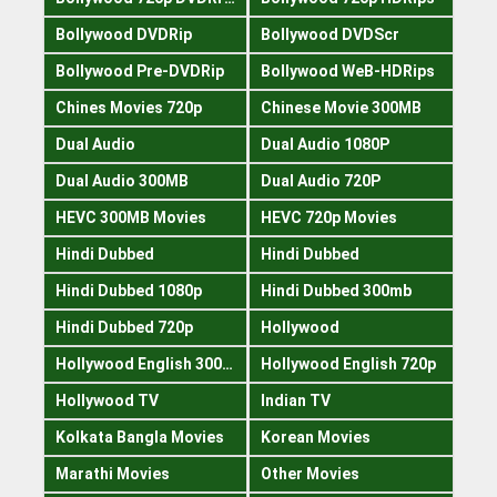
Bollywood DVDRip
Bollywood DVDScr
Bollywood Pre-DVDRip
Bollywood WeB-HDRips
Chines Movies 720p
Chinese Movie 300MB
Dual Audio
Dual Audio 1080P
Dual Audio 300MB
Dual Audio 720P
HEVC 300MB Movies
HEVC 720p Movies
Hindi Dubbed
Hindi Dubbed
Hindi Dubbed 1080p
Hindi Dubbed 300mb
Hindi Dubbed 720p
Hollywood
Hollywood English 300mb
Hollywood English 720p
Hollywood TV
Indian TV
Kolkata Bangla Movies
Korean Movies
Marathi Movies
Other Movies