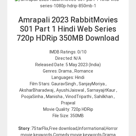
Amrapali 2023 RabbitMovies
S01 Part 1 Hindi Web Series
720p HDRip 350MB Download
IMDB Ratings: 0/10
Directed: N/A
Released Date: 5 May 2023 (India)
Genres: Drama , Romance
Languages: Hindi
Film Stars: GauravSingh , SanjayMoriya ,
AksharBharadwaj , AyushiJaiswal , SarnayajitKaur ,
PoojaSinha , Manisha , VinodTripathi , Sahilkhan ,
Prajwal
Movie Quality: 720p HDRip
File Size: 350MB
Story
:7StarFlix,Free download,Informational,Horror
movie keywords,Comedy movie keywords,Drama