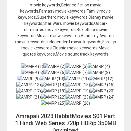
movie keywords,Science fiction movie
keywords,Fantasy movie keywords,Family movie
keywords,Superhero movie keywords,Disney movie
keywords,Star Wars movie keywords,Oscar-
nominated movie keywords,Box office movie
keywords,Movie review keywords,Academy Awards
movie keywords,Independent movie keywords,Foreign
movie keywords,Classic movie keywords,Movie
quotes keywords,Movie soundtrack keywords
Amrapali 2023 RabbitMovies S01 Part
1 Hindi Web Series 720p HDRip 350MB
Download