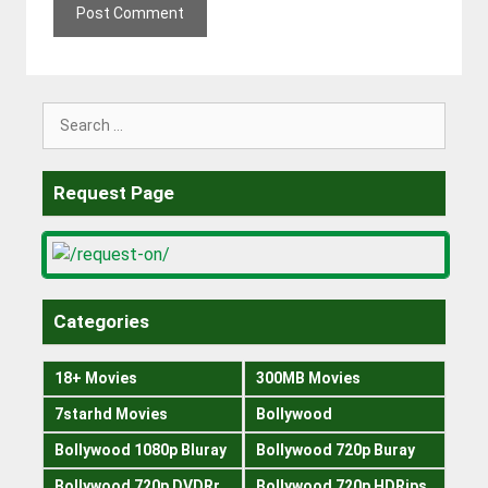
Search
for:
Request Page
Categories
18+ Movies
300MB Movies
7starhd Movies
Bollywood
Bollywood 1080p Bluray
Bollywood 720p Buray
Bollywood 720p DVDRrip
Bollywood 720p HDRips