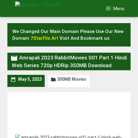
Skip
Menu
to
content
We Changed Our Main Domain Please Use Our New
Domain
7StarFlix.Art
Visit And Bookmark us

Amrapali 2023 RabbitMovies S01 Part 1 Hindi
Web Series 720p HDRip 350MB Download
300MB Movies


May 5, 2023