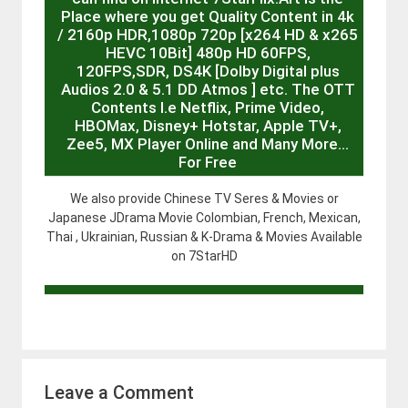
Place where you get Quality Content in 4k
/ 2160p HDR,1080p 720p [x264 HD & x265
HEVC 10Bit] 480p HD 60FPS,
120FPS,SDR, DS4K [Dolby Digital plus
Audios 2.0 & 5.1 DD Atmos ] etc. The OTT
Contents I.e Netflix, Prime Video,
HBOMax, Disney+ Hotstar, Apple TV+,
Zee5, MX Player Online and Many More…
For Free
We also provide Chinese TV Seres & Movies or
Japanese JDrama Movie Colombian, French, Mexican,
Thai , Ukrainian, Russian & K-Drama & Movies Available
on 7StarHD
Leave a Comment