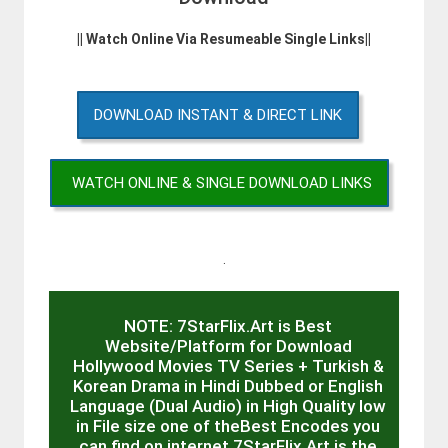
|| Watch Online Via Resumeable Single Links||
DOWNLOAD INSTANT & DIRECT LINK
WATCH ONLINE & SINGLE DOWNLOAD LINKS
.
NOTE: 7StarFlix.Art is Best
Website/Platform for Download
Hollywood Movies TV Series + Turkish &
Korean Drama in Hindi Dubbed or English
Language (Dual Audio) in High Quality low
in File size one of theBest Encodes you
can find on internet 7StarFlix.Art is the