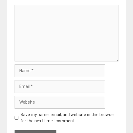
Comment
Name
Email
Website
Save my name, email, and website in this browser
for the next time I comment.