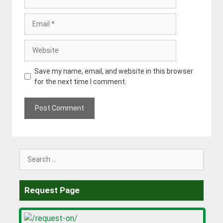
Email
Website
Save my name, email, and website in this browser
for the next time I comment.
Search
for:
Request Page