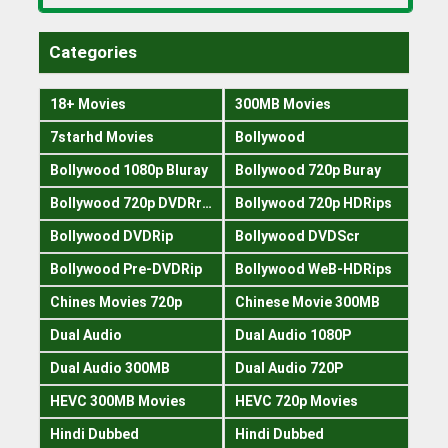
Categories
18+ Movies
300MB Movies
7starhd Movies
Bollywood
Bollywood 1080p Bluray
Bollywood 720p Buray
Bollywood 720p DVDRrip
Bollywood 720p HDRips
Bollywood DVDRip
Bollywood DVDScr
Bollywood Pre-DVDRip
Bollywood WeB-HDRips
Chines Movies 720p
Chinese Movie 300MB
Dual Audio
Dual Audio 1080P
Dual Audio 300MB
Dual Audio 720P
HEVC 300MB Movies
HEVC 720p Movies
Hindi Dubbed
Hindi Dubbed