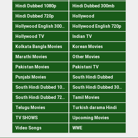
Hindi Dubbed 1080p
Hindi Dubbed 300mb
Hindi Dubbed 720p
Hollywood
Hollywood English 300mb
Hollywood English 720p
Hollywood TV
Indian TV
Kolkata Bangla Movies
Korean Movies
Marathi Movies
Other Movies
Pakistan Movies
Pakistani TV
Punjabi Movies
South Hindi Dubbed
South Hindi Dubbed 1080p
South Hindi Dubbed 300mb
South Hindi Dubbed 720p
Tamil Movies
Telugu Movies
Turkish darama Hindi
TV SHOWS
Upcoming Movies
Video Songs
WWE