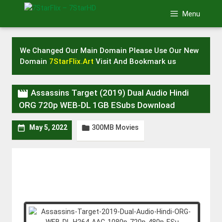
Skip
Menu
to
content
We Changed Our Main Domain Please Use Our New
Domain
7StarFlix.Art
Visit And Bookmark us

Assassins Target (2019) Dual Audio Hindi
ORG 720p WEB-DL 1GB ESubs Download
300MB Movies


May 5, 2022