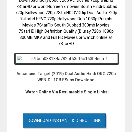
Download, Bollywood 720p Pc Movies 720p webhd
7StarHD or world4ufree 9xmovies South Hindi Dubbad
720p Bollywood 720p 7StarHD DVDRip Dual Audio 720p
7starhd HEVC 720p Hollywood Dub 1080p Punjabi
Movies 7StarFlix South Dubbed 300mb Movies
7StarHD High Definition Quality (Bluray 720p 1080p
300MB MKV and Full HD Movies or watch online at
7StarHD
Assassins Target (2019) Dual Audio Hindi ORG 720p
WEB-DL 1GB ESubs Download
|| Watch Online Via Resumeable Single Links||
DOWNLOAD INSTANT & DIRECT LINK