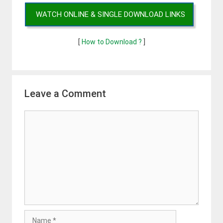
WATCH ONLINE & SINGLE DOWNLOAD LINKS
[
How to Download ?
]
Leave a Comment
Comment
Name