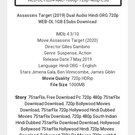
Assassins Target (2019) Dual Audio Hindi ORG 720p
WEB-DL 1GB ESubs Download
IMDb:4.3/10
Movie:Assassins Target (2020)
Director:Gilles Gambino
Genre: Suspense, Action
Release Date:7 May 2019
Language: Hindi ORG – English
Stars:Jimena Gala, Ben Vinnicombe, James Giblin
Movie Quality
: 720p HDRip
File Size
: 1000MB
Story
: 7StarFlix, Free Download Pc 720p 480p 7StarFlix
Download Download, 720p Bollywood Movies
Download, 7StarFlix 720p Hollywood Hindi Dubbed
Movies 7StarFlix Download, 720p 480p South Indian
Hindi Dubbed 7StarFlix Download Download, Hollywood
Bollywood 7StarFlix Hollywood Hindi 720p Movies