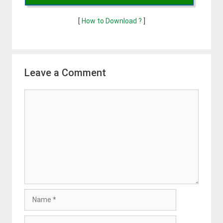
[
How to Download ?
]
Leave a Comment
Comment
Name
Email