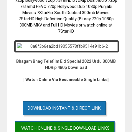
720p Bollywood 720p 7StarHD DVDRip Dual Audio 720p
7starhd HEVC 720p Hollywood Dub 1080p Punjabi
Movies 7StarFlix South Dubbed 300mb Movies
7StarHD High Definition Quality (Bluray 720p 1080p
300MB MKV and Full HD Movies or watch online at
7StarHD
Bhagam Bhag Telefilm Eid Special 2022 Urdu 300MB
HDRip 480p Download
|| Watch Online Via Resumeable Single Links||
DOWNLOAD INSTANT & DIRECT LINK
WATCH ONLINE & SINGLE DOWNLOAD LINKS