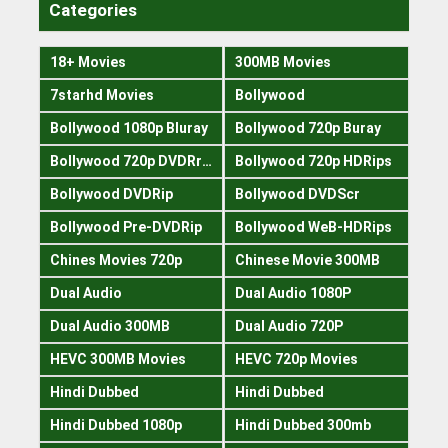
Categories
18+ Movies
300MB Movies
7starhd Movies
Bollywood
Bollywood 1080p Bluray
Bollywood 720p Buray
Bollywood 720p DVDRrip
Bollywood 720p HDRips
Bollywood DVDRip
Bollywood DVDScr
Bollywood Pre-DVDRip
Bollywood WeB-HDRips
Chines Movies 720p
Chinese Movie 300MB
Dual Audio
Dual Audio 1080P
Dual Audio 300MB
Dual Audio 720P
HEVC 300MB Movies
HEVC 720p Movies
Hindi Dubbed
Hindi Dubbed
Hindi Dubbed 1080p
Hindi Dubbed 300mb