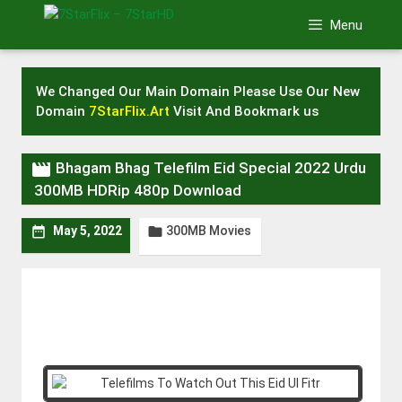
Skip
Menu
to
content
We Changed Our Main Domain Please Use Our New
Domain
7StarFlix.Art
Visit And Bookmark us

Bhagam Bhag Telefilm Eid Special 2022 Urdu
300MB HDRip 480p Download
300MB Movies


May 5, 2022