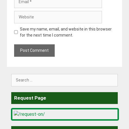
Website
Save my name, email, and website in this browser
for the next time I comment.
Search
for:
Request Page