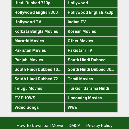
Hindi Dubbed 720p
Hollywood
Hollywood English 300mb
Hollywood English 720p
Hollywood TV
Indian TV
Kolkata Bangla Movies
Korean Movies
Marathi Movies
Other Movies
Pakistan Movies
Pakistani TV
Punjabi Movies
South Hindi Dubbed
South Hindi Dubbed 1080p
South Hindi Dubbed 300mb
South Hindi Dubbed 720p
Tamil Movies
Telugu Movies
Turkish darama Hindi
TV SHOWS
Upcoming Movies
Video Songs
WWE
How to Download Movie
DMCA
Privacy Policy