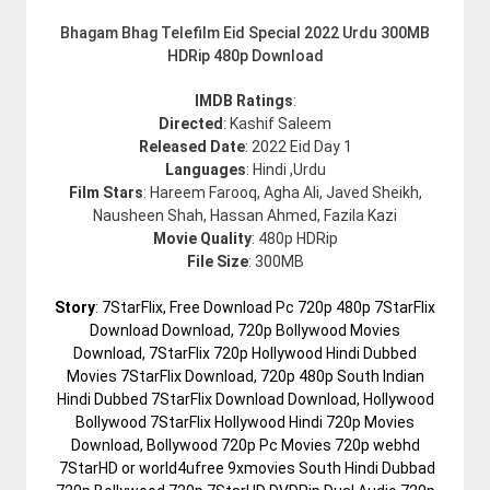
Bhagam Bhag Telefilm Eid Special 2022 Urdu 300MB
HDRip 480p Download
IMDB Ratings
:
Directed
: Kashif Saleem
Released Date
: 2022 Eid Day 1
Languages
: Hindi ,Urdu
Film Stars
: Hareem Farooq, Agha Ali, Javed Sheikh,
Nausheen Shah, Hassan Ahmed, Fazila Kazi
Movie Quality
: 480p HDRip
File Size
: 300MB
Story
: 7StarFlix, Free Download Pc 720p 480p 7StarFlix
Download Download, 720p Bollywood Movies
Download, 7StarFlix 720p Hollywood Hindi Dubbed
Movies 7StarFlix Download, 720p 480p South Indian
Hindi Dubbed 7StarFlix Download Download, Hollywood
Bollywood 7StarFlix Hollywood Hindi 720p Movies
Download, Bollywood 720p Pc Movies 720p webhd
7StarHD or world4ufree 9xmovies South Hindi Dubbad