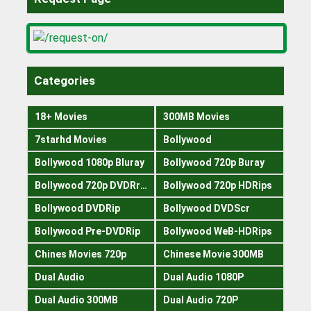
Categories
18+ Movies
300MB Movies
7starhd Movies
Bollywood
Bollywood 1080p Bluray
Bollywood 720p Buray
Bollywood 720p DVDRrip
Bollywood 720p HDRips
Bollywood DVDRip
Bollywood DVDScr
Bollywood Pre-DVDRip
Bollywood WeB-HDRips
Chines Movies 720p
Chinese Movie 300MB
Dual Audio
Dual Audio 1080P
Dual Audio 300MB
Dual Audio 720P