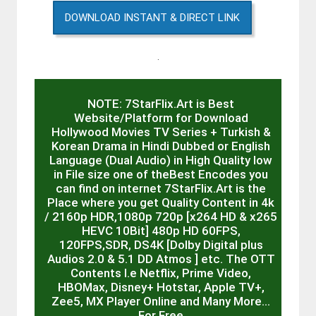
DOWNLOAD INSTANT & DIRECT LINK
.
NOTE: 7StarFlix.Art is Best
Website/Platform for Download
Hollywood Movies TV Series + Turkish &
Korean Drama in Hindi Dubbed or English
Language (Dual Audio) in High Quality low
in File size one of theBest Encodes you
can find on internet 7StarFlix.Art is the
Place where you get Quality Content in 4k
/ 2160p HDR,1080p 720p [x264 HD & x265
HEVC 10Bit] 480p HD 60FPS,
120FPS,SDR, DS4K [Dolby Digital plus
Audios 2.0 & 5.1 DD Atmos ] etc. The OTT
Contents I.e Netflix, Prime Video,
HBOMax, Disney+ Hotstar, Apple TV+,
Zee5, MX Player Online and Many More…
For Free