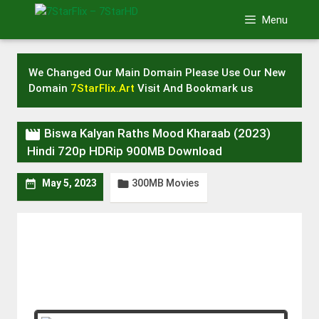
Skip
Menu
to
content
We Changed Our Main Domain Please Use Our New
Domain
7StarFlix.Art
Visit And Bookmark us

Biswa Kalyan Raths Mood Kharaab (2023)
Hindi 720p HDRip 900MB Download
300MB Movies


May 5, 2023