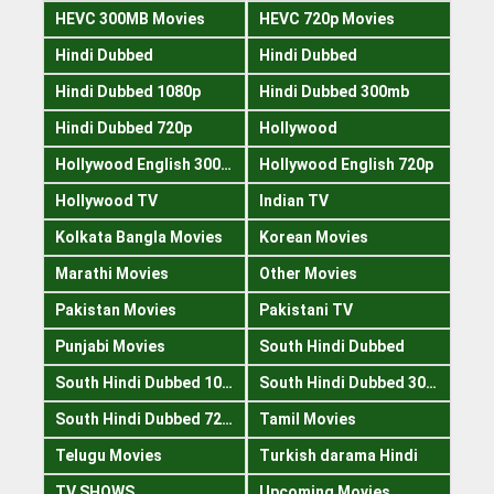
HEVC 300MB Movies
HEVC 720p Movies
Hindi Dubbed
Hindi Dubbed
Hindi Dubbed 1080p
Hindi Dubbed 300mb
Hindi Dubbed 720p
Hollywood
Hollywood English 300mb
Hollywood English 720p
Hollywood TV
Indian TV
Kolkata Bangla Movies
Korean Movies
Marathi Movies
Other Movies
Pakistan Movies
Pakistani TV
Punjabi Movies
South Hindi Dubbed
South Hindi Dubbed 1080p
South Hindi Dubbed 300mb
South Hindi Dubbed 720p
Tamil Movies
Telugu Movies
Turkish darama Hindi
TV SHOWS
Upcoming Movies