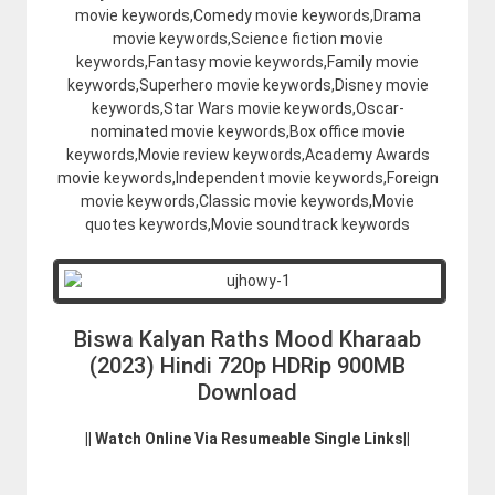
movie keywords,Comedy movie keywords,Drama
movie keywords,Science fiction movie
keywords,Fantasy movie keywords,Family movie
keywords,Superhero movie keywords,Disney movie
keywords,Star Wars movie keywords,Oscar-
nominated movie keywords,Box office movie
keywords,Movie review keywords,Academy Awards
movie keywords,Independent movie keywords,Foreign
movie keywords,Classic movie keywords,Movie
quotes keywords,Movie soundtrack keywords
Biswa Kalyan Raths Mood Kharaab
(2023) Hindi 720p HDRip 900MB
Download
|| Watch Online Via Resumeable Single Links||