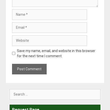
Name
Email
Website
Save my name, email, and website in this browser
for the next time I comment.
Search
for:
Request Page