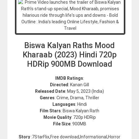
Biswa Kalyan Raths Mood
Kharaab (2023) Hindi 720p
HDRip 900MB Download
IMDB Ratings
:
Directed
: Kanan Gill
Released Date
: May 5, 2023 (India)
Genres
: Crime, Drama, Thriller
Languages
: Hindi
Film Stars
: Biswa Kalyan Rath
Movie Quality
: 720p HDRip
File Size
: 900MB
Story
:7StarFlix,Free download,Informational,Horror