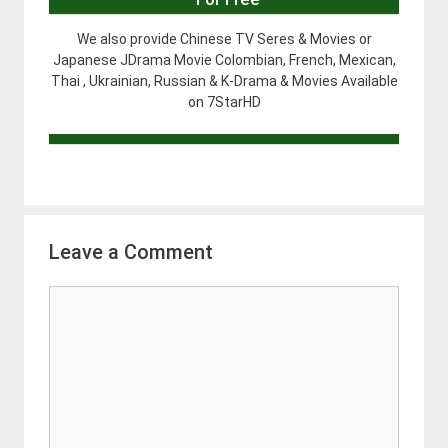
We also provide Chinese TV Seres & Movies or
Japanese JDrama Movie Colombian, French, Mexican,
Thai , Ukrainian, Russian & K-Drama & Movies Available
on 7StarHD
Leave a Comment
Comment