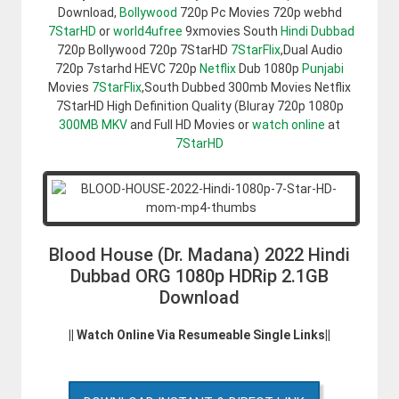
Download,
Bollywood
720p Pc Movies 720p webhd
7StarHD
or
world4ufree
9xmovies South
Hindi Dubbad
720p Bollywood 720p 7StarHD
7StarFlix
,Dual Audio
720p 7starhd HEVC 720p
Netflix
Dub 1080p
Punjabi
Movies
7StarFlix
,South Dubbed 300mb Movies Netflix
7StarHD High Definition Quality (Bluray 720p 1080p
300MB
MKV
and Full HD Movies or
watch online
at
7StarHD
Blood House (Dr. Madana) 2022 Hindi
Dubbad ORG 1080p HDRip 2.1GB
Download
|| Watch Online Via Resumeable Single Links||