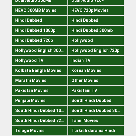
Dual Audio 300MB
Dual Audio 720P
HEVC 300MB Movies
HEVC 720p Movies
Hindi Dubbed
Hindi Dubbed
Hindi Dubbed 1080p
Hindi Dubbed 300mb
Hindi Dubbed 720p
Hollywood
Hollywood English 300mb
Hollywood English 720p
Hollywood TV
Indian TV
Kolkata Bangla Movies
Korean Movies
Marathi Movies
Other Movies
Pakistan Movies
Pakistani TV
Punjabi Movies
South Hindi Dubbed
South Hindi Dubbed 1080p
South Hindi Dubbed 300mb
South Hindi Dubbed 720p
Tamil Movies
Telugu Movies
Turkish darama Hindi