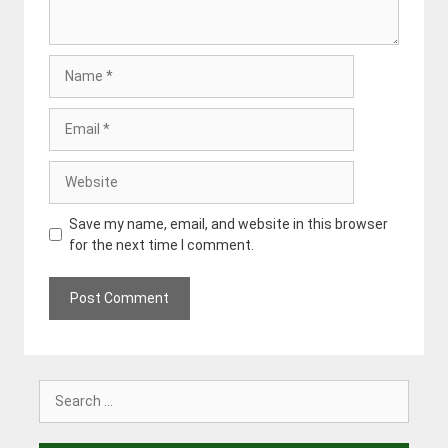
Name
Email
Website
Save my name, email, and website in this browser
for the next time I comment.
Search
for: