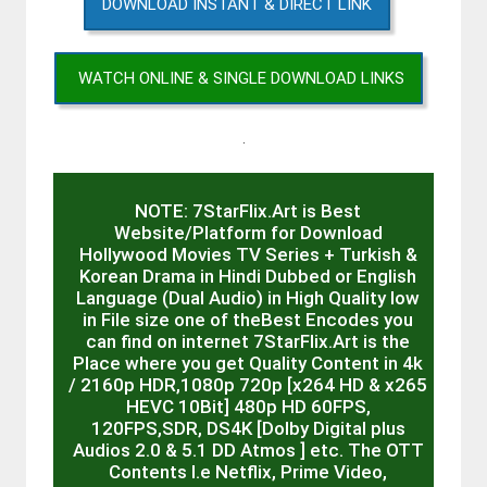
DOWNLOAD INSTANT & DIRECT LINK
WATCH ONLINE & SINGLE DOWNLOAD LINKS
.
NOTE: 7StarFlix.Art is Best
Website/Platform for Download
Hollywood Movies TV Series + Turkish &
Korean Drama in Hindi Dubbed or English
Language (Dual Audio) in High Quality low
in File size one of theBest Encodes you
can find on internet 7StarFlix.Art is the
Place where you get Quality Content in 4k
/ 2160p HDR,1080p 720p [x264 HD & x265
HEVC 10Bit] 480p HD 60FPS,
120FPS,SDR, DS4K [Dolby Digital plus
Audios 2.0 & 5.1 DD Atmos ] etc. The OTT
Contents I.e Netflix, Prime Video,