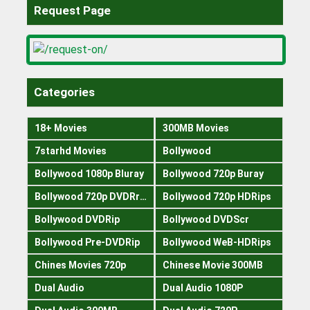
Request Page
Categories
18+ Movies
300MB Movies
7starhd Movies
Bollywood
Bollywood 1080p Bluray
Bollywood 720p Buray
Bollywood 720p DVDRrip
Bollywood 720p HDRips
Bollywood DVDRip
Bollywood DVDScr
Bollywood Pre-DVDRip
Bollywood WeB-HDRips
Chines Movies 720p
Chinese Movie 300MB
Dual Audio
Dual Audio 1080P