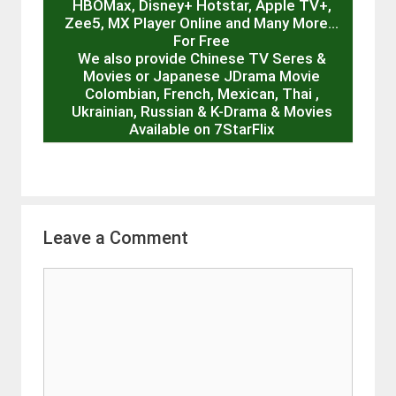
HBOMax, Disney+ Hotstar, Apple TV+,
Zee5, MX Player Online and Many More…
For Free
We also provide Chinese TV Seres &
Movies or Japanese JDrama Movie
Colombian, French, Mexican, Thai ,
Ukrainian, Russian & K-Drama & Movies
Available on 7StarFlix
Leave a Comment
Comment