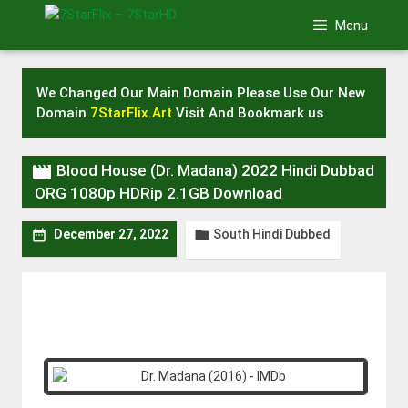
Skip
Menu
to
content
We Changed Our Main Domain Please Use Our New
Domain
7StarFlix.Art
Visit And Bookmark us

Blood House (Dr. Madana) 2022 Hindi Dubbad
ORG 1080p HDRip 2.1GB Download
South Hindi Dubbed


December 27, 2022