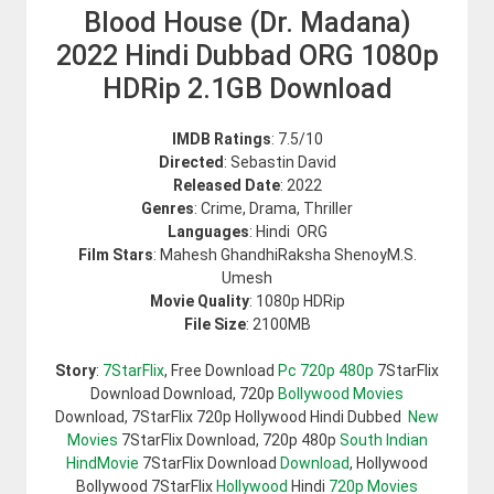
Blood House (Dr. Madana)
2022 Hindi Dubbad ORG 1080p
HDRip 2.1GB Download
IMDB Ratings
: 7.5/10
Directed
: Sebastin David
Released Date
: 2022
Genres
: Crime, Drama, Thriller
Languages
: Hindi ORG
Film Stars
: Mahesh GhandhiRaksha ShenoyM.S.
Umesh
Movie Quality
: 1080p HDRip
File Size
: 2100MB
Story
:
7StarFlix
, Free Download
Pc 720p 480p
7StarFlix
Download Download, 720p
Bollywood Movies
Download, 7StarFlix 720p Hollywood Hindi Dubbed
New
Movies
7StarFlix Download, 720p 480p
South Indian
HindMovie
7StarFlix Download
Download
, Hollywood
Bollywood 7StarFlix
Hollywood
Hindi
720p Movies