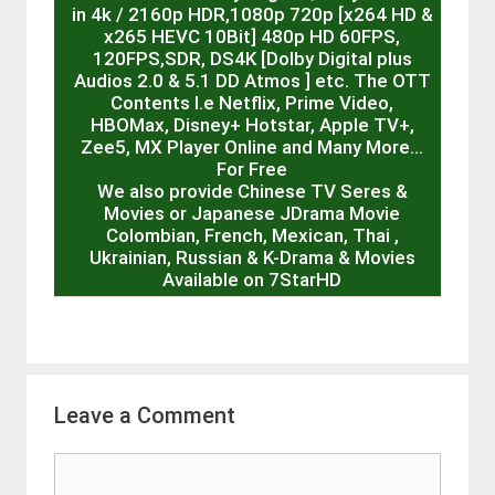
in 4k / 2160p HDR,1080p 720p [x264 HD &
x265 HEVC 10Bit] 480p HD 60FPS,
120FPS,SDR, DS4K [Dolby Digital plus
Audios 2.0 & 5.1 DD Atmos ] etc. The OTT
Contents I.e Netflix, Prime Video,
HBOMax, Disney+ Hotstar, Apple TV+,
Zee5, MX Player Online and Many More…
For Free
We also provide Chinese TV Seres &
Movies or Japanese JDrama Movie
Colombian, French, Mexican, Thai ,
Ukrainian, Russian & K-Drama & Movies
Available on 7StarHD
Leave a Comment
Comment