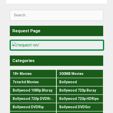
Search
for:
Request Page
Categories
18+ Movies
300MB Movies
7starhd Movies
Bollywood
Bollywood 1080p Bluray
Bollywood 720p Buray
Bollywood 720p DVDRrip
Bollywood 720p HDRips
Bollywood DVDRip
Bollywood DVDScr