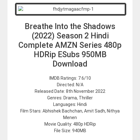
Breathe Into the Shadows
(2022) Season 2 Hindi
Complete AMZN Series 480p
HDRip ESubs 950MB
Download
IMDB Ratings: 7.6/10
Directed: N/A
Released Date: 8th November 2022
Genres: Drama, Thriller
Languages: Hindi
Film Stars: Abhishek Bachchan, Amit Sadh, Nithya
Menen
Movie Quality: 480p HDRip
File Size: 940MB