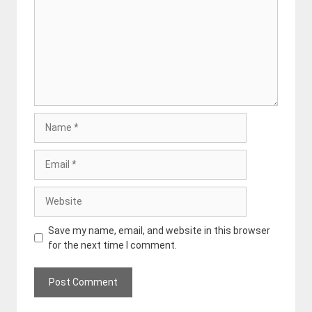
Name
Email
Website
Save my name, email, and website in this browser
for the next time I comment.