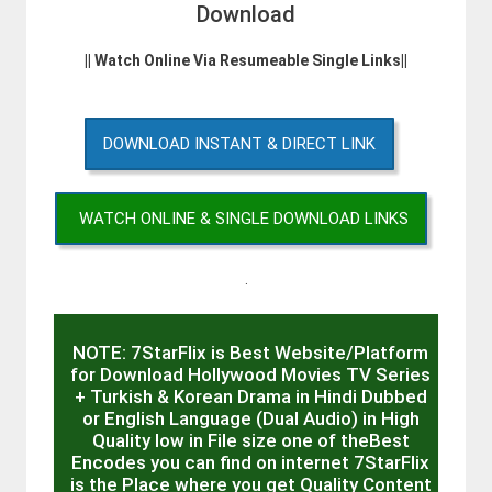
Download
|| Watch Online Via Resumeable Single Links||
DOWNLOAD INSTANT & DIRECT LINK
WATCH ONLINE & SINGLE DOWNLOAD LINKS
.
NOTE: 7StarFlix is Best Website/Platform
for Download Hollywood Movies TV Series
+ Turkish & Korean Drama in Hindi Dubbed
or English Language (Dual Audio) in High
Quality low in File size one of theBest
Encodes you can find on internet 7StarFlix
is the Place where you get Quality Content