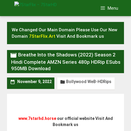
Skip
Menu
to
content
We Changed Our Main Domain Please Use Our New
Domain
7StarFlix.Art
Visit And Bookmark us

Breathe Into the Shadows (2022) Season 2
Hindi Complete AMZN Series 480p HDRip ESubs
950MB Download
Bollywood WeB-HDRips


November 9, 2022
www.7starhd.horse
our official website Visit And
Bookmark us