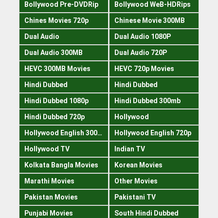
Bollywood Pre-DVDRip
Bollywood WeB-HDRips
Chines Movies 720p
Chinese Movie 300MB
Dual Audio
Dual Audio 1080P
Dual Audio 300MB
Dual Audio 720P
HEVC 300MB Movies
HEVC 720p Movies
Hindi Dubbed
Hindi Dubbed
Hindi Dubbed 1080p
Hindi Dubbed 300mb
Hindi Dubbed 720p
Hollywood
Hollywood English 300mb
Hollywood English 720p
Hollywood TV
Indian TV
Kolkata Bangla Movies
Korean Movies
Marathi Movies
Other Movies
Pakistan Movies
Pakistani TV
Punjabi Movies
South Hindi Dubbed