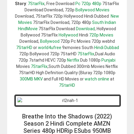
Story
:
7StarFlix
, Free Download
Pc 720p 480p
7StarFlix
Download Download, 720p
Bollywood Movies
Download, 7StarFlix 720p Hollywood Hindi Dubbed
New
Movies
7StarFlix Download, 720p 480p
South Indian
HindMovie
7StarFlix Download
Download
, Hollywood
Bollywood 7StarFlix
Hollywood
Hindi
720p Movies
Download,
Bollywood
720p Pc Movies 720p webhd
7StarHD
or
world4ufree
9xmovies South
Hindi Dubbad
720p Bollywood 720p 7StarHD
7StarFlix
,Dual Audio
720p 7starhd HEVC 720p
Netflix
Dub 1080p
Punjabi
Movies
7StarFlix
,South Dubbed 300mb Movies Netflix
7StarHD High Definition Quality (Bluray 720p 1080p
300MB
MKV
and Full HD Movies or
watch online
at
7StarHD
Breathe Into the Shadows (2022)
Season 2 Hindi Complete AMZN
Series 480p HDRip ESubs 950MB