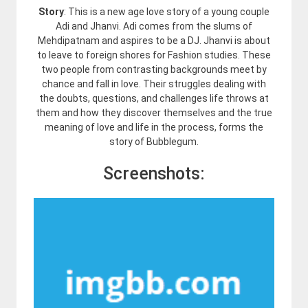
Story
: This is a new age love story of a young couple
Adi and Jhanvi. Adi comes from the slums of
Mehdipatnam and aspires to be a DJ. Jhanvi is about
to leave to foreign shores for Fashion studies. These
two people from contrasting backgrounds meet by
chance and fall in love. Their struggles dealing with
the doubts, questions, and challenges life throws at
them and how they discover themselves and the true
meaning of love and life in the process, forms the
story of Bubblegum.
Screenshots: