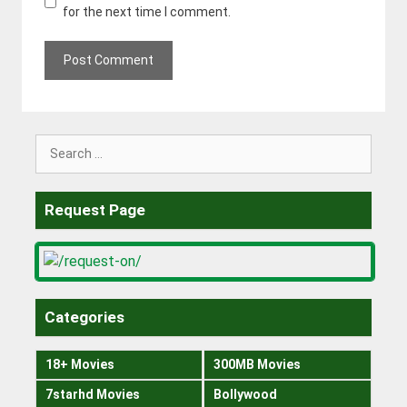
for the next time I comment.
Search
for:
Request Page
Categories
18+ Movies
300MB Movies
7starhd Movies
Bollywood