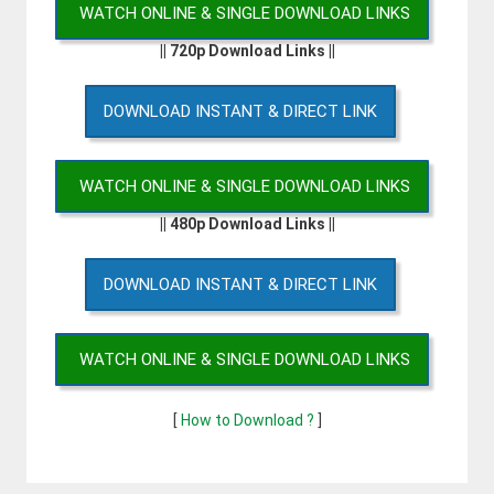
WATCH ONLINE & SINGLE DOWNLOAD LINKS
|| 720p Download Links ||
DOWNLOAD INSTANT & DIRECT LINK
WATCH ONLINE & SINGLE DOWNLOAD LINKS
|| 480p Download Links ||
DOWNLOAD INSTANT & DIRECT LINK
WATCH ONLINE & SINGLE DOWNLOAD LINKS
[
How to Download ?
]