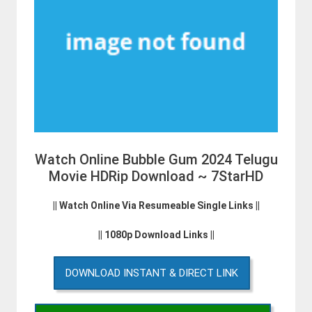
Watch Online Bubble Gum 2024 Telugu
Movie HDRip Download ~ 7StarHD
|| Watch Online Via Resumeable Single Links ||
|| 1080p Download Links ||
DOWNLOAD INSTANT & DIRECT LINK