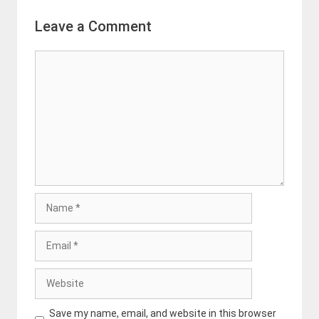
Leave a Comment
Comment
Name
Email
Website
Save my name, email, and website in this browser