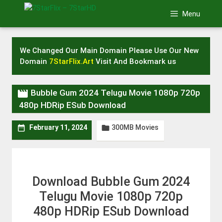
Skip
Menu
to
content
We Changed Our Main Domain Please Use Our New
Domain
7StarFlix.Art
Visit And Bookmark us

Bubble Gum 2024 Telugu Movie 1080p 720p
480p HDRip ESub Download
300MB Movies


February 11, 2024
Download Bubble Gum 2024
Telugu Movie 1080p 720p
480p HDRip ESub Download