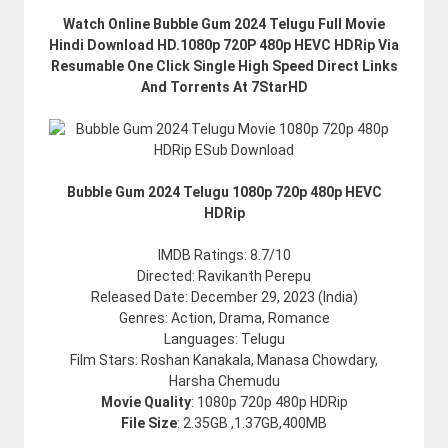
Watch Online Bubble Gum 2024 Telugu Full Movie
Hindi Download HD.1080p 720P 480p HEVC HDRip Via
Resumable One Click Single High Speed Direct Links
And Torrents At 7StarHD
Bubble Gum 2024 Telugu 1080p 720p 480p HEVC
HDRip
IMDB Ratings: 8.7/10
Directed: Ravikanth Perepu
Released Date: December 29, 2023 (India)
Genres: Action, Drama, Romance
Languages: Telugu
Film Stars: Roshan Kanakala, Manasa Chowdary,
Harsha Chemudu
Movie Quality
: 1080p 720p 480p HDRip
File Size
: 2.35GB ,1.37GB,400MB