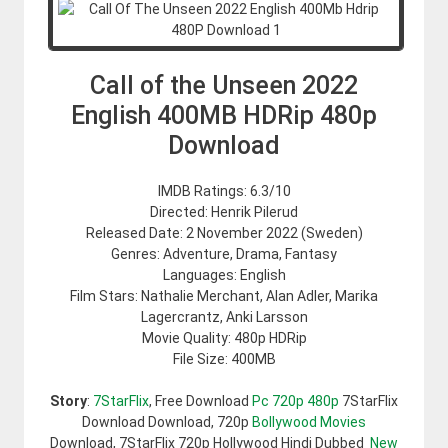
Call of the Unseen 2022
English 400MB HDRip 480p
Download
IMDB Ratings: 6.3/10
Directed: Henrik Pilerud
Released Date: 2 November 2022 (Sweden)
Genres: Adventure, Drama, Fantasy
Languages: English
Film Stars: Nathalie Merchant, Alan Adler, Marika
Lagercrantz, Anki Larsson
Movie Quality: 480p HDRip
File Size: 400MB
Story
:
7StarFlix
, Free Download
Pc 720p 480p
7StarFlix
Download Download, 720p
Bollywood Movies
Download, 7StarFlix 720p Hollywood Hindi Dubbed
New