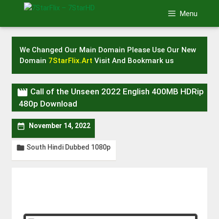
Skip
Menu
to
content
We Changed Our Main Domain Please Use Our New
Domain
7StarFlix.Art
Visit And Bookmark us

Call of the Unseen 2022 English 400MB HDRip
480p Download

November 14, 2022
South Hindi Dubbed 1080p
