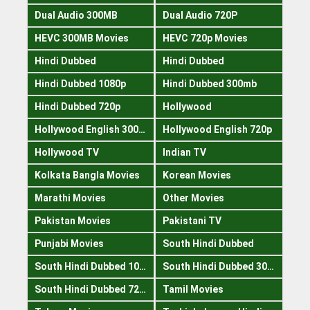
Dual Audio 300MB
Dual Audio 720P
HEVC 300MB Movies
HEVC 720p Movies
Hindi Dubbed
Hindi Dubbed
Hindi Dubbed 1080p
Hindi Dubbed 300mb
Hindi Dubbed 720p
Hollywood
Hollywood English 300mb
Hollywood English 720p
Hollywood TV
Indian TV
Kolkata Bangla Movies
Korean Movies
Marathi Movies
Other Movies
Pakistan Movies
Pakistani TV
Punjabi Movies
South Hindi Dubbed
South Hindi Dubbed 1080p
South Hindi Dubbed 300mb
South Hindi Dubbed 720p
Tamil Movies