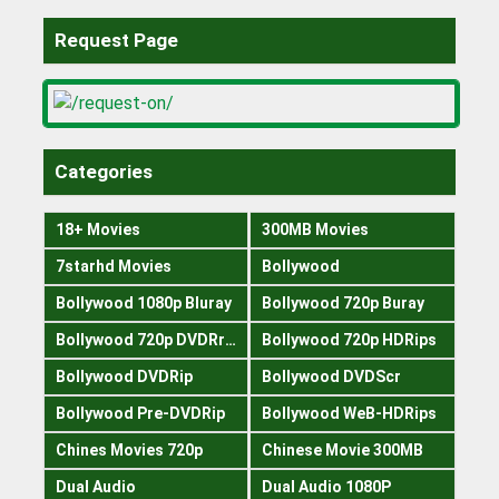
Request Page
Categories
18+ Movies
300MB Movies
7starhd Movies
Bollywood
Bollywood 1080p Bluray
Bollywood 720p Buray
Bollywood 720p DVDRrip
Bollywood 720p HDRips
Bollywood DVDRip
Bollywood DVDScr
Bollywood Pre-DVDRip
Bollywood WeB-HDRips
Chines Movies 720p
Chinese Movie 300MB
Dual Audio
Dual Audio 1080P