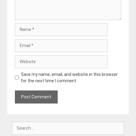
Name
Email
Website
Save my name, email, and website in this browser
for the next time I comment.
Search
for: