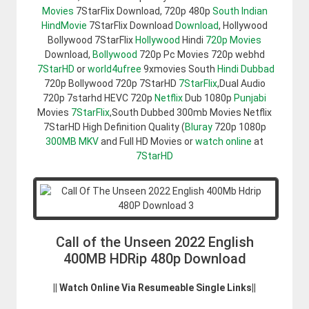
Movies
7StarFlix Download, 720p 480p
South Indian
HindMovie
7StarFlix Download
Download
, Hollywood
Bollywood 7StarFlix
Hollywood
Hindi
720p Movies
Download,
Bollywood
720p Pc Movies 720p webhd
7StarHD
or
world4ufree
9xmovies South
Hindi Dubbad
720p Bollywood 720p 7StarHD
7StarFlix
,Dual Audio
720p 7starhd HEVC 720p
Netflix
Dub 1080p
Punjabi
Movies
7StarFlix
,South Dubbed 300mb Movies Netflix
7StarHD High Definition Quality (
Bluray
720p 1080p
300MB
MKV
and Full HD Movies or
watch online
at
7StarHD
Call of the Unseen 2022 English
400MB HDRip 480p Download
|| Watch Online Via Resumeable Single Links||