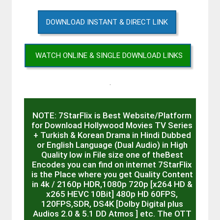
DOWNLOAD INSTANT & DIRECT LINK
WATCH ONLINE & SINGLE DOWNLOAD LINKS
.
NOTE: 7StarFlix is Best Website/Platform
for Download Hollywood Movies TV Series
+ Turkish & Korean Drama in Hindi Dubbed
or English Language (Dual Audio) in High
Quality low in File size one of theBest
Encodes you can find on internet 7StarFlix
is the Place where you get Quality Content
in 4k / 2160p HDR,1080p 720p [x264 HD &
x265 HEVC 10Bit] 480p HD 60FPS,
120FPS,SDR, DS4K [Dolby Digital plus
Audios 2.0 & 5.1 DD Atmos ] etc. The OTT