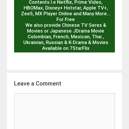
Contents I.e Netflix, Prime Video,
HBOMax, Disney+ Hotstar, Apple TV+,
Zee5, MX Player Online and Many More…
For Free
We also provide Chinese TV Seres &
Movies or Japanese JDrama Movie
Colombian, French, Mexican, Thai ,
Ukrainian, Russian & K-Drama & Movies
Available on 7StarFlix
Leave a Comment
Comment