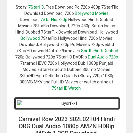
Story
:
7StarHD
, Free Download Pc 720p 480p 7StarFlix
Download Download, 720p
Bollywood Movies
Download,
7StarFlix 720p
Hollywood Hindi Dubbed
Movies 7StarFlix Download, 720p 480p South Indian
Hindi Dubbed 7StarFlix Download Download, Hollywood
Bollywood
7StarFlix Hollywood Hindi 720p Movies
Download, Bollywood 720p Pc Movies 720p webhd
7StarHD or world4ufree 9xmovies
South Hindi Dubbad
720p Bollywood 720p 7StarHD DVDRip
Dual Audio 720p
7starhd HEVC 720p Hollywood Dub 1080p Punjabi
Movies 7StarFlix South Dubbed 300mb Movies
7StarHD High Definition Quality (Bluray 720p 1080p
300MB MKV and Full HD Movies or watch online at
7StarHD.Watch
.
Carnival Row 2023 S02E02T04 Hindi
ORG Dual Audio 1080p AMZN HDRip