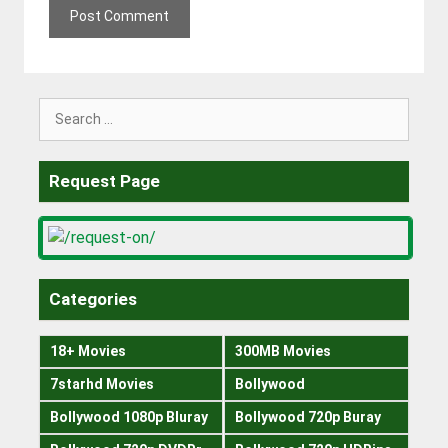
Search
for:
Request Page
Categories
18+ Movies
300MB Movies
7starhd Movies
Bollywood
Bollywood 1080p Bluray
Bollywood 720p Buray