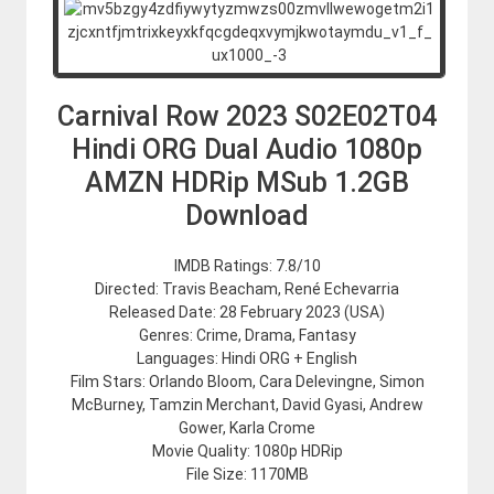
Carnival Row 2023 S02E02T04
Hindi ORG Dual Audio 1080p
AMZN HDRip MSub 1.2GB
Download
IMDB Ratings: 7.8/10
Directed: Travis Beacham, René Echevarria
Released Date: 28 February 2023 (USA)
Genres: Crime, Drama, Fantasy
Languages: Hindi ORG + English
Film Stars: Orlando Bloom, Cara Delevingne, Simon
McBurney, Tamzin Merchant, David Gyasi, Andrew
Gower, Karla Crome
Movie Quality: 1080p HDRip
File Size: 1170MB