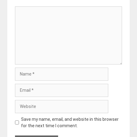
Comment
Name
Email
Website
Save my name, email, and website in this browser
for the next time I comment.