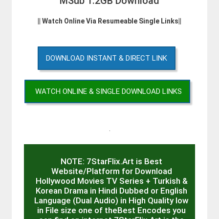
MSub 1.2GB Download
|| Watch Online Via Resumeable Single Links||
DOWNLOAD INSTANT & DIRECT LINK
WATCH ONLINE & SINGLE DOWNLOAD LINKS
.
NOTE: 7StarFlix.Art is Best
Website/Platform for Download
Hollywood Movies TV Series + Turkish &
Korean Drama in Hindi Dubbed or English
Language (Dual Audio) in High Quality low
in File size one of theBest Encodes you