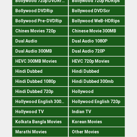
Bollywood 720p DVDRrip
Bollywood 720p HDRips
Bollywood DVDRip
Bollywood DVDScr
Bollywood Pre-DVDRip
Bollywood WeB-HDRips
Chines Movies 720p
Chinese Movie 300MB
Dual Audio
Dual Audio 1080P
Dual Audio 300MB
Dual Audio 720P
HEVC 300MB Movies
HEVC 720p Movies
Hindi Dubbed
Hindi Dubbed
Hindi Dubbed 1080p
Hindi Dubbed 300mb
Hindi Dubbed 720p
Hollywood
Hollywood English 300mb
Hollywood English 720p
Hollywood TV
Indian TV
Kolkata Bangla Movies
Korean Movies
Marathi Movies
Other Movies