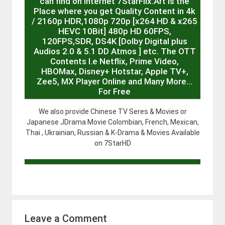
can find on internet 7StarFlix.Art is the
Place where you get Quality Content in 4k
/ 2160p HDR,1080p 720p [x264 HD & x265
HEVC 10Bit] 480p HD 60FPS,
120FPS,SDR, DS4K [Dolby Digital plus
Audios 2.0 & 5.1 DD Atmos ] etc. The OTT
Contents I.e Netflix, Prime Video,
HBOMax, Disney+ Hotstar, Apple TV+,
Zee5, MX Player Online and Many More…
For Free
We also provide Chinese TV Seres & Movies or
Japanese JDrama Movie Colombian, French, Mexican,
Thai , Ukrainian, Russian & K-Drama & Movies Available
on 7StarHD
Leave a Comment