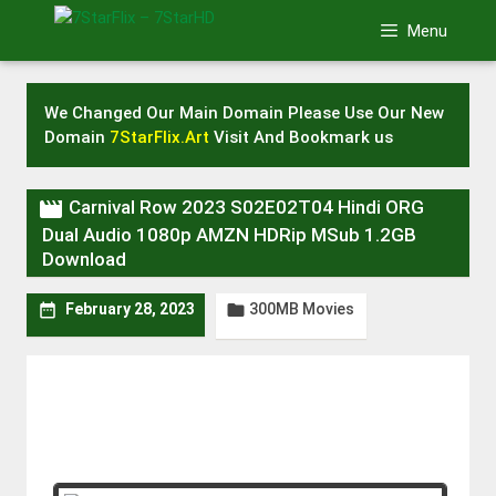
Skip
Menu
to
content
We Changed Our Main Domain Please Use Our New
Domain
7StarFlix.Art
Visit And Bookmark us

Carnival Row 2023 S02E02T04 Hindi ORG
Dual Audio 1080p AMZN HDRip MSub 1.2GB
Download
300MB Movies


February 28, 2023