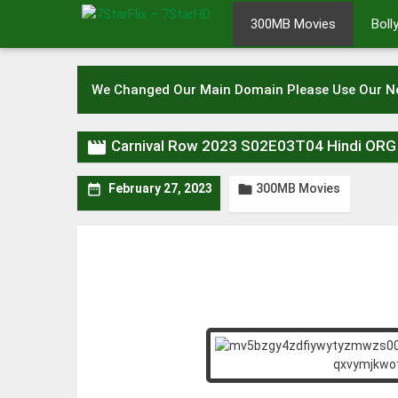
Skip
300MB Movies
Bol
to
content
We Changed Our Main Domain Please Use Our 

Carnival Row 2023 S02E03T04 Hindi OR
300MB Movies


February 27, 2023