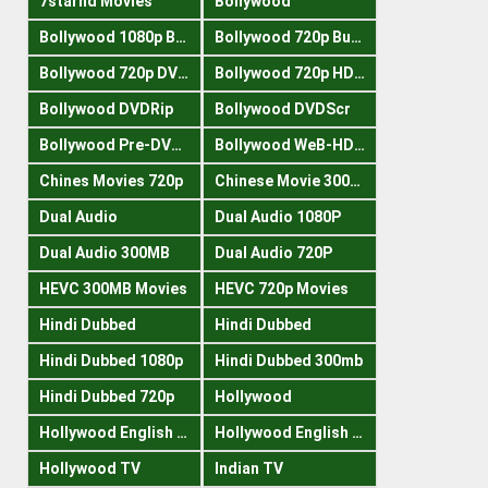
7starhd Movies
Bollywood
Bollywood 1080p Bluray
Bollywood 720p Buray
Bollywood 720p DVDRrip
Bollywood 720p HDRips
Bollywood DVDRip
Bollywood DVDScr
Bollywood Pre-DVDRip
Bollywood WeB-HDRips
Chines Movies 720p
Chinese Movie 300MB
Dual Audio
Dual Audio 1080P
Dual Audio 300MB
Dual Audio 720P
HEVC 300MB Movies
HEVC 720p Movies
Hindi Dubbed
Hindi Dubbed
Hindi Dubbed 1080p
Hindi Dubbed 300mb
Hindi Dubbed 720p
Hollywood
Hollywood English 300mb
Hollywood English 720p
Hollywood TV
Indian TV