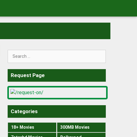
Search
for:
Request Page
Categories
18+ Movies
300MB Movies