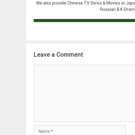
We also provide Chinese TV Seres & Movies or Japa
Russian & K-Drama
Leave a Comment
Comment
Name