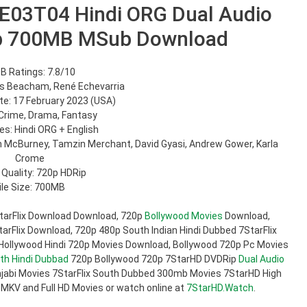
E03T04 Hindi ORG Dual Audio
p 700MB MSub Download
B Ratings: 7.8/10
is Beacham, René Echevarria
e: 17 February 2023 (USA)
Crime, Drama, Fantasy
s: Hindi ORG + English
on McBurney, Tamzin Merchant, David Gyasi, Andrew Gower, Karla
Crome
 Quality: 720p HDRip
ile Size: 700MB
tarFlix Download Download, 720p
Bollywood Movies
Download,
rFlix Download, 720p 480p South Indian Hindi Dubbed 7StarFlix
 Hollywood Hindi 720p Movies Download, Bollywood 720p Pc Movies
th Hindi Dubbad
720p Bollywood 720p 7StarHD DVDRip
Dual Audio
jabi Movies 7StarFlix South Dubbed 300mb Movies 7StarHD High
 MKV and Full HD Movies or watch online at
7StarHD.Watch
.