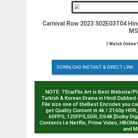
Carnival Row 2023 S02E03T04 Hi
MS
|| Watch Online
DOWNLOAD INSTANT & DIRECT LINK
NOTE: 7StarFlix.Art is Best Website/P
Turkish & Korean Drama in Hindi Dubbed o
File size one of theBest Encodes you can
get Quality Content in 4k / 2160p HD
60FPS, 120FPS,SDR, DS4K [Dolby Digit
Contents I.e Netflix, Prime Video, HBOMa
and M