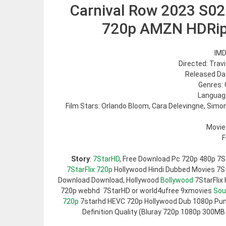
Carnival Row 2023 S02
720p AMZN HDRi
IMD
Directed: Trav
Released Dat
Genres: 
Language
Film Stars: Orlando Bloom, Cara Delevingne, Sim
Movie
F
Story
:
7StarHD
, Free Download Pc 720p 480p 7S
7StarFlix 720p
Hollywood Hindi Dubbed Movies 7Sta
Download Download, Hollywood
Bollywood
7StarFlix
720p webhd 7StarHD or world4ufree 9xmovies
Sou
720p
7starhd HEVC 720p Hollywood Dub 1080p Pun
Definition Quality (Bluray 720p 1080p 300MB