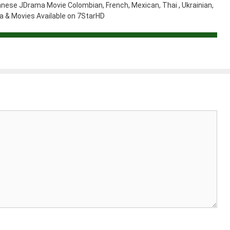
nese JDrama Movie Colombian, French, Mexican, Thai , Ukrainian,
 & Movies Available on 7StarHD