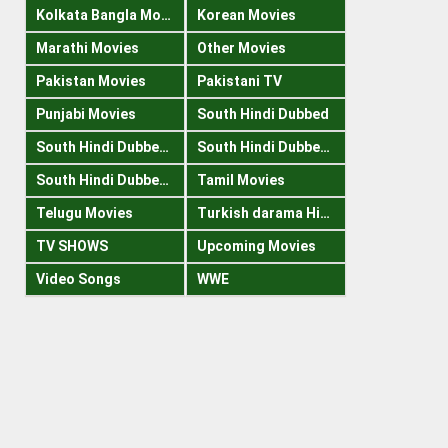
Kolkata Bangla Movies
Korean Movies
Marathi Movies
Other Movies
Pakistan Movies
Pakistani TV
Punjabi Movies
South Hindi Dubbed
South Hindi Dubbed 1080p
South Hindi Dubbed 300mb
South Hindi Dubbed 720p
Tamil Movies
Telugu Movies
Turkish darama Hindi
TV SHOWS
Upcoming Movies
Video Songs
WWE