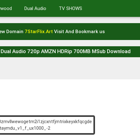
lywood
Dual Audio
TV SHOWS
New Domain
7StarFlix.Art
Visit And Bookmark us
G Dual Audio 720p AMZN HDRip 700MB MSub Download