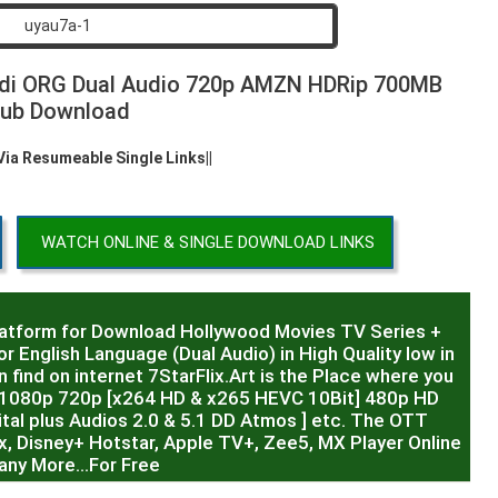
ndi ORG Dual Audio 720p AMZN HDRip 700MB
ub Download
 Via Resumeable Single Links||
WATCH ONLINE & SINGLE DOWNLOAD LINKS
latform for Download Hollywood Movies TV Series +
r English Language (Dual Audio) in High Quality low in
 find on internet 7StarFlix.Art is the Place where you
R,1080p 720p [x264 HD & x265 HEVC 10Bit] 480p HD
al plus Audios 2.0 & 5.1 DD Atmos ] etc. The OTT
x, Disney+ Hotstar, Apple TV+, Zee5, MX Player Online
any More…For Free