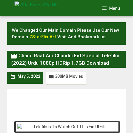
Skip
Menu
to
content
We Changed Our Main Domain Please Use Our New
Domain
7StarFlix.Art
Visit And Bookmark us

Chand Raat Aur Chandni Eid Special Telefilm
(2022) Urdu 1080p HDRip 1.7GB Download
300MB Movies


May 5, 2022