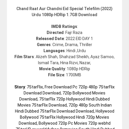
Chand Raat Aur Chandni Eid Special Telefilm (2022)
Urdu 1080p HDRip 1.7GB Download
IMDB Ratings
:
Directed
: Fajr Raza
Released Date
: 2022 EID DAY 1
Genres
: Crime, Drama, Thriller
Languages
: Hindi ,Urdu
Film Stars
: Alizeh Shah, Shahzad Sheikh, Ayaz Samoo,
Ismail Tara, Hina Rizvi, Nazar,
Movie Quality
: 1080p HDRip
File Size
: 1700MB
Story
: 7StarFlix, Free Download Pc 720p 480p 7StarFlix
Download Download, 720p Bollywood Movies
Download, 7StarFlix 720p Hollywood Hindi Dubbed
Movies 7StarFlix Download, 720p 480p South Indian
Hindi Dubbed 7StarFlix Download Download, Hollywood
Bollywood 7StarFlix Hollywood Hindi 720p Movies
Download, Bollywood 720p Pc Movies 720p webhd