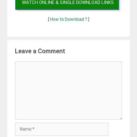
WATCH ONLINE & SINGLE DOWNLOAD LINKS
[
How to Download ?
]
Leave a Comment
Comment
Name