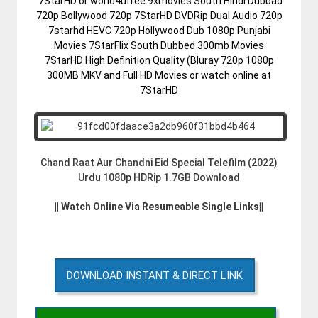
7StarHD or world4ufree 9xmovies South Hindi Dubbad
720p Bollywood 720p 7StarHD DVDRip Dual Audio 720p
7starhd HEVC 720p Hollywood Dub 1080p Punjabi
Movies 7StarFlix South Dubbed 300mb Movies
7StarHD High Definition Quality (Bluray 720p 1080p
300MB MKV and Full HD Movies or watch online at
7StarHD
Chand Raat Aur Chandni Eid Special Telefilm (2022)
Urdu 1080p HDRip 1.7GB Download
|| Watch Online Via Resumeable Single Links||
DOWNLOAD INSTANT & DIRECT LINK