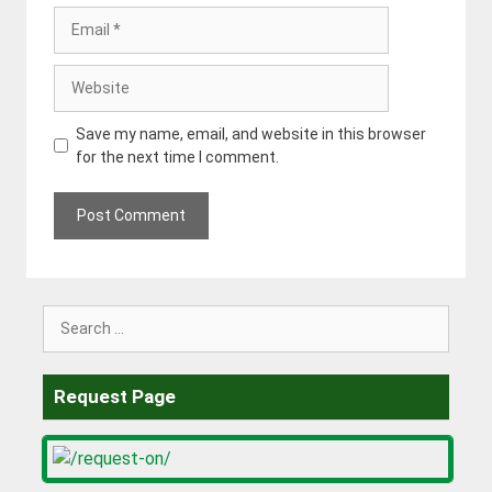
Email
Website
Save my name, email, and website in this browser
for the next time I comment.
Search
for:
Request Page