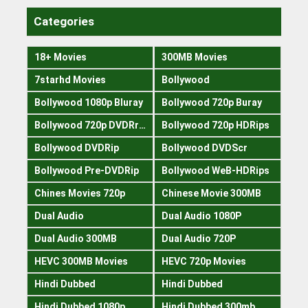
Categories
18+ Movies
300MB Movies
7starhd Movies
Bollywood
Bollywood 1080p Bluray
Bollywood 720p Buray
Bollywood 720p DVDRrip
Bollywood 720p HDRips
Bollywood DVDRip
Bollywood DVDScr
Bollywood Pre-DVDRip
Bollywood WeB-HDRips
Chines Movies 720p
Chinese Movie 300MB
Dual Audio
Dual Audio 1080P
Dual Audio 300MB
Dual Audio 720P
HEVC 300MB Movies
HEVC 720p Movies
Hindi Dubbed
Hindi Dubbed
Hindi Dubbed 1080p
Hindi Dubbed 300mb