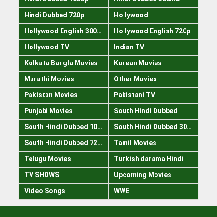
Hindi Dubbed 720p
Hollywood
Hollywood English 300mb
Hollywood English 720p
Hollywood TV
Indian TV
Kolkata Bangla Movies
Korean Movies
Marathi Movies
Other Movies
Pakistan Movies
Pakistani TV
Punjabi Movies
South Hindi Dubbed
South Hindi Dubbed 1080p
South Hindi Dubbed 300mb
South Hindi Dubbed 720p
Tamil Movies
Telugu Movies
Turkish darama Hindi
TV SHOWS
Upcoming Movies
Video Songs
WWE