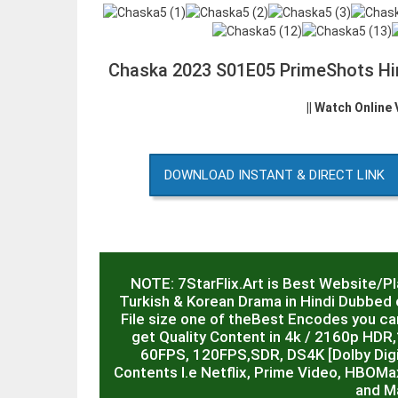
Chaska 2023 S01E05 PrimeShots Hi
|| Watch Online
DOWNLOAD INSTANT & DIRECT LINK
NOTE: 7StarFlix.Art is Best Website/P
Turkish & Korean Drama in Hindi Dubbed o
File size one of theBest Encodes you can
get Quality Content in 4k / 2160p HD
60FPS, 120FPS,SDR, DS4K [Dolby Digit
Contents I.e Netflix, Prime Video, HBOMa
and M