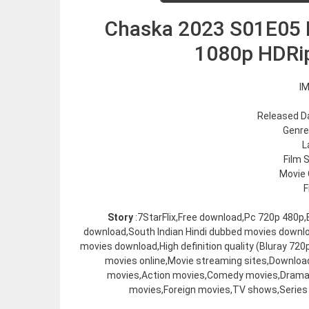
Chaska 2023 S01E05 P
1080p HDRi
IM
Released Da
Genre
L
Film 
Movie 
F
Story
:7StarFlix,Free download,Pc 720p 480p
download,South Indian Hindi dubbed movies downl
movies download,High definition quality (Bluray 7
movies online,Movie streaming sites,Downloa
movies,Action movies,Comedy movies,Drama 
movies,Foreign movies,TV shows,Series 