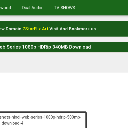
lywood
Dual Audio
TV SHOWS
New Domain
7StarFlix.Art
Visit And Bookmark us
Web Series 1080p HDRip 340MB Download