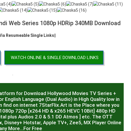
ndi Web Series 1080p HDRip 340MB Download
 Via Resumeable Single Links||
WATCH ONLINE & SINGLE DOWNLOAD LINKS
.
latform for Download Hollywood Movies TV Series +
r English Language (Dual Audio) in High Quality low in
 find on internet 7StarFlix.Art is the Place where you
R,1080p 720p [x264 HD & x265 HEVC 10Bit] 480p HD
al plus Audios 2.0 & 5.1 DD Atmos ] etc. The OTT
x, Disney+ Hotstar, Apple TV+, Zee5, MX Player Online
any More…For Free