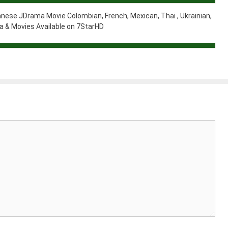
nese JDrama Movie Colombian, French, Mexican, Thai , Ukrainian,
 & Movies Available on 7StarHD