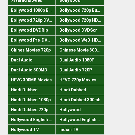
7starhd Movies
Bollywood
Bollywood 1080p Bluray
Bollywood 720p Buray
Bollywood 720p DVDRrip
Bollywood 720p HDRips
Bollywood DVDRip
Bollywood DVDScr
Bollywood Pre-DVDRip
Bollywood WeB-HDRips
Chines Movies 720p
Chinese Movie 300MB
Dual Audio
Dual Audio 1080P
Dual Audio 300MB
Dual Audio 720P
HEVC 300MB Movies
HEVC 720p Movies
Hindi Dubbed
Hindi Dubbed
Hindi Dubbed 1080p
Hindi Dubbed 300mb
Hindi Dubbed 720p
Hollywood
Hollywood English 300mb
Hollywood English 720p
Hollywood TV
Indian TV