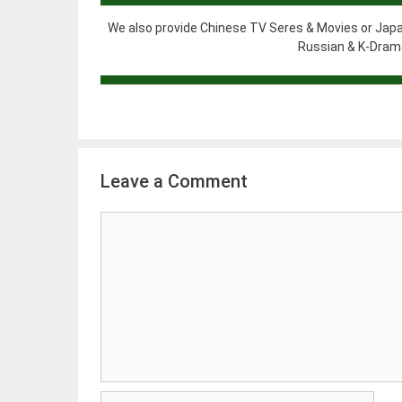
We also provide Chinese TV Seres & Movies or Japa
Russian & K-Drama
Leave a Comment
Comment
Name