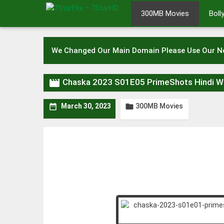
Skip
300MB Movies
Bol
to
content
We Changed Our Main Domain Please Use Our 

Chaska 2023 S01E05 PrimeShots Hindi 
300MB Movies


March 30, 2023