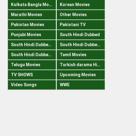
Kolkata Bangla Movies
Korean Movies
Marathi Movies
Other Movies
Pakistan Movies
Pakistani TV
Punjabi Movies
South Hindi Dubbed
South Hindi Dubbed 1080p
South Hindi Dubbed 300mb
South Hindi Dubbed 720p
Tamil Movies
Telugu Movies
Turkish darama Hindi
TV SHOWS
Upcoming Movies
Video Songs
WWE