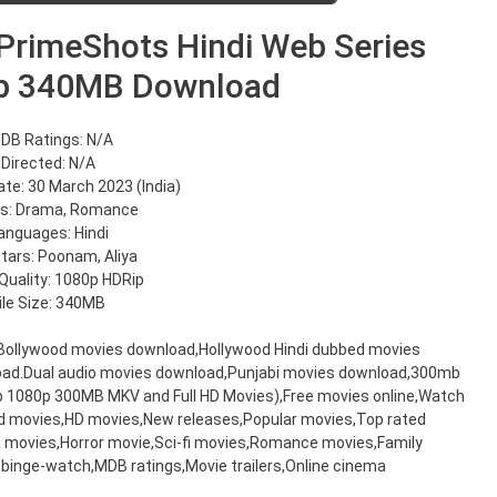
rimeShots Hindi Web Series
p 340MB Download
DB Ratings: N/A
Directed: N/A
te: 30 March 2023 (India)
s: Drama, Romance
anguages: Hindi
Stars: Poonam, Aliya
Quality: 1080p HDRip
ile Size: 340MB
,Bollywood movies download,Hollywood Hindi dubbed movies
oad.Dual audio movies download,Punjabi movies download,300mb
20p 1080p 300MB MKV and Full HD Movies),Free movies online,Watch
d movies,HD movies,New releases,Popular movies,Top rated
movies,Horror movie,Sci-fi movies,Romance movies,Family
binge-watch,MDB ratings,Movie trailers,Online cinema