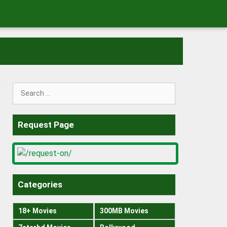
Search
for:
Request Page
Categories
18+ Movies
300MB Movies