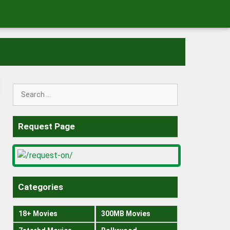
Search
for:
Request Page
Categories
18+ Movies
300MB Movies