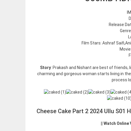
IM
D
Release Date
Genre
L
Film Stars: Ashraf Saifi,An
Movie
F
Story
: Prakash and Nishant are best of friends, l
charming and gorgeous woman starts living in thei
process l
Cheese Cake Part 2 2024 Ullu S01 
|| Watch Online