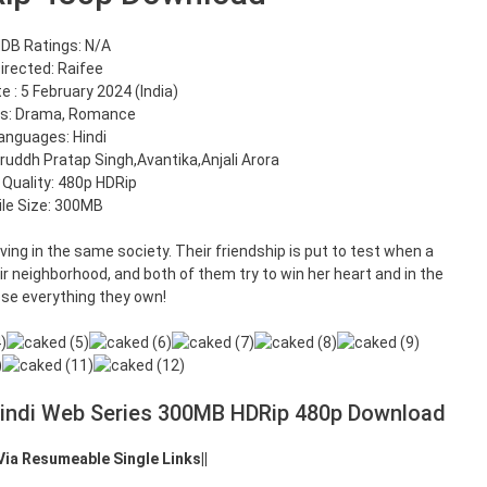
DB Ratings: N/A
irected: Raifee
 : 5 February 2024 (India)
s: Drama, Romance
anguages: Hindi
iruddh Pratap Singh,Avantika,Anjali Arora
 Quality: 480p HDRip
ile Size: 300MB
iving in the same society. Their friendship is put to test when a
r neighborhood, and both of them try to win her heart and in the
ose everything they own!
Hindi Web Series 300MB HDRip 480p Download
 Via Resumeable Single Links||