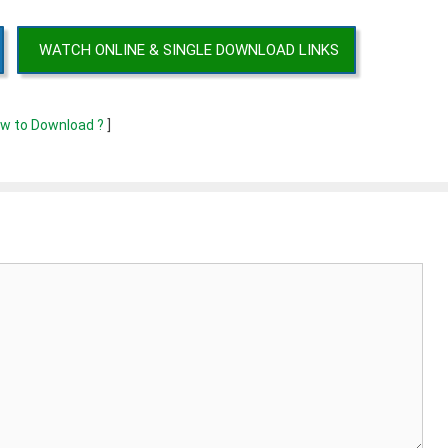
WATCH ONLINE & SINGLE DOWNLOAD LINKS
w to Download ?
]