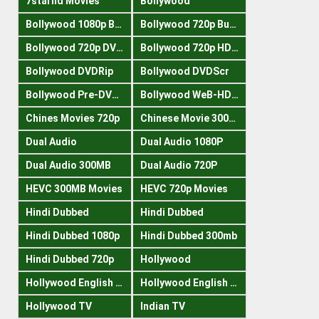
7starhd Movies
Bollywood
Bollywood 1080p Bluray
Bollywood 720p Buray
Bollywood 720p DVDRrip
Bollywood 720p HDRips
Bollywood DVDRip
Bollywood DVDScr
Bollywood Pre-DVDRip
Bollywood WeB-HDRips
Chines Movies 720p
Chinese Movie 300MB
Dual Audio
Dual Audio 1080P
Dual Audio 300MB
Dual Audio 720P
HEVC 300MB Movies
HEVC 720p Movies
Hindi Dubbed
Hindi Dubbed
Hindi Dubbed 1080p
Hindi Dubbed 300mb
Hindi Dubbed 720p
Hollywood
Hollywood English 300mb
Hollywood English 720p
Hollywood TV
Indian TV