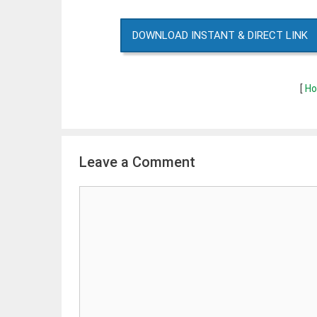
DOWNLOAD INSTANT & DIRECT LINK
[
Ho
Leave a Comment
Comment