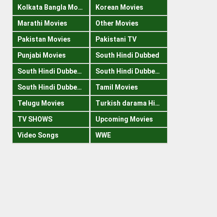
Kolkata Bangla Movies
Korean Movies
Marathi Movies
Other Movies
Pakistan Movies
Pakistani TV
Punjabi Movies
South Hindi Dubbed
South Hindi Dubbed 1080p
South Hindi Dubbed 300mb
South Hindi Dubbed 720p
Tamil Movies
Telugu Movies
Turkish darama Hindi
TV SHOWS
Upcoming Movies
Video Songs
WWE