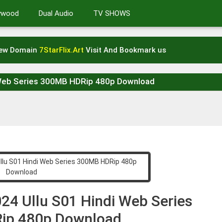
lywood
Dual Audio
TV SHOWS
New Domain
7StarFlix.Art
Visit And Bookmark us
 Web Series 300MB HDRip 480p Download
24 Ullu S01 Hindi Web Series
ip 480p Download