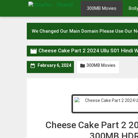
Skip
300MB Movies
Bol
to
content
We Changed Our Main Domain Please Use Our 

Cheese Cake Part 2 2024 Ullu S01 Hindi
300MB Movies


February 6, 2024
Cheese Cake Part 2 20
300MB HDR