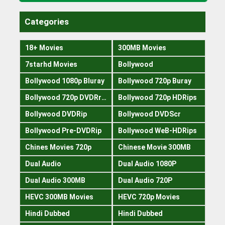
Categories
18+ Movies
300MB Movies
7starhd Movies
Bollywood
Bollywood 1080p Bluray
Bollywood 720p Buray
Bollywood 720p DVDRrip
Bollywood 720p HDRips
Bollywood DVDRip
Bollywood DVDScr
Bollywood Pre-DVDRip
Bollywood WeB-HDRips
Chines Movies 720p
Chinese Movie 300MB
Dual Audio
Dual Audio 1080P
Dual Audio 300MB
Dual Audio 720P
HEVC 300MB Movies
HEVC 720p Movies
Hindi Dubbed
Hindi Dubbed