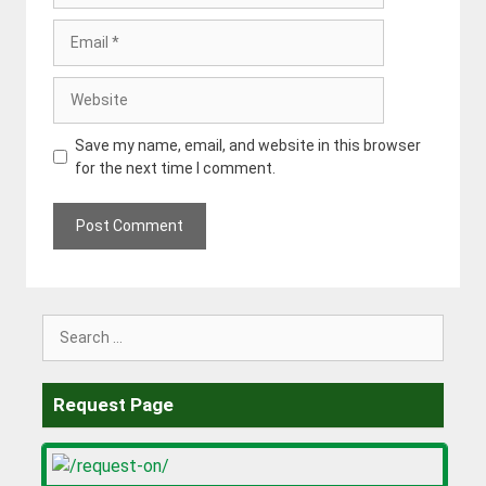
Email
Website
Save my name, email, and website in this browser
for the next time I comment.
Search
for:
Request Page