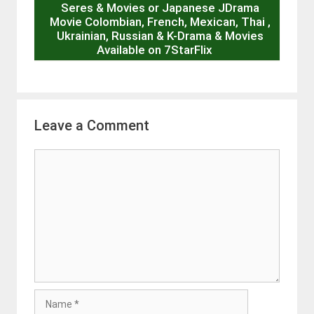
Seres & Movies or Japanese JDrama
Movie Colombian, French, Mexican, Thai ,
Ukrainian, Russian & K-Drama & Movies
Available on 7StarFlix
Leave a Comment
Comment
Name