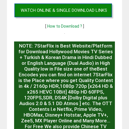
WATCH ONLINE & SINGLE DOWNLOAD LINKS
[
How to Download ?
]
.
NOTE: 7StarFlix is Best Website/Platform
for Download Hollywood Movies TV Series
+ Turkish & Korean Drama in Hindi Dubbed
or English Language (Dual Audio) in High
Quality low in File size one of theBest
Encodes you can find on internet 7StarFlix
is the Place where you get Quality Content
in 4k / 2160p HDR,1080p 720p [x264 HD &
x265 HEVC 10Bit] 480p HD 60FPS,
120FPS,SDR, DS4K [Dolby Digital plus
Audios 2.0 & 5.1 DD Atmos ] etc. The OTT
Contents I.e Netflix, Prime Video,
HBOMax, Disney+ Hotstar, Apple TV+,
Zee5, MX Player Online and Many More…
For Free We also provide Chinese TV