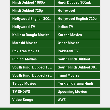
Hindi Dubbed 1080p
Hindi Dubbed 300mb
Hindi Dubbed 720p
Hollywood
Hollywood English 300mb
Hollywood English 720p
Hollywood TV
Indian TV
Kolkata Bangla Movies
Korean Movies
Marathi Movies
Other Movies
Pakistan Movies
Pakistani TV
Punjabi Movies
South Hindi Dubbed
South Hindi Dubbed 1080p
South Hindi Dubbed 300mb
South Hindi Dubbed 720p
Tamil Movies
Telugu Movies
Turkish darama Hindi
TV SHOWS
Upcoming Movies
Video Songs
WWE