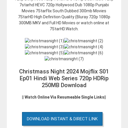
7starhd HEVC 720p Hollywood Dub 1080p Punjabi
Movies 7StarFlix South Dubbed 300mb Movies
7StarHD High Definition Quality (Bluray 720p 1080p
300MB MKV and Full HD Movies or watch online at
7StarHD.Watch.
Christmass Night 2024 Mojflix S01
Ep01 Hindi Web Series 720p HDRip
250MB Download
|| Watch Online Via Resumeable Single Links||
DOWNLOAD INSTANT & DIRECT LINK