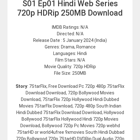
S01 Ep01 Hindi Web Series
720p HDRip 250MB Download
IMDB Ratings: N/A
Directed: N/A
Release Date : 5 January 2024 (India)
Genres: Drama, Romance
Languages: Hindi
Film Stars: N/A
Movie Quality: 720p HDRip
File Size: 250MB
Story
: 7StarFlix, Free Download Pc 720p 480p 7StarFlix
Download Download, 720p Bollywood Movies
Download, 7StarFlix 720p Hollywood Hindi Dubbed
Movies 7StarFlix Download, 720p 480p South Indian
Hindi Dubbed 7StarFlix Download Download, Hollywood
Bollywood 7StarFlix Hollywood Hindi 720p Movies
Download, Bollywood 720p Pc Movies 720p webhd
7StarHD or world4ufree 9xmovies South Hindi Dubbad
720p Bollywood 720p 7StarHD DVDRip Dual Audio 720p