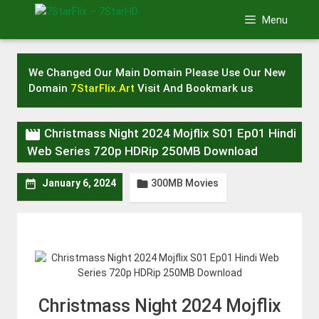
Skip
Menu
to
content
We Changed Our Main Domain Please Use Our New
Domain
7StarFlix.Art
Visit And Bookmark us

Christmass Night 2024 Mojflix S01 Ep01 Hindi
Web Series 720p HDRip 250MB Download
300MB Movies


January 6, 2024
Christmass Night 2024 Mojflix