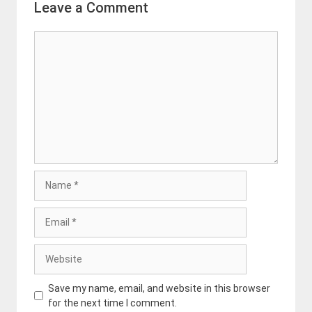
Leave a Comment
Comment
Name
Email
Website
Save my name, email, and website in this browser
for the next time I comment.