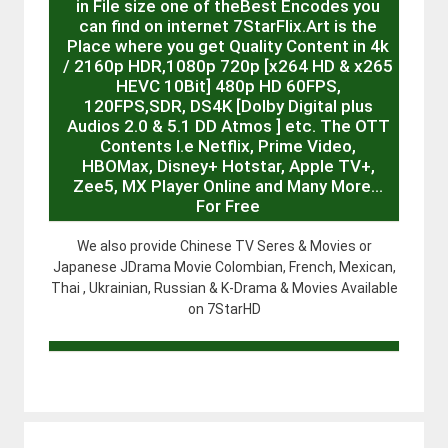
in File size one of theBest Encodes you
can find on internet 7StarFlix.Art is the
Place where you get Quality Content in 4k
/ 2160p HDR,1080p 720p [x264 HD & x265
HEVC 10Bit] 480p HD 60FPS,
120FPS,SDR, DS4K [Dolby Digital plus
Audios 2.0 & 5.1 DD Atmos ] etc. The OTT
Contents I.e Netflix, Prime Video,
HBOMax, Disney+ Hotstar, Apple TV+,
Zee5, MX Player Online and Many More…
For Free
We also provide Chinese TV Seres & Movies or
Japanese JDrama Movie Colombian, French, Mexican,
Thai , Ukrainian, Russian & K-Drama & Movies Available
on 7StarHD