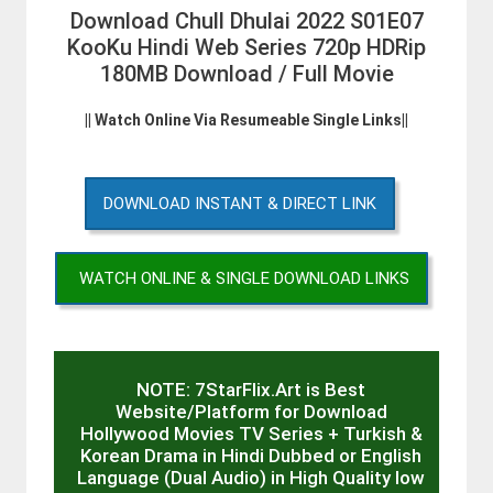
Download Chull Dhulai 2022 S01E07
KooKu Hindi Web Series 720p HDRip
180MB Download / Full Movie
|| Watch Online Via Resumeable Single Links||
DOWNLOAD INSTANT & DIRECT LINK
WATCH ONLINE & SINGLE DOWNLOAD LINKS
NOTE: 7StarFlix.Art is Best
Website/Platform for Download
Hollywood Movies TV Series + Turkish &
Korean Drama in Hindi Dubbed or English
Language (Dual Audio) in High Quality low