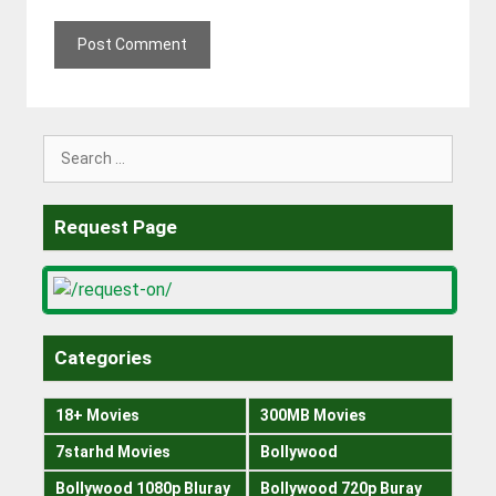
Search
for:
Request Page
Categories
18+ Movies
300MB Movies
7starhd Movies
Bollywood
Bollywood 1080p Bluray
Bollywood 720p Buray