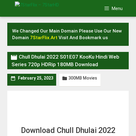
Skip
Menu
to
content
We Changed Our Main Domain Please Use Our New
Domain
7StarFlix.Art
Visit And Bookmark us

Chull Dhulai 2022 S01E07 KooKu Hindi Web
Series 720p HDRip 180MB Download
300MB Movies


February 25, 2023
Download Chull Dhulai 2022