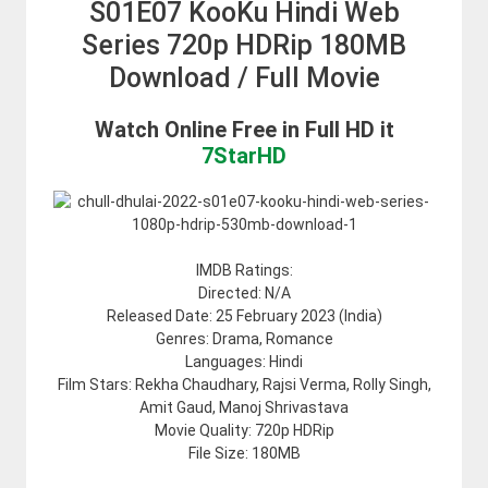
S01E07 KooKu Hindi Web
Series 720p HDRip 180MB
Download / Full Movie
Watch Online Free in Full HD it
7StarHD
IMDB Ratings:
Directed: N/A
Released Date:
25 February 2023 (India)
Genres: Drama, Romance
Languages: Hindi
Film Stars: Rekha Chaudhary, Rajsi Verma, Rolly Singh,
Amit Gaud, Manoj Shrivastava
Movie Quality: 720p HDRip
File Size: 180MB