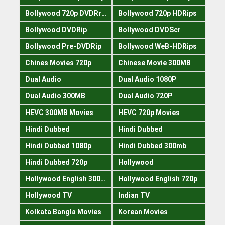
Bollywood 720p DVDRrip
Bollywood 720p HDRips
Bollywood DVDRip
Bollywood DVDScr
Bollywood Pre-DVDRip
Bollywood WeB-HDRips
Chines Movies 720p
Chinese Movie 300MB
Dual Audio
Dual Audio 1080P
Dual Audio 300MB
Dual Audio 720P
HEVC 300MB Movies
HEVC 720p Movies
Hindi Dubbed
Hindi Dubbed
Hindi Dubbed 1080p
Hindi Dubbed 300mb
Hindi Dubbed 720p
Hollywood
Hollywood English 300mb
Hollywood English 720p
Hollywood TV
Indian TV
Kolkata Bangla Movies
Korean Movies