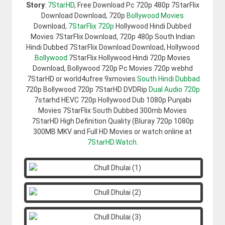
Story
:
7StarHD
, Free Download Pc 720p 480p 7StarFlix
Download Download, 720p
Bollywood Movies
Download,
7StarFlix 720p
Hollywood Hindi Dubbed
Movies 7StarFlix Download, 720p 480p South Indian
Hindi Dubbed 7StarFlix Download Download, Hollywood
Bollywood
7StarFlix Hollywood Hindi 720p Movies
Download, Bollywood 720p Pc Movies 720p webhd
7StarHD or world4ufree 9xmovies
South Hindi Dubbad
720p Bollywood 720p 7StarHD DVDRip
Dual Audio 720p
7starhd HEVC 720p Hollywood Dub 1080p Punjabi
Movies 7StarFlix South Dubbed 300mb Movies
7StarHD High Definition Quality (Bluray 720p 1080p
300MB MKV and Full HD Movies or watch online at
7StarHD.Watch
.