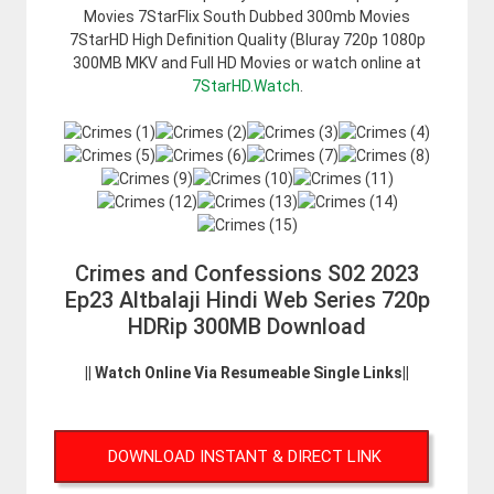
Movies 7StarFlix South Dubbed 300mb Movies
7StarHD High Definition Quality (Bluray 720p 1080p
300MB MKV and Full HD Movies or watch online at
7StarHD.Watch
.
Crimes and Confessions S02 2023
Ep23 Altbalaji Hindi Web Series 720p
HDRip 300MB Download
|| Watch Online Via Resumeable Single Links||
DOWNLOAD INSTANT & DIRECT LINK