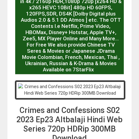
in 4k / 2160p HDR,1080p 720p [x264 HD &
x265 HEVC 10Bit] 480p HD 60FPS,
120FPS,SDR, DS4K [Dolby Digital plus
Audios 2.0 & 5.1 DD Atmos ] etc. The OTT
Contents I.e Netflix, Prime Video,
HBOMax, Disney+ Hotstar, Apple TV+,
Zee5, MX Player Online and Many More…
For Free We also provide Chinese TV
Seres & Movies or Japanese JDrama
Movie Colombian, French, Mexican, Thai ,
Ukrainian, Russian & K-Drama & Movies
Available on 7StarFlix
Crimes and Confessions S02
2023 Ep23 Altbalaji Hindi Web
Series 720p HDRip 300MB
Download