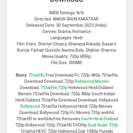
IMDB Ratings: N/A
Directed: ANKUR ARUN KAKATKAR
Released Date: 30 September 2023 (India)
Genres: Drama, Romance
Languages: Hindi
Film Stars: Sherlyn Chopra, Bhavana Rokade, Basant
Kumar, Farhan Qureshi, Navina Bole, Shikhar Sharma
Movie Quality: 720p HDRip
File Size: 300MB
Story
:
7StarHD
, Free Download Pc 720p 480p 7StarFlix
Download Download, 720p
Bollywood Movies
Download,
7StarFlix 720p
Hollywood Hindi Dubbed
Movies 7StarFlix Download, 720p 480p South Indian
Hindi Dubbed 7StarFlix Download Download, Hollywood
Bollywood
7StarFlix Hollywood Hindi 720p Movies
Download, Bollywood 720p Pc Movies 720p webhd
7StarHD or world4ufree 9xmovies
South Hindi Dubbad
720p Bollywood 720p 7StarHD DVDRip
Dual Audio 720p
7starhd HEVC 720p Hollywood Dub 1080p Punjabi