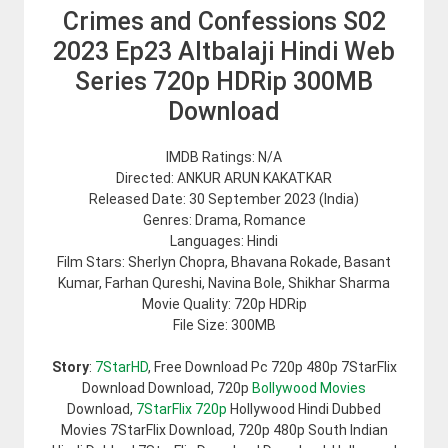
Crimes and Confessions S02
2023 Ep23 Altbalaji Hindi Web
Series 720p HDRip 300MB
Download
IMDB Ratings: N/A
Directed: ANKUR ARUN KAKATKAR
Released Date: 30 September 2023 (India)
Genres: Drama, Romance
Languages: Hindi
Film Stars: Sherlyn Chopra, Bhavana Rokade, Basant
Kumar, Farhan Qureshi, Navina Bole, Shikhar Sharma
Movie Quality: 720p HDRip
File Size: 300MB
Story
:
7StarHD
, Free Download Pc 720p 480p 7StarFlix
Download Download, 720p
Bollywood Movies
Download,
7StarFlix 720p
Hollywood Hindi Dubbed
Movies 7StarFlix Download, 720p 480p South Indian