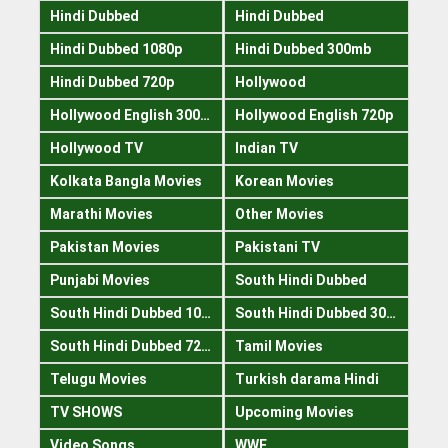
Hindi Dubbed
Hindi Dubbed
Hindi Dubbed 1080p
Hindi Dubbed 300mb
Hindi Dubbed 720p
Hollywood
Hollywood English 300mb
Hollywood English 720p
Hollywood TV
Indian TV
Kolkata Bangla Movies
Korean Movies
Marathi Movies
Other Movies
Pakistan Movies
Pakistani TV
Punjabi Movies
South Hindi Dubbed
South Hindi Dubbed 1080p
South Hindi Dubbed 300mb
South Hindi Dubbed 720p
Tamil Movies
Telugu Movies
Turkish darama Hindi
TV SHOWS
Upcoming Movies
Video Songs
WWE