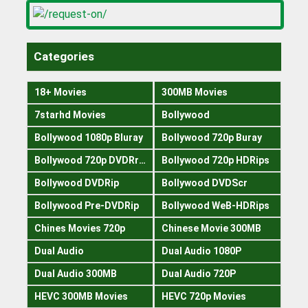
Categories
18+ Movies
300MB Movies
7starhd Movies
Bollywood
Bollywood 1080p Bluray
Bollywood 720p Buray
Bollywood 720p DVDRrip
Bollywood 720p HDRips
Bollywood DVDRip
Bollywood DVDScr
Bollywood Pre-DVDRip
Bollywood WeB-HDRips
Chines Movies 720p
Chinese Movie 300MB
Dual Audio
Dual Audio 1080P
Dual Audio 300MB
Dual Audio 720P
HEVC 300MB Movies
HEVC 720p Movies