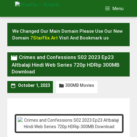
Skip
Menu
to
content
We Changed Our Main Domain Please Use Our New
Domain
7StarFlix.Art
Visit And Bookmark us

Crimes and Confessions S02 2023 Ep23
Altbalaji Hindi Web Series 720p HDRip 300MB
Download
300MB Movies


October 1, 2023