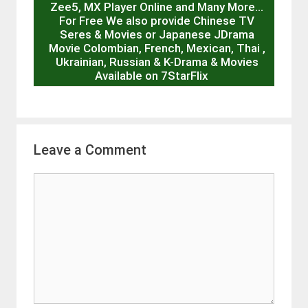
Zee5, MX Player Online and Many More…
For Free We also provide Chinese TV
Seres & Movies or Japanese JDrama
Movie Colombian, French, Mexican, Thai ,
Ukrainian, Russian & K-Drama & Movies
Available on 7StarFlix
Leave a Comment
Comment