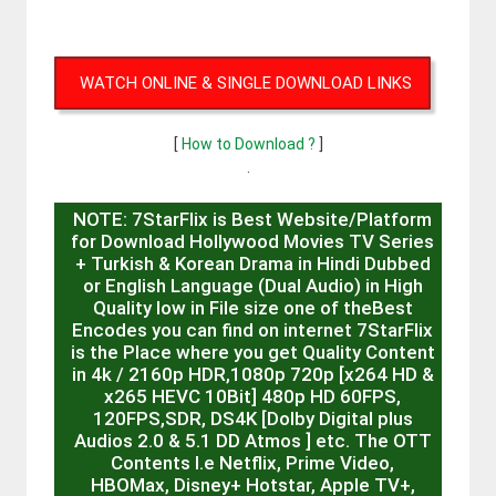
WATCH ONLINE & SINGLE DOWNLOAD LINKS
[
How to Download ?
]
.
NOTE: 7StarFlix is Best Website/Platform
for Download Hollywood Movies TV Series
+ Turkish & Korean Drama in Hindi Dubbed
or English Language (Dual Audio) in High
Quality low in File size one of theBest
Encodes you can find on internet 7StarFlix
is the Place where you get Quality Content
in 4k / 2160p HDR,1080p 720p [x264 HD &
x265 HEVC 10Bit] 480p HD 60FPS,
120FPS,SDR, DS4K [Dolby Digital plus
Audios 2.0 & 5.1 DD Atmos ] etc. The OTT
Contents I.e Netflix, Prime Video,
HBOMax, Disney+ Hotstar, Apple TV+,