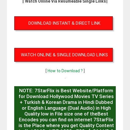
|| Watch Online Via Resumeable Single Links||
DOWNLOAD INSTANT & DIRECT LINK
WATCH ONLINE & SINGLE DOWNLOAD LINKS
[
How to Download ?
]
.
NOTE: 7StarFlix is Best Website/Platform
for Download Hollywood Movies TV Series
+ Turkish & Korean Drama in Hindi Dubbed
or English Language (Dual Audio) in High
Quality low in File size one of theBest
Encodes you can find on internet 7StarFlix
is the Place where you get Quality Content