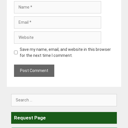
Name
Email
Website
Save my name, email, and website in this browser
for the next time I comment.
Search
for:
Request Page