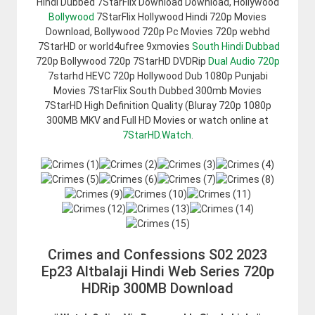
Hindi Dubbed 7StarFlix Download Download, Hollywood
Bollywood
7StarFlix Hollywood Hindi 720p Movies
Download, Bollywood 720p Pc Movies 720p webhd
7StarHD or world4ufree 9xmovies
South Hindi Dubbad
720p Bollywood 720p 7StarHD DVDRip
Dual Audio 720p
7starhd HEVC 720p Hollywood Dub 1080p Punjabi
Movies 7StarFlix South Dubbed 300mb Movies
7StarHD High Definition Quality (Bluray 720p 1080p
300MB MKV and Full HD Movies or watch online at
7StarHD.Watch
.
Crimes and Confessions S02 2023
Ep23 Altbalaji Hindi Web Series 720p
HDRip 300MB Download