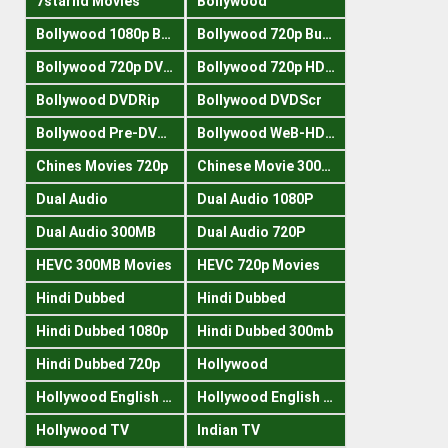
7starhd Movies
Bollywood
Bollywood 1080p Bluray
Bollywood 720p Buray
Bollywood 720p DVDRrip
Bollywood 720p HDRips
Bollywood DVDRip
Bollywood DVDScr
Bollywood Pre-DVDRip
Bollywood WeB-HDRips
Chines Movies 720p
Chinese Movie 300MB
Dual Audio
Dual Audio 1080P
Dual Audio 300MB
Dual Audio 720P
HEVC 300MB Movies
HEVC 720p Movies
Hindi Dubbed
Hindi Dubbed
Hindi Dubbed 1080p
Hindi Dubbed 300mb
Hindi Dubbed 720p
Hollywood
Hollywood English 300mb
Hollywood English 720p
Hollywood TV
Indian TV