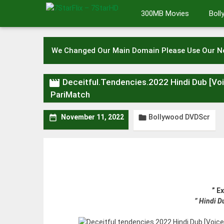
Skip
300MB Movies
Bol
to
content
We Changed Our Main Domain Please Use Our 

Deceitful.Tendencies.2022 Hindi Dub [V
PariMatch
Bollywood DVDScr


November 11, 2022
” E
” Hindi 