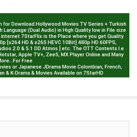
.
m for Download Hollywood Movies TV Series + Turkish
 Language (Dual Audio) in High Quality low in File size
internet 7StarFlix is the Place where you get Quality
20p [x264 HD & x265 HEVC 10Bit] 480p HD 60FPS,
dios 2.0 & 5.1 DD Atmos ] etc. The OTT Contents I.e
Hotstar, Apple TV+, Zee5, MX Player Online and Many
ore…For Free
ovies or Japanese JDrama Movie Colombian, French,
sian & K-Drama & Movies Available on 7StarHD