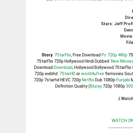
Dire
Stars: Jeff Prof
Genr
Movie 
Fil
Story
:
7StarFlix
, Free Download
Pc 720p 480p
7S
7StarFlix 720p Hollywood Hindi Dubbed
New Movie
Download
Download
, Hollywood Bollywood 7StarFlix
720p webhd
7StarHD
or
world4ufree
9xmovies Sou
720p 7starhd HEVC 720p
Netflix
Dub 1080p
Punjabi
M
Definition Quality (
Bluray
720p 1080p
30
|| Watc
WATCH ON