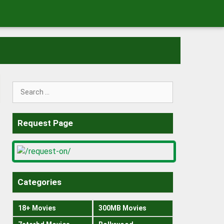
Search
for:
Request Page
Categories
18+ Movies
300MB Movies