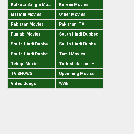
Kolkata Bangla Movies
Korean Movies
Marathi Movies
Other Movies
Pakistan Movies
Pakistani TV
Punjabi Movies
South Hindi Dubbed
South Hindi Dubbed 1080p
South Hindi Dubbed 300mb
South Hindi Dubbed 720p
Tamil Movies
Telugu Movies
Turkish darama Hindi
TV SHOWS
Upcoming Movies
Video Songs
WWE