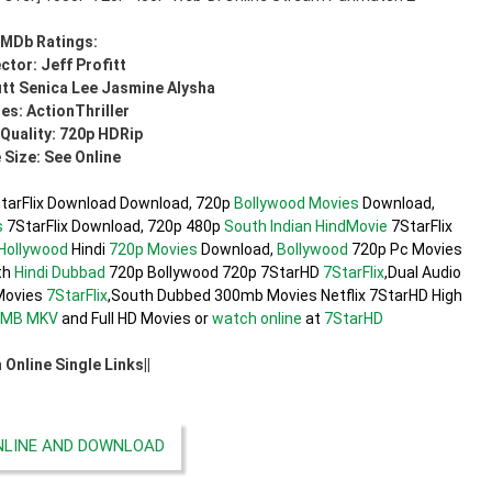
IMDb Ratings:
ctor: Jeff Profitt
itt Senica Lee Jasmine Alysha
es: ActionThriller
Quality: 720p HDRip
e Size: See Online
tarFlix Download Download, 720p
Bollywood Movies
Download,
s
7StarFlix Download, 720p 480p
South Indian
HindMovie
7StarFlix
Hollywood
Hindi
720p Movies
Download,
Bollywood
720p Pc Movies
th
Hindi Dubbad
720p Bollywood 720p 7StarHD
7StarFlix
,Dual Audio
ovies
7StarFlix
,South Dubbed 300mb Movies Netflix 7StarHD High
0MB
MKV
and Full HD Movies or
watch online
at
7StarHD
h Online Single Links||
LINE AND DOWNLOAD