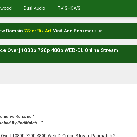
lywood
Dual Audio
TV SHOWS
New Domain
7StarFlix.Art
Visit And Bookmark us
oice Over] 1080p 720p 480p WEB-DL Online Stream
xclusive Release “
Dubbed By PariMatch… “