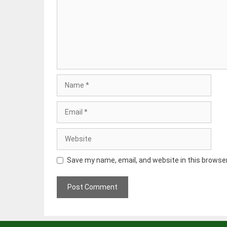
Name
Email
Website
Save my name, email, and website in this browse