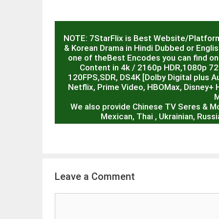
NOTE: 7StarFlix is Best Website/Platfor
& Korean Drama in Hindi Dubbed or English
one of theBest Encodes you can find on 
Content in 4k / 2160p HDR,1080p 7
120FPS,SDR, DS4K [Dolby Digital plus Au
Netflix, Prime Video, HBOMax, Disney+ 
M
We also provide Chinese TV Seres & M
Mexican, Thai , Ukrainian, Rus
Leave a Comment
Comment