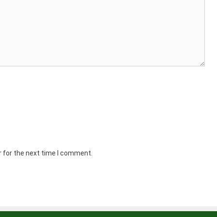
r for the next time I comment.