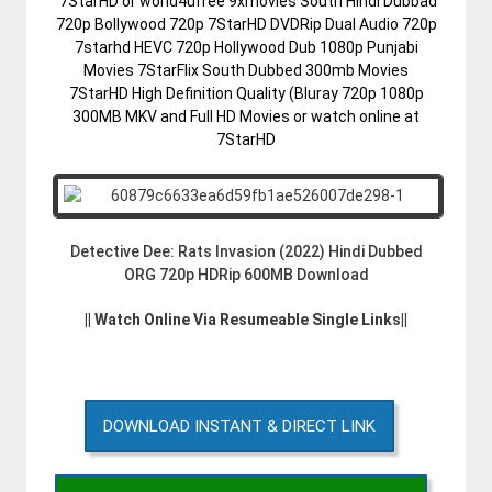
7StarHD or world4ufree 9xmovies South Hindi Dubbad
720p Bollywood 720p 7StarHD DVDRip Dual Audio 720p
7starhd HEVC 720p Hollywood Dub 1080p Punjabi
Movies 7StarFlix South Dubbed 300mb Movies
7StarHD High Definition Quality (Bluray 720p 1080p
300MB MKV and Full HD Movies or watch online at
7StarHD
Detective Dee: Rats Invasion (2022) Hindi Dubbed
ORG 720p HDRip 600MB Download
|| Watch Online Via Resumeable Single Links||
DOWNLOAD INSTANT & DIRECT LINK