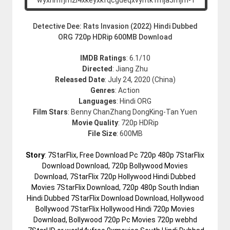
Detective Dee: Rats Invasion (2022) Hindi Dubbed
ORG 720p HDRip 600MB Download
IMDB Ratings
: 6.1/10
Directed
: Jiang Zhu
Released Date
: July 24, 2020 (China)
Genres
: Action
Languages
: Hindi ORG
Film Stars
: Benny ChanZhang DongKing-Tan Yuen
Movie Quality
: 720p HDRip
File Size
: 600MB
Story
: 7StarFlix, Free Download Pc 720p 480p 7StarFlix
Download Download, 720p Bollywood Movies
Download, 7StarFlix 720p Hollywood Hindi Dubbed
Movies 7StarFlix Download, 720p 480p South Indian
Hindi Dubbed 7StarFlix Download Download, Hollywood
Bollywood 7StarFlix Hollywood Hindi 720p Movies
Download, Bollywood 720p Pc Movies 720p webhd