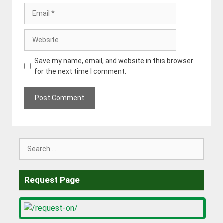
Email
Website
Save my name, email, and website in this browser
for the next time I comment.
Search
for:
Request Page