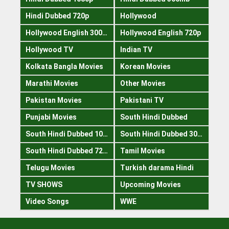
Hindi Dubbed 720p
Hollywood
Hollywood English 300mb
Hollywood English 720p
Hollywood TV
Indian TV
Kolkata Bangla Movies
Korean Movies
Marathi Movies
Other Movies
Pakistan Movies
Pakistani TV
Punjabi Movies
South Hindi Dubbed
South Hindi Dubbed 1080p
South Hindi Dubbed 300mb
South Hindi Dubbed 720p
Tamil Movies
Telugu Movies
Turkish darama Hindi
TV SHOWS
Upcoming Movies
Video Songs
WWE