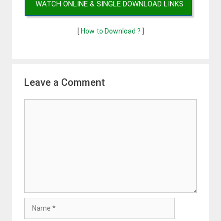
WATCH ONLINE & SINGLE DOWNLOAD LINKS
[
How to Download ?
]
Leave a Comment
Comment
Name