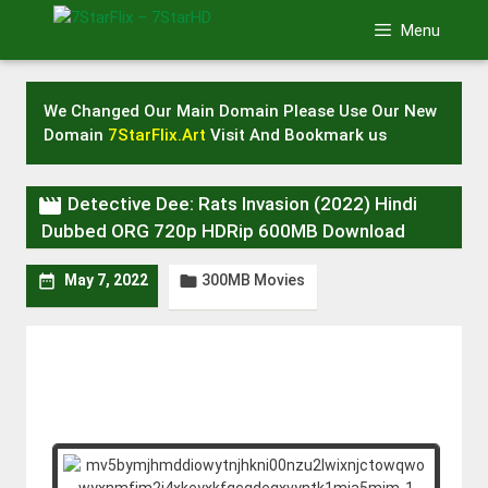
Skip
Menu
to
content
We Changed Our Main Domain Please Use Our New
Domain
7StarFlix.Art
Visit And Bookmark us

Detective Dee: Rats Invasion (2022) Hindi
Dubbed ORG 720p HDRip 600MB Download
300MB Movies


May 7, 2022