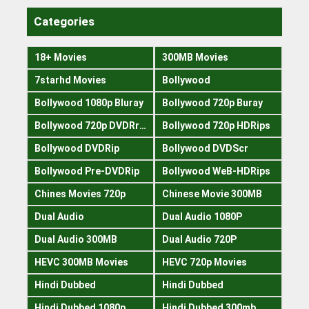
Categories
18+ Movies
300MB Movies
7starhd Movies
Bollywood
Bollywood 1080p Bluray
Bollywood 720p Buray
Bollywood 720p DVDRrip
Bollywood 720p HDRips
Bollywood DVDRip
Bollywood DVDScr
Bollywood Pre-DVDRip
Bollywood WeB-HDRips
Chines Movies 720p
Chinese Movie 300MB
Dual Audio
Dual Audio 1080P
Dual Audio 300MB
Dual Audio 720P
HEVC 300MB Movies
HEVC 720p Movies
Hindi Dubbed
Hindi Dubbed
Hindi Dubbed 1080p
Hindi Dubbed 300mb