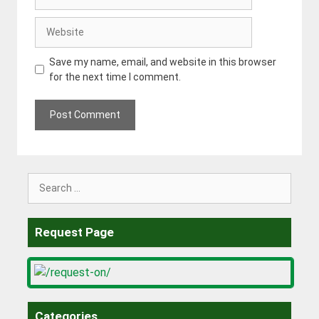
Website
Save my name, email, and website in this browser
for the next time I comment.
Search
for:
Request Page
Categories