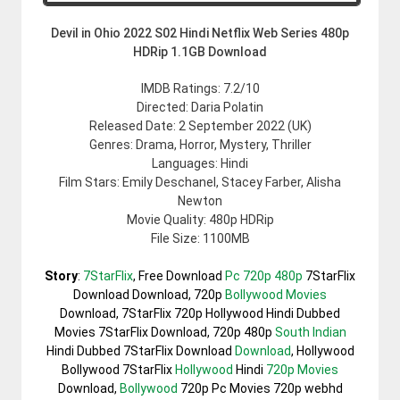
Devil in Ohio 2022 S02 Hindi Netflix Web Series 480p
HDRip 1.1GB Download
IMDB Ratings: 7.2/10
Directed: Daria Polatin
Released Date: 2 September 2022 (UK)
Genres: Drama, Horror, Mystery, Thriller
Languages: Hindi
Film Stars: Emily Deschanel, Stacey Farber, Alisha
Newton
Movie Quality: 480p HDRip
File Size: 1100MB
Story
:
7StarFlix
, Free Download
Pc 720p 480p
7StarFlix
Download Download, 720p
Bollywood Movies
Download, 7StarFlix 720p Hollywood Hindi Dubbed
Movies 7StarFlix Download, 720p 480p
South Indian
Hindi Dubbed 7StarFlix Download
Download
, Hollywood
Bollywood 7StarFlix
Hollywood
Hindi
720p Movies
Download,
Bollywood
720p Pc Movies 720p webhd