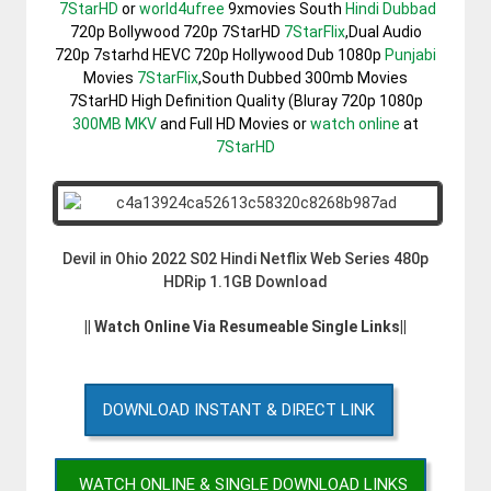
7StarHD
or
world4ufree
9xmovies South
Hindi Dubbad
720p Bollywood 720p 7StarHD
7StarFlix
,Dual Audio
720p 7starhd HEVC 720p Hollywood Dub 1080p
Punjabi
Movies
7StarFlix
,South Dubbed 300mb Movies
7StarHD High Definition Quality (Bluray 720p 1080p
300MB
MKV
and Full HD Movies or
watch online
at
7StarHD
Devil in Ohio 2022 S02 Hindi Netflix Web Series 480p
HDRip 1.1GB Download
|| Watch Online Via Resumeable Single Links||
DOWNLOAD INSTANT & DIRECT LINK
WATCH ONLINE & SINGLE DOWNLOAD LINKS