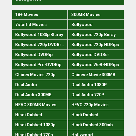
18+ Movies
300MB Movies
7starhd Movies
Bollywood
Bollywood 1080p Bluray
Bollywood 720p Buray
Bollywood 720p DVDRrip
Bollywood 720p HDRips
Bollywood DVDRip
Bollywood DVDScr
Bollywood Pre-DVDRip
Bollywood WeB-HDRips
Chines Movies 720p
Chinese Movie 300MB
Dual Audio
Dual Audio 1080P
Dual Audio 300MB
Dual Audio 720P
HEVC 300MB Movies
HEVC 720p Movies
Hindi Dubbed
Hindi Dubbed
Hindi Dubbed 1080p
Hindi Dubbed 300mb
Hindi Dubbed 720p
Hollywood