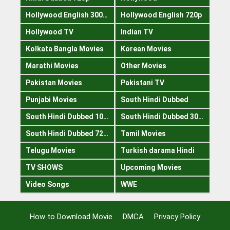
Hollywood English 300mb
Hollywood English 720p
Hollywood TV
Indian TV
Kolkata Bangla Movies
Korean Movies
Marathi Movies
Other Movies
Pakistan Movies
Pakistani TV
Punjabi Movies
South Hindi Dubbed
South Hindi Dubbed 1080p
South Hindi Dubbed 300mb
South Hindi Dubbed 720p
Tamil Movies
Telugu Movies
Turkish darama Hindi
TV SHOWS
Upcoming Movies
Video Songs
WWE
How to Download Movie
DMCA
Privacy Policy