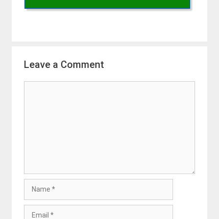
Leave a Comment
Comment
Name
Email