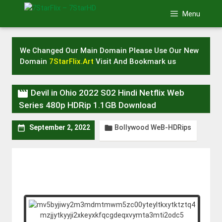
Skip
Menu
to
content
We Changed Our Main Domain Please Use Our New
Domain
7StarFlix.Art
Visit And Bookmark us

Devil in Ohio 2022 S02 Hindi Netflix Web
Series 480p HDRip 1.1GB Download
Bollywood WeB-HDRips


September 2, 2022