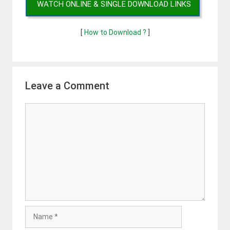
WATCH ONLINE & SINGLE DOWNLOAD LINKS
[
How to Download ?
]
Leave a Comment
Comment
Name