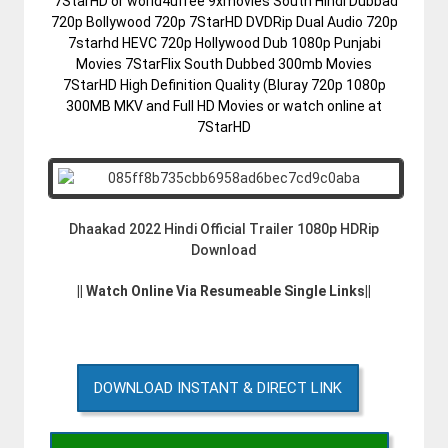
7StarHD or world4ufree 9xmovies South Hindi Dubbad
720p Bollywood 720p 7StarHD DVDRip Dual Audio 720p
7starhd HEVC 720p Hollywood Dub 1080p Punjabi
Movies 7StarFlix South Dubbed 300mb Movies
7StarHD High Definition Quality (Bluray 720p 1080p
300MB MKV and Full HD Movies or watch online at
7StarHD
Dhaakad 2022 Hindi Official Trailer 1080p HDRip
Download
|| Watch Online Via Resumeable Single Links||
DOWNLOAD INSTANT & DIRECT LINK