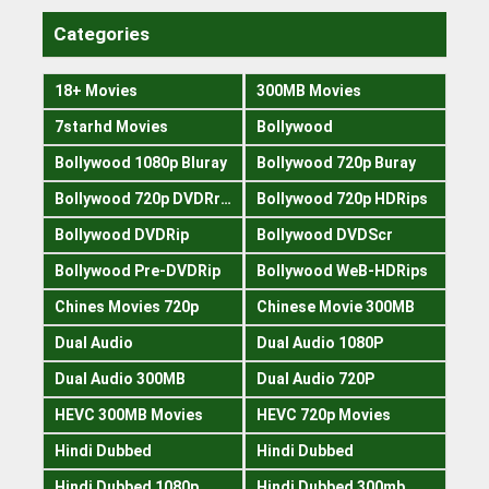
Categories
18+ Movies
300MB Movies
7starhd Movies
Bollywood
Bollywood 1080p Bluray
Bollywood 720p Buray
Bollywood 720p DVDRrip
Bollywood 720p HDRips
Bollywood DVDRip
Bollywood DVDScr
Bollywood Pre-DVDRip
Bollywood WeB-HDRips
Chines Movies 720p
Chinese Movie 300MB
Dual Audio
Dual Audio 1080P
Dual Audio 300MB
Dual Audio 720P
HEVC 300MB Movies
HEVC 720p Movies
Hindi Dubbed
Hindi Dubbed
Hindi Dubbed 1080p
Hindi Dubbed 300mb