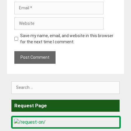
Email
Website
Save my name, email, and website in this browser
for the next time I comment.
Search
for:
Request Page