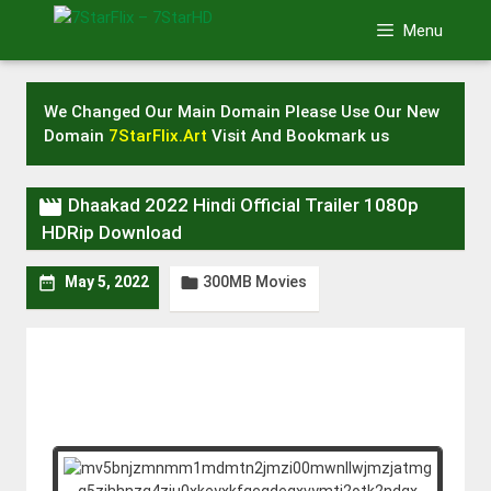
Skip
Menu
to
content
We Changed Our Main Domain Please Use Our New
Domain
7StarFlix.Art
Visit And Bookmark us

Dhaakad 2022 Hindi Official Trailer 1080p
HDRip Download
300MB Movies


May 5, 2022