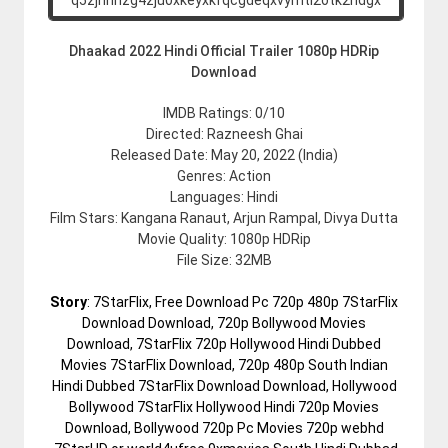
Dhaakad 2022 Hindi Official Trailer 1080p HDRip
Download
IMDB Ratings: 0/10
Directed: Razneesh Ghai
Released Date: May 20, 2022 (India)
Genres: Action
Languages: Hindi
Film Stars: Kangana Ranaut, Arjun Rampal, Divya Dutta
Movie Quality: 1080p HDRip
File Size: 32MB
Story
: 7StarFlix, Free Download Pc 720p 480p 7StarFlix
Download Download, 720p Bollywood Movies
Download, 7StarFlix 720p Hollywood Hindi Dubbed
Movies 7StarFlix Download, 720p 480p South Indian
Hindi Dubbed 7StarFlix Download Download, Hollywood
Bollywood 7StarFlix Hollywood Hindi 720p Movies
Download, Bollywood 720p Pc Movies 720p webhd