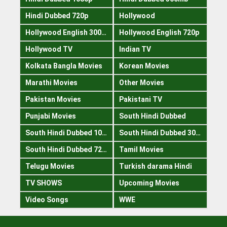
Hindi Dubbed 720p
Hollywood
Hollywood English 300mb
Hollywood English 720p
Hollywood TV
Indian TV
Kolkata Bangla Movies
Korean Movies
Marathi Movies
Other Movies
Pakistan Movies
Pakistani TV
Punjabi Movies
South Hindi Dubbed
South Hindi Dubbed 1080p
South Hindi Dubbed 300mb
South Hindi Dubbed 720p
Tamil Movies
Telugu Movies
Turkish darama Hindi
TV SHOWS
Upcoming Movies
Video Songs
WWE