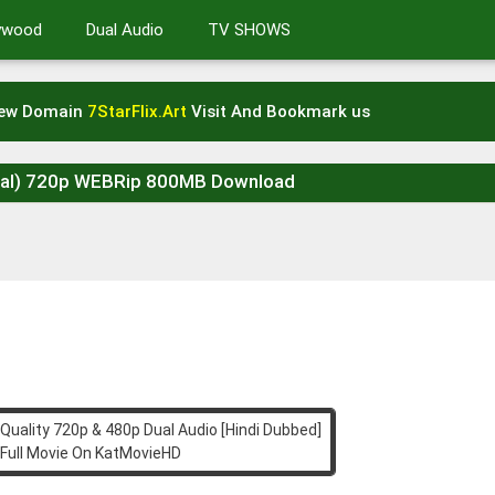
lywood
Dual Audio
TV SHOWS
New Domain
7StarFlix.Art
Visit And Bookmark us
icial) 720p WEBRip 800MB Download