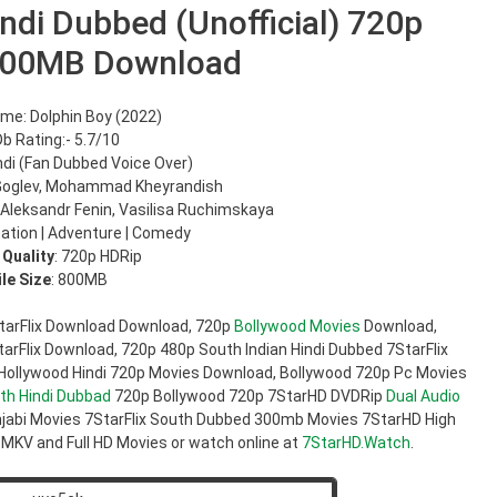
ndi Dubbed (Unofficial) 720p
800MB Download
me: Dolphin Boy (2022)
b Rating:- 5.7/10
ndi (Fan Dubbed Voice Over)
 Goglev, Mohammad Kheyrandish
 Aleksandr Fenin, Vasilisa Ruchimskaya
ation | Adventure | Comedy
 Quality
: 720p HDRip
ile Size
: 800MB
tarFlix Download Download, 720p
Bollywood Movies
Download,
rFlix Download, 720p 480p South Indian Hindi Dubbed 7StarFlix
 Hollywood Hindi 720p Movies Download, Bollywood 720p Pc Movies
th Hindi Dubbad
720p Bollywood 720p 7StarHD DVDRip
Dual Audio
jabi Movies 7StarFlix South Dubbed 300mb Movies 7StarHD High
 MKV and Full HD Movies or watch online at
7StarHD.Watch
.