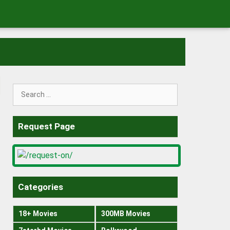
Search
for:
Request Page
Categories
18+ Movies
300MB Movies