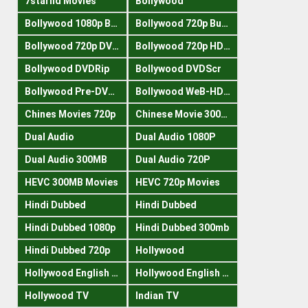
7starhd Movies
Bollywood
Bollywood 1080p Bluray
Bollywood 720p Buray
Bollywood 720p DVDRrip
Bollywood 720p HDRips
Bollywood DVDRip
Bollywood DVDScr
Bollywood Pre-DVDRip
Bollywood WeB-HDRips
Chines Movies 720p
Chinese Movie 300MB
Dual Audio
Dual Audio 1080P
Dual Audio 300MB
Dual Audio 720P
HEVC 300MB Movies
HEVC 720p Movies
Hindi Dubbed
Hindi Dubbed
Hindi Dubbed 1080p
Hindi Dubbed 300mb
Hindi Dubbed 720p
Hollywood
Hollywood English 300mb
Hollywood English 720p
Hollywood TV
Indian TV