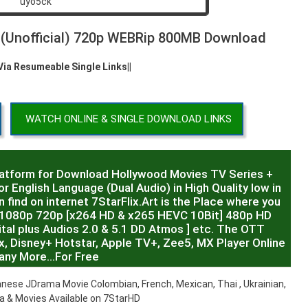
d (Unofficial) 720p WEBRip 800MB Download
 Via Resumeable Single Links||
WATCH ONLINE & SINGLE DOWNLOAD LINKS
latform for Download Hollywood Movies TV Series +
r English Language (Dual Audio) in High Quality low in
 find on internet 7StarFlix.Art is the Place where you
R,1080p 720p [x264 HD & x265 HEVC 10Bit] 480p HD
al plus Audios 2.0 & 5.1 DD Atmos ] etc. The OTT
x, Disney+ Hotstar, Apple TV+, Zee5, MX Player Online
any More…For Free
nese JDrama Movie Colombian, French, Mexican, Thai , Ukrainian,
 & Movies Available on 7StarHD