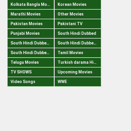
Kolkata Bangla Movies
Korean Movies
Marathi Movies
Other Movies
Pakistan Movies
Pakistani TV
Punjabi Movies
South Hindi Dubbed
South Hindi Dubbed 1080p
South Hindi Dubbed 300mb
South Hindi Dubbed 720p
Tamil Movies
Telugu Movies
Turkish darama Hindi
TV SHOWS
Upcoming Movies
Video Songs
WWE