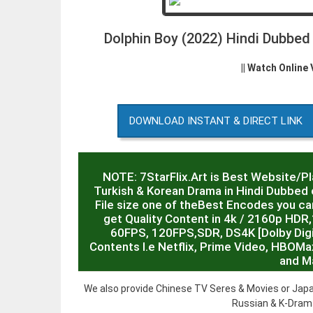
Dolphin Boy (2022) Hindi Dubbe
|| Watch Online
DOWNLOAD INSTANT & DIRECT LINK
NOTE: 7StarFlix.Art is Best Website/P
Turkish & Korean Drama in Hindi Dubbed o
File size one of theBest Encodes you can
get Quality Content in 4k / 2160p HD
60FPS, 120FPS,SDR, DS4K [Dolby Digit
Contents I.e Netflix, Prime Video, HBOMa
and M
We also provide Chinese TV Seres & Movies or Japa
Russian & K-Drama