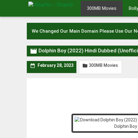
Skip
300MB Movies
Bol
to
content
We Changed Our Main Domain Please Use Our 

Dolphin Boy (2022) Hindi Dubbed (Unoff
300MB Movies


February 28, 2023