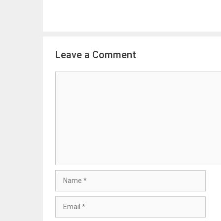
Leave a Comment
Comment
Name
Email