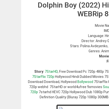
Dolphin Boy (2022) Hi
WEBRip 
Movie Na
IMD
Language: Hi
Director: Andrey
Stars: Polina Avdeyenko,
Genres: Anim
Movie
F
Story
:
7StarHD
, Free Download Pc 720p 480p 7S
7StarFlix 720p
Hollywood Hindi Dubbed Movies 7Sta
Download Download, Hollywood
Bollywood
7StarFlix
720p webhd 7StarHD or world4ufree 9xmovies
Sou
720p
7starhd HEVC 720p Hollywood Dub 1080p Pun
Definition Quality (Bluray 720p 1080p 300MB