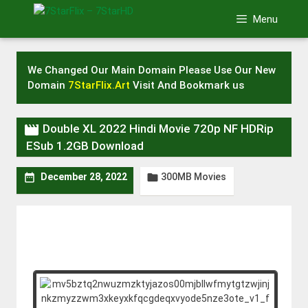
Skip
Menu
to
content
We Changed Our Main Domain Please Use Our New
Domain
7StarFlix.Art
Visit And Bookmark us

Double XL 2022 Hindi Movie 720p NF HDRip
ESub 1.2GB Download
300MB Movies


December 28, 2022