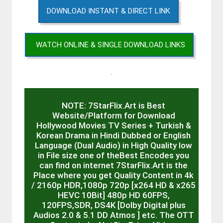
DOWNLOAD INSTANT & DIRECT LINK
WATCH ONLINE & SINGLE DOWNLOAD LINKS
.
NOTE: 7StarFlix.Art is Best
Website/Platform for Download
Hollywood Movies TV Series + Turkish &
Korean Drama in Hindi Dubbed or English
Language (Dual Audio) in High Quality low
in File size one of theBest Encodes you
can find on internet 7StarFlix.Art is the
Place where you get Quality Content in 4k
/ 2160p HDR,1080p 720p [x264 HD & x265
HEVC 10Bit] 480p HD 60FPS,
120FPS,SDR, DS4K [Dolby Digital plus
Audios 2.0 & 5.1 DD Atmos ] etc. The OTT