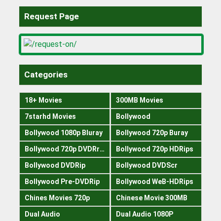
Request Page
Categories
18+ Movies
300MB Movies
7starhd Movies
Bollywood
Bollywood 1080p Bluray
Bollywood 720p Buray
Bollywood 720p DVDRrip
Bollywood 720p HDRips
Bollywood DVDRip
Bollywood DVDScr
Bollywood Pre-DVDRip
Bollywood WeB-HDRips
Chines Movies 720p
Chinese Movie 300MB
Dual Audio
Dual Audio 1080P