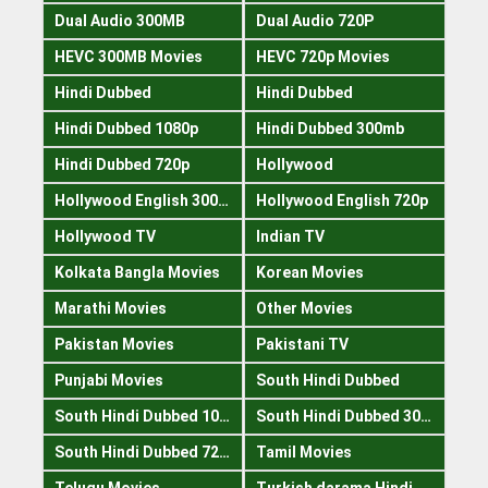
Dual Audio 300MB
Dual Audio 720P
HEVC 300MB Movies
HEVC 720p Movies
Hindi Dubbed
Hindi Dubbed
Hindi Dubbed 1080p
Hindi Dubbed 300mb
Hindi Dubbed 720p
Hollywood
Hollywood English 300mb
Hollywood English 720p
Hollywood TV
Indian TV
Kolkata Bangla Movies
Korean Movies
Marathi Movies
Other Movies
Pakistan Movies
Pakistani TV
Punjabi Movies
South Hindi Dubbed
South Hindi Dubbed 1080p
South Hindi Dubbed 300mb
South Hindi Dubbed 720p
Tamil Movies
Telugu Movies
Turkish darama Hindi