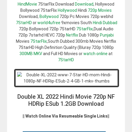
HindMovie
7StarFlix Download
Download
, Hollywood
Bollywood 7StarFlix
Hollywood
Hindi
720p Movies
Download,
Bollywood
720p Pc Movies 720p webhd
7StarHD
or
world4ufree
9xmovies South
Hindi Dubbad
720p Bollywood 720p 7StarHD
7StarFlix
,Dual Audio
720p 7starhd HEVC 720p
Netflix
Dub 1080p
Punjabi
Movies
7StarFlix
,South Dubbed 300mb Movies Netflix
7StarHD High Definition Quality (Bluray 720p 1080p
300MB
MKV
and Full HD Movies or
watch online
at
7StarHD
Double XL 2022 Hindi Movie 720p NF
HDRip ESub 1.2GB Download
|| Watch Online Via Resumeable Single Links||