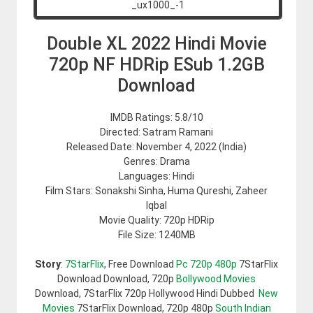
Double XL 2022 Hindi Movie
720p NF HDRip ESub 1.2GB
Download
IMDB Ratings: 5.8/10
Directed: Satram Ramani
Released Date: November 4, 2022 (India)
Genres: Drama
Languages: Hindi
Film Stars: Sonakshi Sinha, Huma Qureshi, Zaheer
Iqbal
Movie Quality: 720p HDRip
File Size: 1240MB
Story
:
7StarFlix
, Free Download
Pc 720p 480p
7StarFlix
Download Download, 720p
Bollywood Movies
Download, 7StarFlix 720p Hollywood Hindi Dubbed
New
Movies
7StarFlix Download, 720p 480p
South Indian