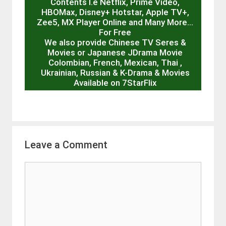
Contents I.e Netflix, Prime Video,
HBOMax, Disney+ Hotstar, Apple TV+,
Zee5, MX Player Online and Many More…
For Free
We also provide Chinese TV Seres &
Movies or Japanese JDrama Movie
Colombian, French, Mexican, Thai ,
Ukrainian, Russian & K-Drama & Movies
Available on 7StarFlix
Leave a Comment
Comment