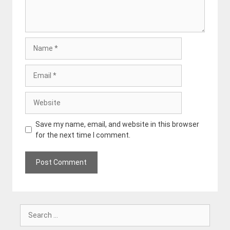
Name
Email
Website
Save my name, email, and website in this browser
for the next time I comment.
Search
for: