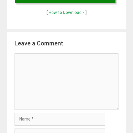
[
How to Download ?
]
Leave a Comment
Comment
Name
Email