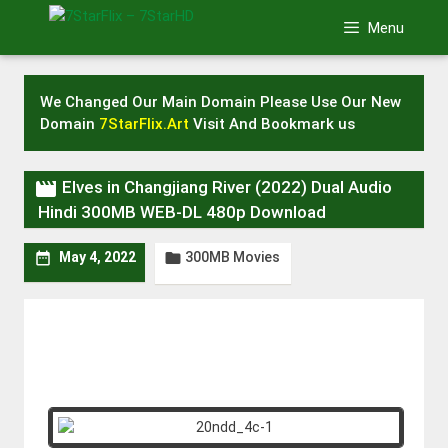
Skip
Menu
to
content
We Changed Our Main Domain Please Use Our New
Domain
7StarFlix.Art
Visit And Bookmark us

Elves in Changjiang River (2022) Dual Audio
Hindi 300MB WEB-DL 480p Download
300MB Movies


May 4, 2022