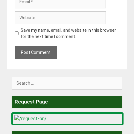
Website
Save my name, email, and website in this browser
for the next time I comment.
Search
for:
Request Page