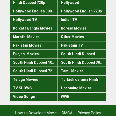
Hindi Dubbed 720p
Hollywood
Hollywood English 300mb
Hollywood English 720p
Hollywood TV
Indian TV
Kolkata Bangla Movies
Korean Movies
Marathi Movies
Other Movies
Pakistan Movies
Pakistani TV
Punjabi Movies
South Hindi Dubbed
South Hindi Dubbed 1080p
South Hindi Dubbed 300mb
South Hindi Dubbed 720p
Tamil Movies
Telugu Movies
Turkish darama Hindi
TV SHOWS
Upcoming Movies
Video Songs
WWE
How to Download Movie
DMCA
Privacy Policy