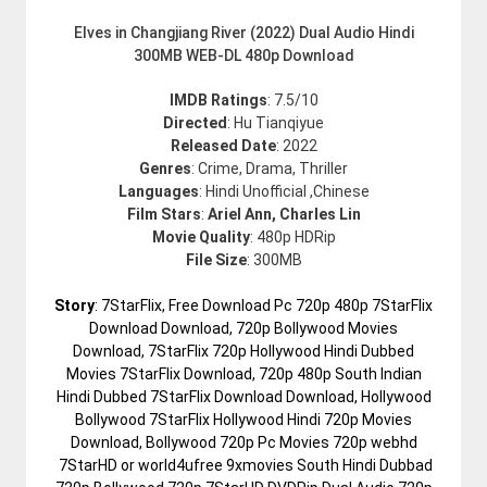
Elves in Changjiang River (2022) Dual Audio Hindi
300MB WEB-DL 480p Download
IMDB Ratings
: 7.5/10
Directed
: Hu Tianqiyue
Released Date
: 2022
Genres
: Crime, Drama, Thriller
Languages
: Hindi Unofficial ,Chinese
Film Stars
:
Ariel Ann, Charles Lin
Movie Quality
: 480p HDRip
File Size
: 300MB
Story
: 7StarFlix, Free Download Pc 720p 480p 7StarFlix
Download Download, 720p Bollywood Movies
Download, 7StarFlix 720p Hollywood Hindi Dubbed
Movies 7StarFlix Download, 720p 480p South Indian
Hindi Dubbed 7StarFlix Download Download, Hollywood
Bollywood 7StarFlix Hollywood Hindi 720p Movies
Download, Bollywood 720p Pc Movies 720p webhd
7StarHD or world4ufree 9xmovies South Hindi Dubbad