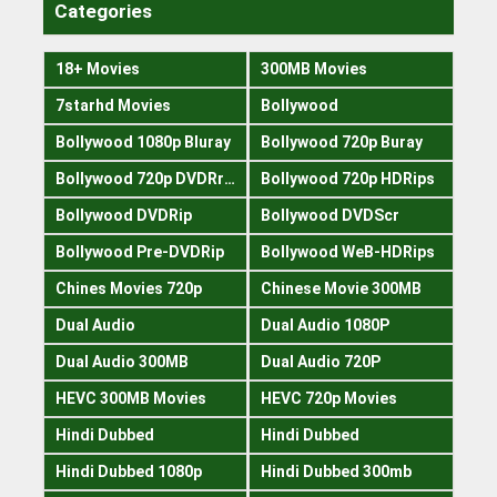
Categories
18+ Movies
300MB Movies
7starhd Movies
Bollywood
Bollywood 1080p Bluray
Bollywood 720p Buray
Bollywood 720p DVDRrip
Bollywood 720p HDRips
Bollywood DVDRip
Bollywood DVDScr
Bollywood Pre-DVDRip
Bollywood WeB-HDRips
Chines Movies 720p
Chinese Movie 300MB
Dual Audio
Dual Audio 1080P
Dual Audio 300MB
Dual Audio 720P
HEVC 300MB Movies
HEVC 720p Movies
Hindi Dubbed
Hindi Dubbed
Hindi Dubbed 1080p
Hindi Dubbed 300mb