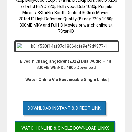
720p Bollywood 720p 7StarHD DVDRip Dual Audio 720p
7starhd HEVC 720p Hollywood Dub 1080p Punjabi
Movies 7StarFlix South Dubbed 300mb Movies
7StarHD High Definition Quality (Bluray 720p 1080p
300MB MKV and Full HD Movies or watch online at
7StarHD
Elves in Changjiang River (2022) Dual Audio Hindi
300MB WEB-DL 480p Download
|| Watch Online Via Resumeable Single Links||
DOWNLOAD INSTANT & DIRECT LINK
WATCH ONLINE & SINGLE DOWNLOAD LINKS