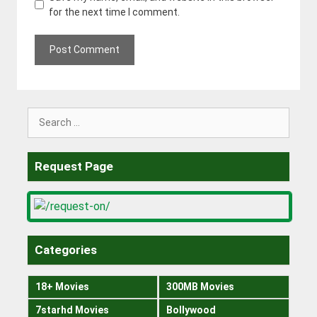
for the next time I comment.
Search
for:
Request Page
Categories
18+ Movies
300MB Movies
7starhd Movies
Bollywood