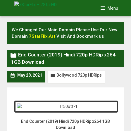
Skip
Menu
to
content
We Changed Our Main Domain Please Use Our New
Domain
7StarFlix.Art
Visit And Bookmark us

End Counter (2019) Hindi 720p HDRip x264
1GB Download
Bollywood 720p HDRips


May 28, 2021
End Counter (2019) Hindi 720p HDRip x264 1GB
Download