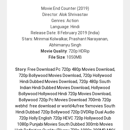
Movie:End Counter (2019)
Director: Alok Shrivastav
Genres: Action
Language: Hindi
Release Date: 8 February 2019 (India)
Stars: Mrinmai Kolwalkar, Prashant Narayanan,
Abhimanyu Singh
Movie Quality
: 720p HDRip
File Size
: 1050MB
Story
:
Free Download Pc 720p 480p Movies Download,
720p Bollywood Movies Download, 720p Hollywood
Hindi Dubbed Movies Download, 720p 480p South
Indian Hindi Dubbed Movies Download, Hollywood
Bollywood Hollywood Hindi 720p Movies Download,
Bollywood 720p Pc Movies Download 700mb 720p
webhd free download or world4ufree 9xmovies South
Hindi Dubbad 720p Bollywood 720p DVDRip Dual Audio
720p Holly English 720p HEVC 720p Hollywood Dub
1080p Punjabi Movies South Dubbed 300mb Movies