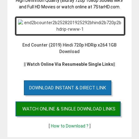
High Definition Quality (Bluray 720p 1080p 300MB MKV
and Full HD Movies or watch online at 7StarHD.com.
End Counter (2019) Hindi 720p HDRip x264 1GB
Download
|| Watch Online Via Resumeable Single Links||
DOWNLOAD INSTANT & DIRECT LINK
WATCH ONLINE & SINGLE DOWNLOAD LINKS
[
How to Download ?
]