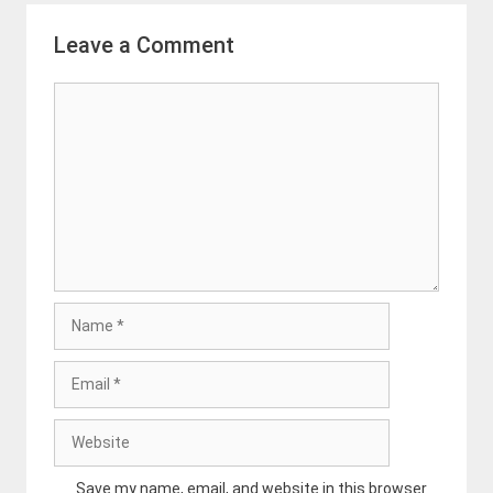
Leave a Comment
Comment
Name
Email
Website
Save my name, email, and website in this browser