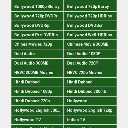
Bollywood 1080p Bluray
Bollywood 720p Buray
Bollywood 720p DVDRrip
Bollywood 720p HDRips
Bollywood DVDRip
Bollywood DVDScr
Bollywood Pre-DVDRip
Bollywood WeB-HDRips
Chines Movies 720p
Chinese Movie 300MB
Dual Audio
Dual Audio 1080P
Dual Audio 300MB
Dual Audio 720P
HEVC 300MB Movies
HEVC 720p Movies
Hindi Dubbed
Hindi Dubbed
Hindi Dubbed 1080p
Hindi Dubbed 300mb
Hindi Dubbed 720p
Hollywood
Hollywood English 300mb
Hollywood English 720p
Hollywood TV
Indian TV