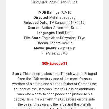
Hindi/Urdu 720p HDRip ESubs
IMDB Ratings
:
7.7
/
10
Directed
: Mehmet Bozdag
Released Date
: TV Series (2014–2019)
Genres
: Action, Adventure, Drama
Languages
: Hindi ,Urdu
Film Stars
: Engin Altan Düzyatan, Hülya
Darcan, Cengiz Coskun
Movie Quality
: 720p HDRip
File Size
: 200MB
S05-Episode 31
Story
: This series is about the Turkish warrior Ertugrul
from the 13th century, one of the most famous
warriors of his time and also the father of Osman (the
founder of the Ottoman Empire). He is an ambitious
man who wants to bring peace and justice to his
people. He is in a war with the Crusaders on one side,
the Byzantines on another side and the brutally