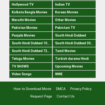
Hollywood TV
Indian TV
Kolkata Bangla Movies
Korean Movies
Marathi Movies
Other Movies
Pakistan Movies
Pakistani TV
Punjabi Movies
South Hindi Dubbed
South Hindi Dubbed 1080p
South Hindi Dubbed 300mb
South Hindi Dubbed 720p
Tamil Movies
Telugu Movies
Turkish darama Hindi
TV SHOWS
Upcoming Movies
Video Songs
WWE
How to Download Movie
DMCA
Privacy Policy
Request Page
Contact Us