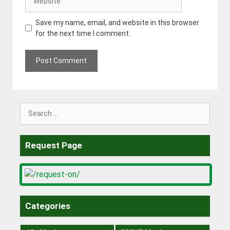
Save my name, email, and website in this browser
for the next time I comment.
Search
for:
Request Page
Categories