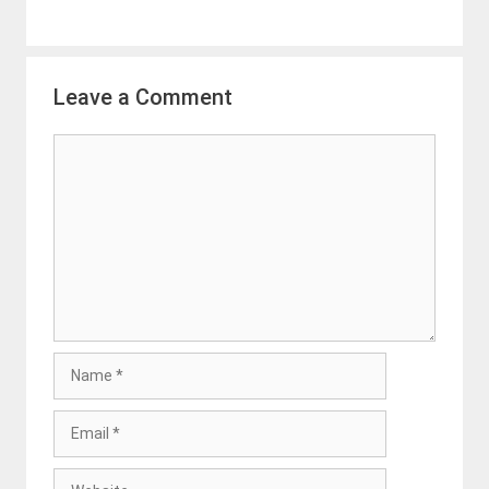
Leave a Comment
Comment
Name
Email
Website