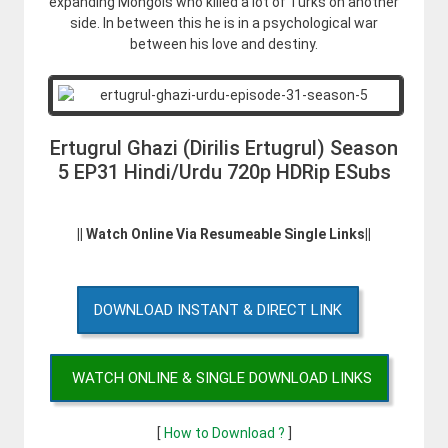
expanding Mongols who killed a lot of Turks on another
side. In between this he is in a psychological war
between his love and destiny.
Ertugrul Ghazi (Dirilis Ertugrul) Season
5 EP31 Hindi/Urdu 720p HDRip ESubs
|| Watch Online Via Resumeable Single Links||
DOWNLOAD INSTANT & DIRECT LINK
WATCH ONLINE & SINGLE DOWNLOAD LINKS
[
How to Download ?
]