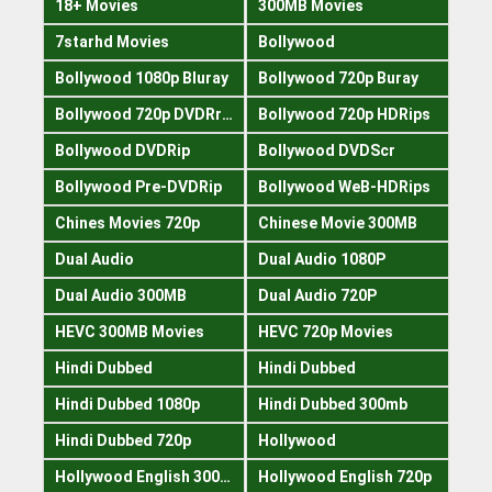
18+ Movies
300MB Movies
7starhd Movies
Bollywood
Bollywood 1080p Bluray
Bollywood 720p Buray
Bollywood 720p DVDRrip
Bollywood 720p HDRips
Bollywood DVDRip
Bollywood DVDScr
Bollywood Pre-DVDRip
Bollywood WeB-HDRips
Chines Movies 720p
Chinese Movie 300MB
Dual Audio
Dual Audio 1080P
Dual Audio 300MB
Dual Audio 720P
HEVC 300MB Movies
HEVC 720p Movies
Hindi Dubbed
Hindi Dubbed
Hindi Dubbed 1080p
Hindi Dubbed 300mb
Hindi Dubbed 720p
Hollywood
Hollywood English 300mb
Hollywood English 720p