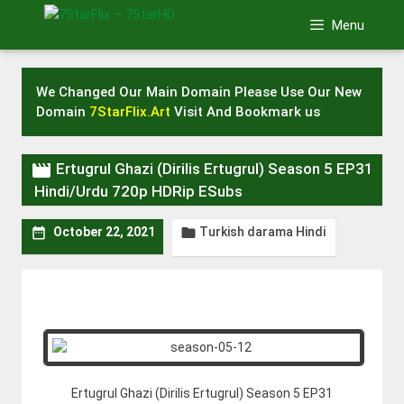
Skip
Menu
to
content
We Changed Our Main Domain Please Use Our New
Domain
7StarFlix.Art
Visit And Bookmark us

Ertugrul Ghazi (Dirilis Ertugrul) Season 5 EP31
Hindi/Urdu 720p HDRip ESubs
Turkish darama Hindi


October 22, 2021
Ertugrul Ghazi (Dirilis Ertugrul) Season 5 EP31