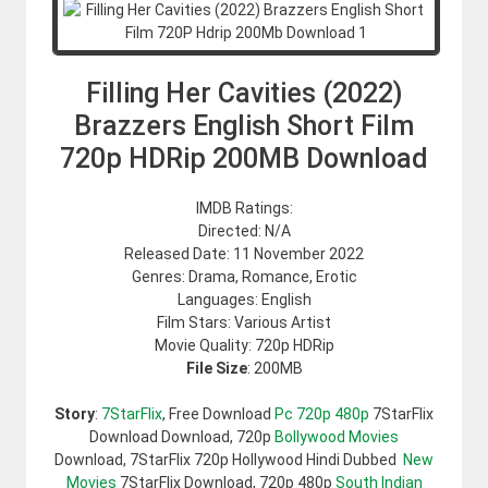
Filling Her Cavities (2022)
Brazzers English Short Film
720p HDRip 200MB Download
IMDB Ratings:
Directed: N/A
Released Date: 11 November 2022
Genres: Drama, Romance, Erotic
Languages: English
Film Stars: Various Artist
Movie Quality: 720p HDRip
File Size
: 200MB
Story
:
7StarFlix
, Free Download
Pc 720p 480p
7StarFlix
Download Download, 720p
Bollywood Movies
Download, 7StarFlix 720p Hollywood Hindi Dubbed
New
Movies
7StarFlix Download, 720p 480p
South Indian