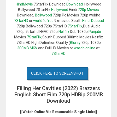
HindMovie
7StarFlix Download
Download
, Hollywood
Bollywood 7StarFlix
Hollywood
Hindi
720p Movies
Download,
Bollywood
720p Pc Movies 720p webhd
7StarHD
or
world4ufree
9xmovies South
Hindi Dubbad
720p Bollywood 720p 7StarHD
7StarFlix
,Dual Audio
720p 7starhd HEVC 720p
Netflix
Dub 1080p
Punjabi
Movies
7StarFlix
,South Dubbed 300mb Movies Netflix
7StarHD High Definition Quality (
Bluray
720p 1080p
300MB
MKV
and Full HD Movies or
watch online
at
7StarHD
CLICK HERE TO SCREENSHOT
Filling Her Cavities (2022) Brazzers
English Short Film 720p HDRip 200MB
Download
|| Watch Online Via Resumeable Single Links||