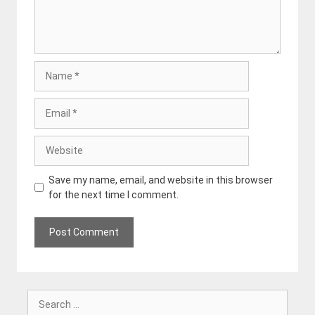
Name
Email
Website
Save my name, email, and website in this browser
for the next time I comment.
Search
for: