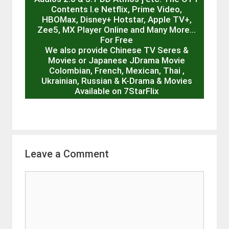
Contents I.e Netflix, Prime Video,
HBOMax, Disney+ Hotstar, Apple TV+,
Zee5, MX Player Online and Many More…
For Free
We also provide Chinese TV Seres &
Movies or Japanese JDrama Movie
Colombian, French, Mexican, Thai ,
Ukrainian, Russian & K-Drama & Movies
Available on 7StarFlix
Leave a Comment
Comment