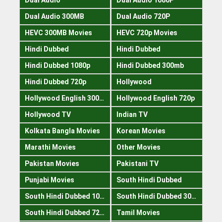
Dual Audio 300MB
Dual Audio 720P
HEVC 300MB Movies
HEVC 720p Movies
Hindi Dubbed
Hindi Dubbed
Hindi Dubbed 1080p
Hindi Dubbed 300mb
Hindi Dubbed 720p
Hollywood
Hollywood English 300mb
Hollywood English 720p
Hollywood TV
Indian TV
Kolkata Bangla Movies
Korean Movies
Marathi Movies
Other Movies
Pakistan Movies
Pakistani TV
Punjabi Movies
South Hindi Dubbed
South Hindi Dubbed 1080p
South Hindi Dubbed 300mb
South Hindi Dubbed 720p
Tamil Movies