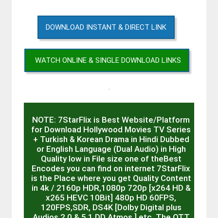
DOWNLOAD INSTANT & DIRECT LINK
WATCH ONLINE & SINGLE DOWNLOAD LINKS
.
NOTE: 7StarFlix is Best Website/Platform
for Download Hollywood Movies TV Series
+ Turkish & Korean Drama in Hindi Dubbed
or English Language (Dual Audio) in High
Quality low in File size one of theBest
Encodes you can find on internet 7StarFlix
is the Place where you get Quality Content
in 4k / 2160p HDR,1080p 720p [x264 HD &
x265 HEVC 10Bit] 480p HD 60FPS,
120FPS,SDR, DS4K [Dolby Digital plus
Audios 2.0 & 5.1 DD Atmos ] etc. The OTT