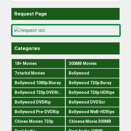
Request Page
Categories
18+ Movies
300MB Movies
7starhd Movies
Bollywood
Bollywood 1080p Bluray
Bollywood 720p Buray
Bollywood 720p DVDRrip
Bollywood 720p HDRips
Bollywood DVDRip
Bollywood DVDScr
Bollywood Pre-DVDRip
Bollywood WeB-HDRips
Chines Movies 720p
Chinese Movie 300MB
Dual Audio
Dual Audio 1080P