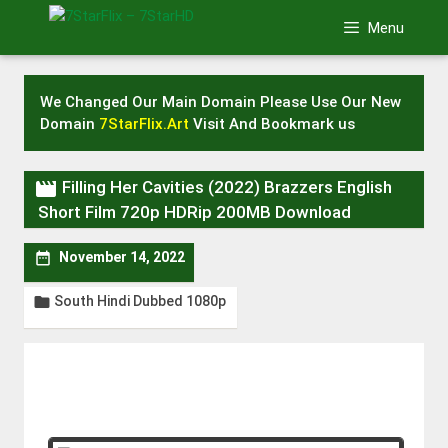
Skip
Menu
to
content
We Changed Our Main Domain Please Use Our New
Domain
7StarFlix.Art
Visit And Bookmark us

Filling Her Cavities (2022) Brazzers English
Short Film 720p HDRip 200MB Download

November 14, 2022
South Hindi Dubbed 1080p
