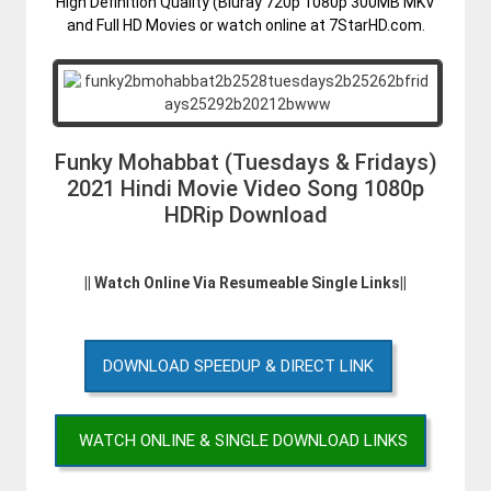
High Definition Quality (Bluray 720p 1080p 300MB MKV
and Full HD Movies or watch online at 7StarHD.com.
Funky Mohabbat (Tuesdays & Fridays)
2021 Hindi Movie Video Song 1080p
HDRip Download
|| Watch Online Via Resumeable Single Links||
DOWNLOAD SPEEDUP & DIRECT LINK
WATCH ONLINE & SINGLE DOWNLOAD LINKS