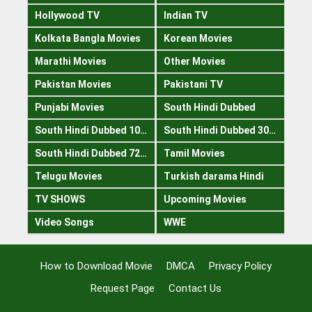
Hollywood TV
Indian TV
Kolkata Bangla Movies
Korean Movies
Marathi Movies
Other Movies
Pakistan Movies
Pakistani TV
Punjabi Movies
South Hindi Dubbed
South Hindi Dubbed 1080p
South Hindi Dubbed 300mb
South Hindi Dubbed 720p
Tamil Movies
Telugu Movies
Turkish darama Hindi
TV SHOWS
Upcoming Movies
Video Songs
WWE
How to Download Movie
DMCA
Privacy Policy
Request Page
Contact Us