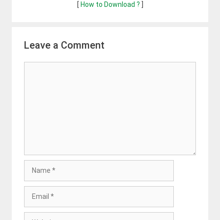
[
How to Download ?
]
Leave a Comment
Comment
Name
Email
Website