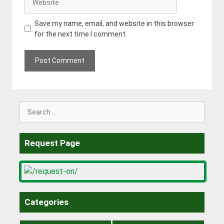
Save my name, email, and website in this browser
for the next time I comment.
Search
for:
Request Page
Categories