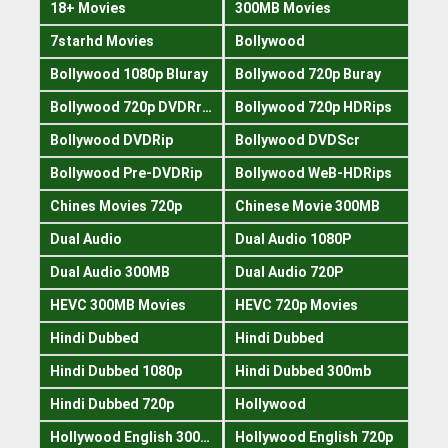
18+ Movies
300MB Movies
7starhd Movies
Bollywood
Bollywood 1080p Bluray
Bollywood 720p Buray
Bollywood 720p DVDRrip
Bollywood 720p HDRips
Bollywood DVDRip
Bollywood DVDScr
Bollywood Pre-DVDRip
Bollywood WeB-HDRips
Chines Movies 720p
Chinese Movie 300MB
Dual Audio
Dual Audio 1080P
Dual Audio 300MB
Dual Audio 720P
HEVC 300MB Movies
HEVC 720p Movies
Hindi Dubbed
Hindi Dubbed
Hindi Dubbed 1080p
Hindi Dubbed 300mb
Hindi Dubbed 720p
Hollywood
Hollywood English 300mb
Hollywood English 720p