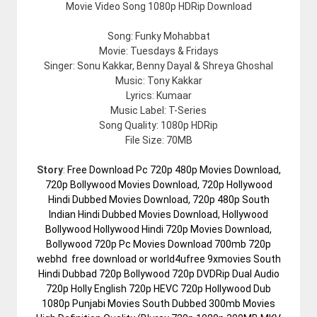
Movie Video Song 1080p HDRip Download
Song: Funky Mohabbat
Movie: Tuesdays & Fridays
Singer: Sonu Kakkar, Benny Dayal & Shreya Ghoshal
Music: Tony Kakkar
Lyrics: Kumaar
Music Label: T-Series
Song Quality: 1080p HDRip
File Size: 70MB
Story
:
Free Download Pc 720p 480p Movies Download,
720p Bollywood Movies Download, 720p Hollywood
Hindi Dubbed Movies Download, 720p 480p South
Indian Hindi Dubbed Movies Download, Hollywood
Bollywood Hollywood Hindi 720p Movies Download,
Bollywood 720p Pc Movies Download 700mb 720p
webhd free download or world4ufree 9xmovies South
Hindi Dubbad 720p Bollywood 720p DVDRip Dual Audio
720p Holly English 720p HEVC 720p Hollywood Dub
1080p Punjabi Movies South Dubbed 300mb Movies