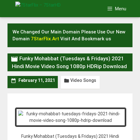
Skip
Menu
to
content
We Changed Our Main Domain Please Use Our New
Domain
7StarFlix.Art
Visit And Bookmark us

Funky Mohabbat (Tuesdays & Fridays) 2021
Hindi Movie Video Song 1080p HDRip Download
Video Songs


February 11, 2021
Funky Mohabbat (Tuesdays & Fridays) 2021 Hindi