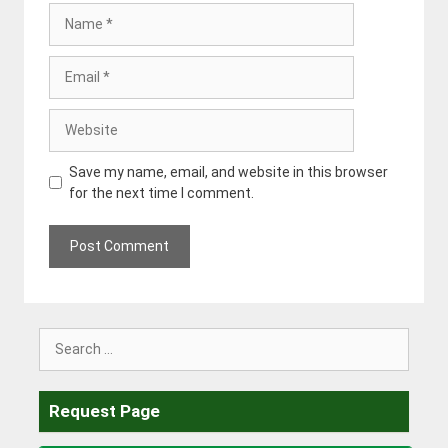
Name
Email
Website
Save my name, email, and website in this browser
for the next time I comment.
Search
for:
Request Page