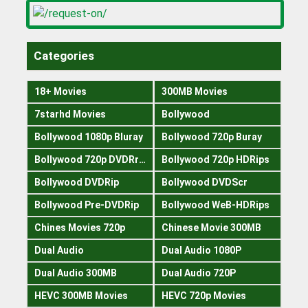
Categories
18+ Movies
300MB Movies
7starhd Movies
Bollywood
Bollywood 1080p Bluray
Bollywood 720p Buray
Bollywood 720p DVDRrip
Bollywood 720p HDRips
Bollywood DVDRip
Bollywood DVDScr
Bollywood Pre-DVDRip
Bollywood WeB-HDRips
Chines Movies 720p
Chinese Movie 300MB
Dual Audio
Dual Audio 1080P
Dual Audio 300MB
Dual Audio 720P
HEVC 300MB Movies
HEVC 720p Movies