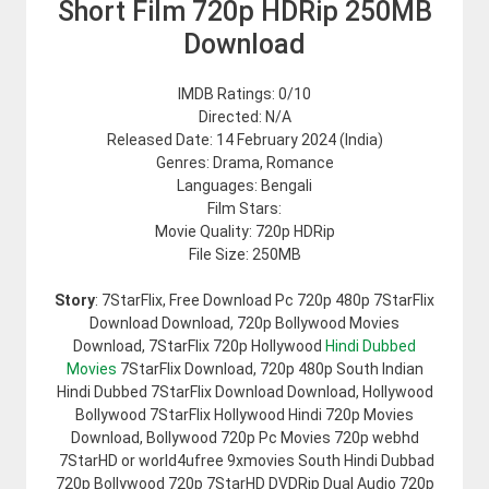
Short Film 720p HDRip 250MB
Download
IMDB Ratings: 0/10
Directed: N/A
Released Date: 14 February 2024 (India)
Genres: Drama, Romance
Languages: Bengali
Film Stars:
Movie Quality: 720p HDRip
File Size: 250MB
Story
: 7StarFlix, Free Download Pc 720p 480p 7StarFlix
Download Download, 720p Bollywood Movies
Download, 7StarFlix 720p Hollywood
Hindi Dubbed
Movies
7StarFlix Download, 720p 480p South Indian
Hindi Dubbed 7StarFlix Download Download, Hollywood
Bollywood 7StarFlix Hollywood Hindi 720p Movies
Download, Bollywood 720p Pc Movies 720p webhd
7StarHD or world4ufree 9xmovies South Hindi Dubbad
720p Bollywood 720p 7StarHD DVDRip Dual Audio 720p