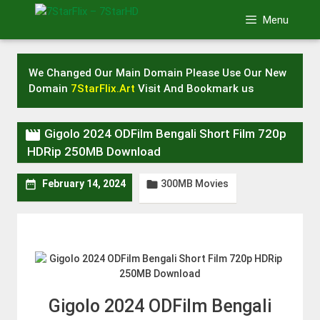
Skip
Menu
to
content
We Changed Our Main Domain Please Use Our New
Domain
7StarFlix.Art
Visit And Bookmark us

Gigolo 2024 ODFilm Bengali Short Film 720p
HDRip 250MB Download
300MB Movies


February 14, 2024
Gigolo 2024 ODFilm Bengali