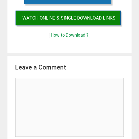
WATCH ONLINE & SINGLE DOWNLOAD LINKS
[
How to Download ?
]
Leave a Comment
Comment