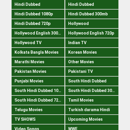
Hindi Dubbed
Hindi Dubbed
Hindi Dubbed 1080p
Hindi Dubbed 300mb
Hindi Dubbed 720p
Hollywood
Hollywood English 300mb
Hollywood English 720p
Hollywood TV
Indian TV
Kolkata Bangla Movies
Korean Movies
Marathi Movies
Other Movies
Pakistan Movies
Pakistani TV
Punjabi Movies
South Hindi Dubbed
South Hindi Dubbed 1080p
South Hindi Dubbed 300mb
South Hindi Dubbed 720p
Tamil Movies
Telugu Movies
Turkish darama Hindi
TV SHOWS
Upcoming Movies
Video Songs
WWE