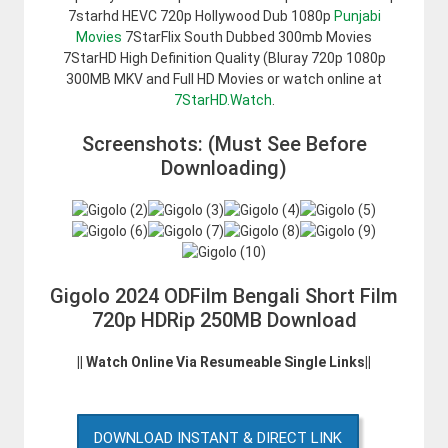
7starhd HEVC 720p Hollywood Dub 1080p
Punjabi
Movies
7StarFlix South Dubbed 300mb Movies
7StarHD High Definition Quality (Bluray 720p 1080p
300MB MKV and Full HD Movies or watch online at
7StarHD.Watch
.
Screenshots: (Must See Before
Downloading)
Gigolo 2024 ODFilm Bengali Short Film
720p HDRip 250MB Download
|| Watch Online Via Resumeable Single Links||
DOWNLOAD INSTANT & DIRECT LINK