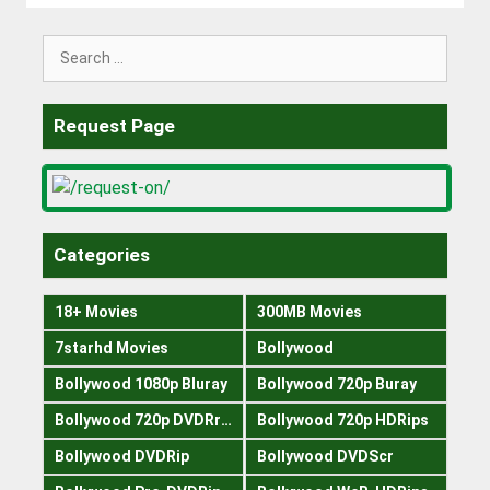
Search
for:
Request Page
Categories
18+ Movies
300MB Movies
7starhd Movies
Bollywood
Bollywood 1080p Bluray
Bollywood 720p Buray
Bollywood 720p DVDRrip
Bollywood 720p HDRips
Bollywood DVDRip
Bollywood DVDScr