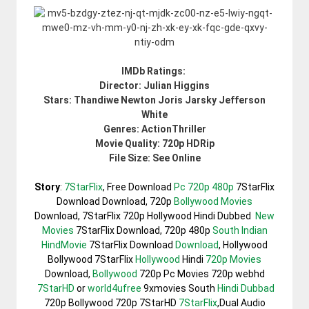
IMDb Ratings:
Director: Julian Higgins
Stars: Thandiwe Newton Joris Jarsky Jefferson
White
Genres: ActionThriller
Movie Quality: 720p HDRip
File Size: See Online
Story
:
7StarFlix
, Free Download
Pc 720p 480p
7StarFlix
Download Download, 720p
Bollywood Movies
Download, 7StarFlix 720p Hollywood Hindi Dubbed
New
Movies
7StarFlix Download, 720p 480p
South Indian
HindMovie
7StarFlix Download
Download
, Hollywood
Bollywood 7StarFlix
Hollywood
Hindi
720p Movies
Download,
Bollywood
720p Pc Movies 720p webhd
7StarHD
or
world4ufree
9xmovies South
Hindi Dubbad
720p Bollywood 720p 7StarHD
7StarFlix
,Dual Audio