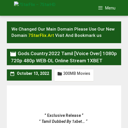
Skip
Menu
to
content
We Changed Our Main Domain Please Use Our New
Domain
7StarFlix.Art
Visit And Bookmark us

Gods.Country.2022 Tamil [Voice Over] 1080p
720p 480p WEB-DL Online Stream 1XBET
300MB Movies


October 13, 2022
” Exclusive Release “
” Tamil Dubbed By 1xbet… “