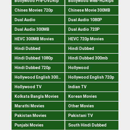
Bollywood Pre-DVDRip
Bollywood WeB-HDRips
Chines Movies 720p
Chinese Movie 300MB
Dual Audio
Dual Audio 1080P
Dual Audio 300MB
Dual Audio 720P
HEVC 300MB Movies
HEVC 720p Movies
Hindi Dubbed
Hindi Dubbed
Hindi Dubbed 1080p
Hindi Dubbed 300mb
Hindi Dubbed 720p
Hollywood
Hollywood English 300mb
Hollywood English 720p
Hollywood TV
Indian TV
Kolkata Bangla Movies
Korean Movies
Marathi Movies
Other Movies
Pakistan Movies
Pakistani TV
Punjabi Movies
South Hindi Dubbed