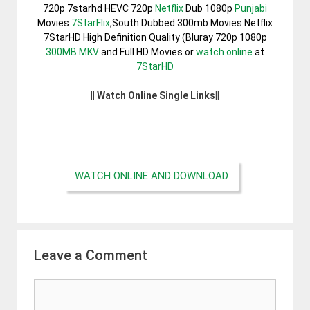
720p 7starhd HEVC 720p
Netflix
Dub 1080p
Punjabi
Movies
7StarFlix
,South Dubbed 300mb Movies Netflix
7StarHD High Definition Quality (Bluray 720p 1080p
300MB
MKV
and Full HD Movies or
watch online
at
7StarHD
|| Watch Online Single Links||
WATCH ONLINE AND DOWNLOAD
Leave a Comment
Comment