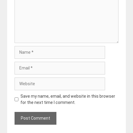
Name
Email
Website
Save my name, email, and website in this browser
for the next time I comment.