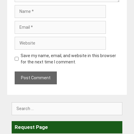
Name
Email
Website
Save my name, email, and website in this browser
for the next time I comment.
Search
for:
Request Page