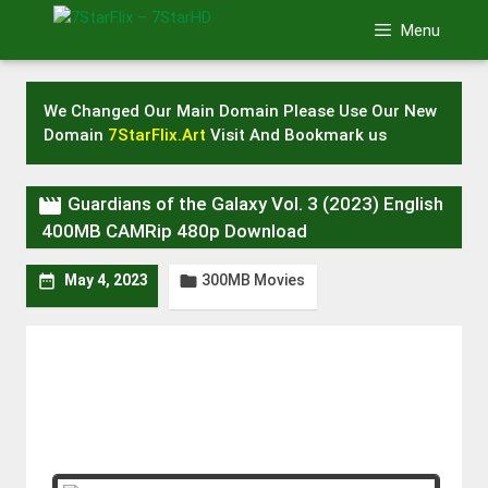
Skip
Menu
to
content
We Changed Our Main Domain Please Use Our New
Domain
7StarFlix.Art
Visit And Bookmark us

Guardians of the Galaxy Vol. 3 (2023) English
400MB CAMRip 480p Download
300MB Movies


May 4, 2023