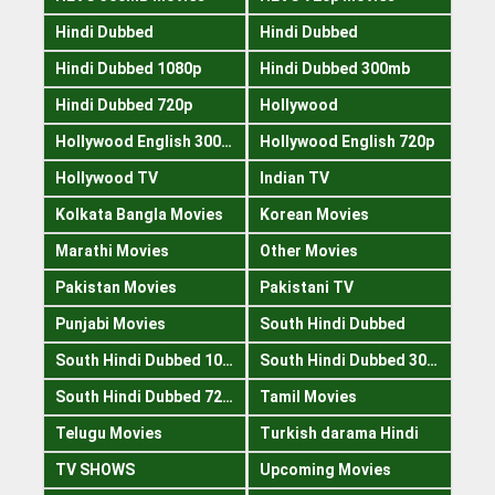
Hindi Dubbed
Hindi Dubbed
Hindi Dubbed 1080p
Hindi Dubbed 300mb
Hindi Dubbed 720p
Hollywood
Hollywood English 300mb
Hollywood English 720p
Hollywood TV
Indian TV
Kolkata Bangla Movies
Korean Movies
Marathi Movies
Other Movies
Pakistan Movies
Pakistani TV
Punjabi Movies
South Hindi Dubbed
South Hindi Dubbed 1080p
South Hindi Dubbed 300mb
South Hindi Dubbed 720p
Tamil Movies
Telugu Movies
Turkish darama Hindi
TV SHOWS
Upcoming Movies