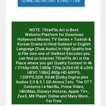
DOWNLOAD INSTANT & DIRECT LINK
.
NOTE: 7StarFlix.Art is Best
Website/Platform for Download
Hollywood Movies TV Series + Turkish &
Korean Drama in Hindi Dubbed or English
Language (Dual Audio) in High Quality low
in File size one of theBest Encodes you
can find on internet 7StarFlix.Art is the
Place where you get Quality Content in 4k
/ 2160p HDR,1080p 720p [x264 HD & x265
HEVC 10Bit] 480p HD 60FPS,
120FPS,SDR, DS4K [Dolby Digital plus
Audios 2.0 & 5.1 DD Atmos ] etc. The OTT
Contents I.e Netflix, Prime Video,
HBOMax, Disney+ Hotstar, Apple TV+,
Zee5, MX Player Online and Many More…
For Free