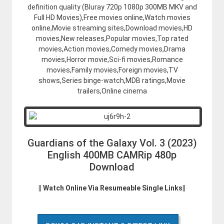
definition quality (Bluray 720p 1080p 300MB MKV and
Full HD Movies),Free movies online,Watch movies
online,Movie streaming sites,Download movies,HD
movies,New releases,Popular movies,Top rated
movies,Action movies,Comedy movies,Drama
movies,Horror movie,Sci-fi movies,Romance
movies,Family movies,Foreign movies,TV
shows,Series binge-watch,MDB ratings,Movie
trailers,Online cinema
Guardians of the Galaxy Vol. 3 (2023)
English 400MB CAMRip 480p
Download
|| Watch Online Via Resumeable Single Links||