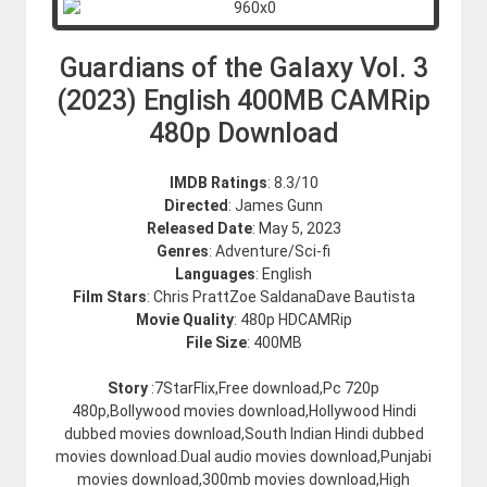
Guardians of the Galaxy Vol. 3
(2023) English 400MB CAMRip
480p Download
IMDB Ratings
: 8.3/10
Directed
: James Gunn
Released Date
: May 5, 2023
Genres
: Adventure/Sci-fi
Languages
: English
Film Stars
: Chris PrattZoe SaldanaDave Bautista
Movie Quality
: 480p HDCAMRip
File Size
: 400MB
Story
:7StarFlix,Free download,Pc 720p
480p,Bollywood movies download,Hollywood Hindi
dubbed movies download,South Indian Hindi dubbed
movies download.Dual audio movies download,Punjabi
movies download,300mb movies download,High