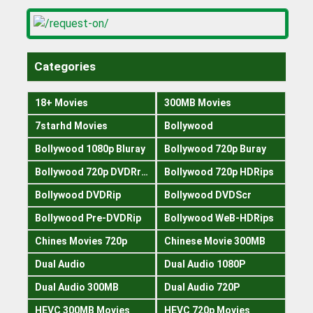
Categories
18+ Movies
300MB Movies
7starhd Movies
Bollywood
Bollywood 1080p Bluray
Bollywood 720p Buray
Bollywood 720p DVDRrip
Bollywood 720p HDRips
Bollywood DVDRip
Bollywood DVDScr
Bollywood Pre-DVDRip
Bollywood WeB-HDRips
Chines Movies 720p
Chinese Movie 300MB
Dual Audio
Dual Audio 1080P
Dual Audio 300MB
Dual Audio 720P
HEVC 300MB Movies
HEVC 720p Movies