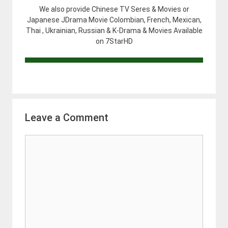
We also provide Chinese TV Seres & Movies or
Japanese JDrama Movie Colombian, French, Mexican,
Thai , Ukrainian, Russian & K-Drama & Movies Available
on 7StarHD
Leave a Comment
Comment