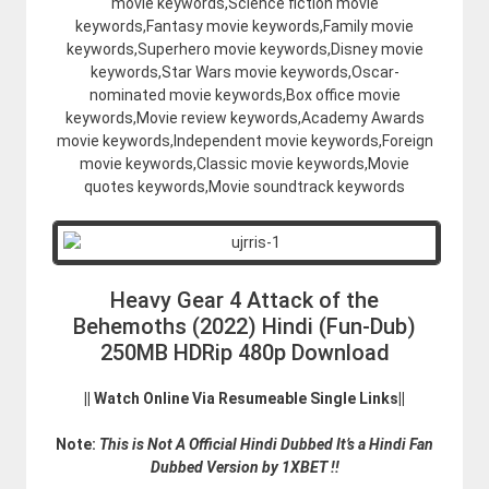
movie keywords,Science fiction movie
keywords,Fantasy movie keywords,Family movie
keywords,Superhero movie keywords,Disney movie
keywords,Star Wars movie keywords,Oscar-
nominated movie keywords,Box office movie
keywords,Movie review keywords,Academy Awards
movie keywords,Independent movie keywords,Foreign
movie keywords,Classic movie keywords,Movie
quotes keywords,Movie soundtrack keywords
Heavy Gear 4 Attack of the
Behemoths (2022) Hindi (Fun-Dub)
250MB HDRip 480p Download
|| Watch Online Via Resumeable Single Links||
Note:
This is Not A Official Hindi Dubbed It’s a Hindi Fan
Dubbed Version by 1XBET !!