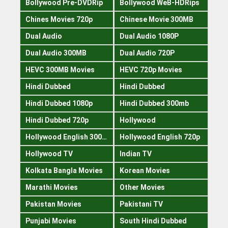
Bollywood Pre-DVDRip
Bollywood WeB-HDRips
Chines Movies 720p
Chinese Movie 300MB
Dual Audio
Dual Audio 1080P
Dual Audio 300MB
Dual Audio 720P
HEVC 300MB Movies
HEVC 720p Movies
Hindi Dubbed
Hindi Dubbed
Hindi Dubbed 1080p
Hindi Dubbed 300mb
Hindi Dubbed 720p
Hollywood
Hollywood English 300mb
Hollywood English 720p
Hollywood TV
Indian TV
Kolkata Bangla Movies
Korean Movies
Marathi Movies
Other Movies
Pakistan Movies
Pakistani TV
Punjabi Movies
South Hindi Dubbed