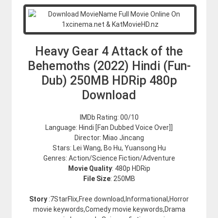
Heavy Gear 4 Attack of the
Behemoths (2022) Hindi (Fun-
Dub) 250MB HDRip 480p
Download
IMDb Rating: 00/10
Language: Hindi [Fan Dubbed Voice Over]]
Director: Miao Jincang
Stars: Lei Wang, Bo Hu, Yuansong Hu
Genres: Action/Science Fiction/Adventure
Movie Quality
: 480p HDRip
File Size
: 250MB
Story
:7StarFlix,Free download,Informational,Horror
movie keywords,Comedy movie keywords,Drama