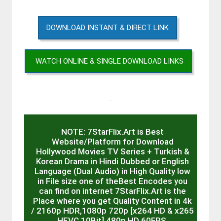
DOWNLOAD INSTANT & DIRECT LINK
WATCH ONLINE & SINGLE DOWNLOAD LINKS
.
NOTE: 7StarFlix.Art is Best
Website/Platform for Download
Hollywood Movies TV Series + Turkish &
Korean Drama in Hindi Dubbed or English
Language (Dual Audio) in High Quality low
in File size one of theBest Encodes you
can find on internet 7StarFlix.Art is the
Place where you get Quality Content in 4k
/ 2160p HDR,1080p 720p [x264 HD & x265
HEVC 10Bit] 480p HD 60FPS,