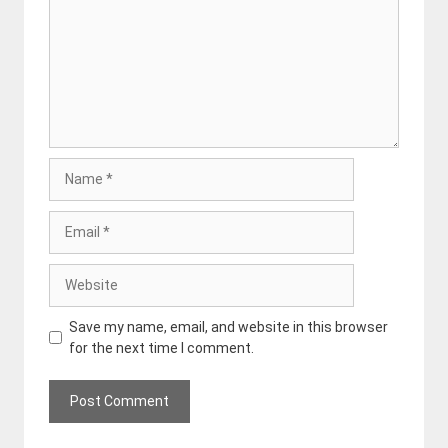
Name
Email
Website
Save my name, email, and website in this browser
for the next time I comment.