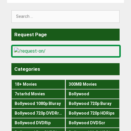
Search
for:
Request Page
Categories
18+ Movies
300MB Movies
7starhd Movies
Bollywood
Bollywood 1080p Bluray
Bollywood 720p Buray
Bollywood 720p DVDRrip
Bollywood 720p HDRips
Bollywood DVDRip
Bollywood DVDScr