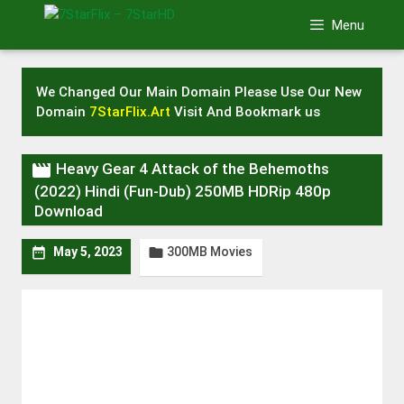
Skip
Menu
to
content
We Changed Our Main Domain Please Use Our New
Domain
7StarFlix.Art
Visit And Bookmark us

Heavy Gear 4 Attack of the Behemoths
(2022) Hindi (Fun-Dub) 250MB HDRip 480p
Download
300MB Movies


May 5, 2023