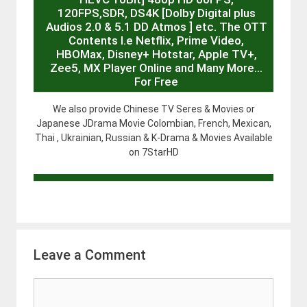
120FPS,SDR, DS4K [Dolby Digital plus
Audios 2.0 & 5.1 DD Atmos ] etc. The OTT
Contents I.e Netflix, Prime Video,
HBOMax, Disney+ Hotstar, Apple TV+,
Zee5, MX Player Online and Many More…
For Free
We also provide Chinese TV Seres & Movies or
Japanese JDrama Movie Colombian, French, Mexican,
Thai , Ukrainian, Russian & K-Drama & Movies Available
on 7StarHD
Leave a Comment
Comment