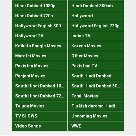
Hindi Dubbed 1080p
Hindi Dubbed 300mb
Hindi Dubbed 720p
Hollywood
Hollywood English 300mb
Hollywood English 720p
Hollywood TV
Indian TV
Kolkata Bangla Movies
Korean Movies
Marathi Movies
Other Movies
Pakistan Movies
Pakistani TV
Punjabi Movies
South Hindi Dubbed
South Hindi Dubbed 1080p
South Hindi Dubbed 300mb
South Hindi Dubbed 720p
Tamil Movies
Telugu Movies
Turkish darama Hindi
TV SHOWS
Upcoming Movies
Video Songs
WWE