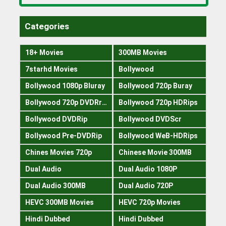
Categories
18+ Movies
300MB Movies
7starhd Movies
Bollywood
Bollywood 1080p Bluray
Bollywood 720p Buray
Bollywood 720p DVDRrip
Bollywood 720p HDRips
Bollywood DVDRip
Bollywood DVDScr
Bollywood Pre-DVDRip
Bollywood WeB-HDRips
Chines Movies 720p
Chinese Movie 300MB
Dual Audio
Dual Audio 1080P
Dual Audio 300MB
Dual Audio 720P
HEVC 300MB Movies
HEVC 720p Movies
Hindi Dubbed
Hindi Dubbed