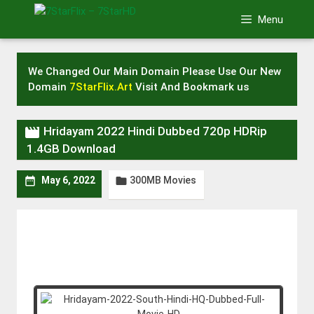
Skip
Menu
to
content
We Changed Our Main Domain Please Use Our New
Domain
7StarFlix.Art
Visit And Bookmark us

Hridayam 2022 Hindi Dubbed 720p HDRip
1.4GB Download
300MB Movies


May 6, 2022