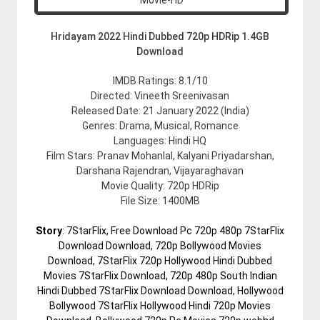
Hridayam 2022 Hindi Dubbed 720p HDRip 1.4GB
Download
IMDB Ratings: 8.1/10
Directed: Vineeth Sreenivasan
Released Date: 21 January 2022 (India)
Genres: Drama, Musical, Romance
Languages: Hindi HQ
Film Stars: Pranav Mohanlal, Kalyani Priyadarshan,
Darshana Rajendran, Vijayaraghavan
Movie Quality: 720p HDRip
File Size: 1400MB
Story
: 7StarFlix, Free Download Pc 720p 480p 7StarFlix
Download Download, 720p Bollywood Movies
Download, 7StarFlix 720p Hollywood Hindi Dubbed
Movies 7StarFlix Download, 720p 480p South Indian
Hindi Dubbed 7StarFlix Download Download, Hollywood
Bollywood 7StarFlix Hollywood Hindi 720p Movies