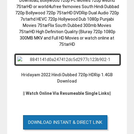
Download, Bollywood 720p Pc Movies 720p webhd
7StarHD or world4ufree 9xmovies South Hindi Dubbad
720p Bollywood 720p 7StarHD DVDRip Dual Audio 720p
7starhd HEVC 720p Hollywood Dub 1080p Punjabi
Movies 7StarFlix South Dubbed 300mb Movies
7StarHD High Definition Quality (Bluray 720p 1080p
300MB MKV and Full HD Movies or watch online at
7StarHD
Hridayam 2022 Hindi Dubbed 720p HDRip 1.4GB
Download
|| Watch Online Via Resumeable Single Links||
DOWNLOAD INSTANT & DIRECT LINK