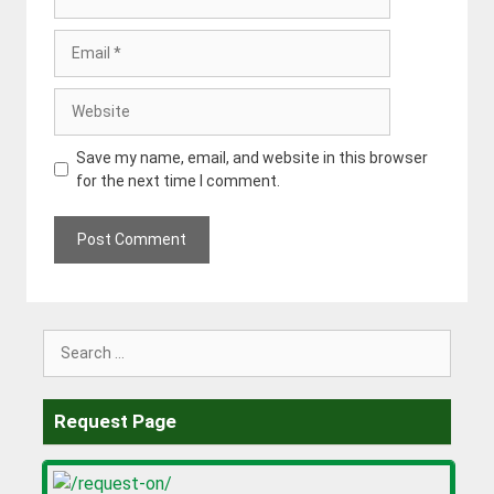
Email
Website
Save my name, email, and website in this browser
for the next time I comment.
Search
for:
Request Page