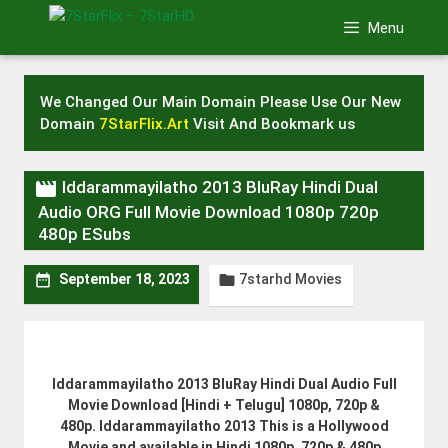
Skip
Menu
to
content
We Changed Our Main Domain Please Use Our New
Domain
7StarFlix.Art
Visit And Bookmark us

Iddarammayilatho 2013 BluRay Hindi Dual
Audio ORG Full Movie Download 1080p 720p
480p ESubs
7starhd Movies


September 18, 2023
Iddarammayilatho 2013 BluRay Hindi Dual Audio Full
Movie Download [Hindi + Telugu] 1080p, 720p &
480p. Iddarammayilatho 2013 This is a Hollywood
Movie and available in Hindi 1080p, 720p & 480p