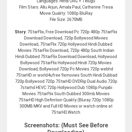
Languages: Hindi ORG + Telugu
Film Stars: Allu Arjun, Amala Paul, Catherine Tresa
Movie Quality: 1080p BluRay
File Size: 2670MB
Story
: 7StarFlix, Free Download Pc 720p 480p 7StarFlix
Download Download, 720p Bollywood Movies
Download, 7StarFlix 720p Hollywood Hindi Dubbed
Movies 7StarFlix Download, 720p 480p South Indian
Hindi Dubbed 7StarFlix Download Download, Hollywood
Bollywood 7StarFlix Hollywood Hindi 720p Movies
Download, Bollywood 720p Pc Movies 720p webhd
7StarHD or world4ufree 9xmovies South Hindi Dubbad
720p Bollywood 720p 7StarHD DVDRip Dual Audio 720p
7starhd HEVC 720p Hollywood Dub 1080p Punjabi
Movies 7StarFlix South Dubbed 300mb Movies
7StarHD High Definition Quality (Bluray 720p 1080p
300MB MKV and Full HD Movies or watch online at
7StarHD.Watch.
Screenshots: (Must See Before