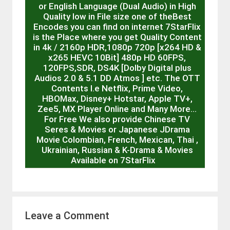
or English Language (Dual Audio) in High
Quality low in File size one of theBest
Encodes you can find on internet 7StarFlix
is the Place where you get Quality Content
in 4k / 2160p HDR,1080p 720p [x264 HD &
x265 HEVC 10Bit] 480p HD 60FPS,
120FPS,SDR, DS4K [Dolby Digital plus
Audios 2.0 & 5.1 DD Atmos ] etc. The OTT
Contents I.e Netflix, Prime Video,
HBOMax, Disney+ Hotstar, Apple TV+,
Zee5, MX Player Online and Many More…
For Free We also provide Chinese TV
Seres & Movies or Japanese JDrama
Movie Colombian, French, Mexican, Thai ,
Ukrainian, Russian & K-Drama & Movies
Available on 7StarFlix
Leave a Comment