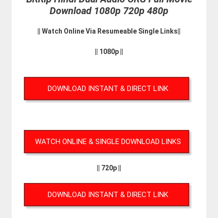
Download 1080p 720p 480p
|| Watch Online Via Resumeable Single Links||
|| 1080p ||
DOWNLOAD INSTANT & DIRECT LINK
WATCH ONLINE & SINGLE DOWNLOAD LINKS
|| 720p ||
DOWNLOAD INSTANT & DIRECT LINK