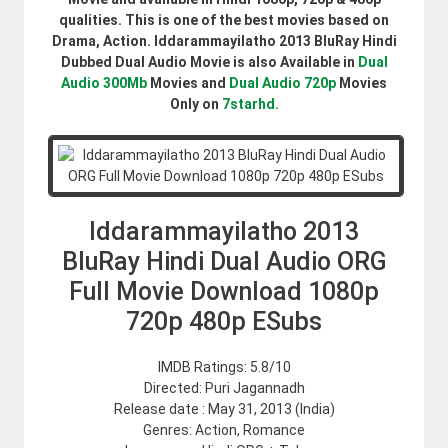
qualities. This is one of the best movies based on
Drama, Action. Iddarammayilatho 2013 BluRay Hindi
Dubbed Dual Audio Movie is also Available in
Dual
Audio 300Mb
Movies and
Dual Audio 720p
Movies
Only on
7starhd.
Iddarammayilatho 2013
BluRay Hindi Dual Audio ORG
Full Movie Download 1080p
720p 480p ESubs
IMDB Ratings: 5.8/10
Directed: Puri Jagannadh
Release date : May 31, 2013 (India)
Genres: Action, Romance