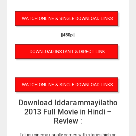
WATCH ONLINE & SINGLE DOWNLOAD LINKS
||480p ||
DOWNLOAD INSTANT & DIRECT LINK
WATCH ONLINE & SINGLE DOWNLOAD LINKS
Download Iddarammayilatho
2013 Full Movie in Hindi –
Review :
Telugu cinema usually comes with stories high on