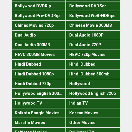
Bollywood DVDRip
Bollywood DVDScr
Bollywood Pre-DVDRip
Bollywood WeB-HDRips
Chines Movies 720p
Chinese Movie 300MB
Dual Audio
Dual Audio 1080P
Dual Audio 300MB
Dual Audio 720P
HEVC 300MB Movies
HEVC 720p Movies
Hindi Dubbed
Hindi Dubbed
Hindi Dubbed 1080p
Hindi Dubbed 300mb
Hindi Dubbed 720p
Hollywood
Hollywood English 300mb
Hollywood English 720p
Hollywood TV
Indian TV
Kolkata Bangla Movies
Korean Movies
Marathi Movies
Other Movies