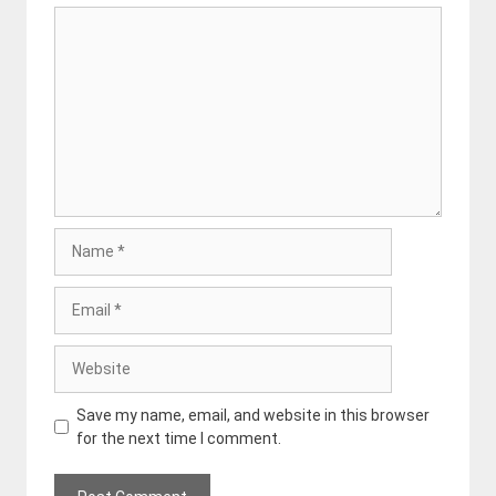
Comment
Name
Email
Website
Save my name, email, and website in this browser
for the next time I comment.