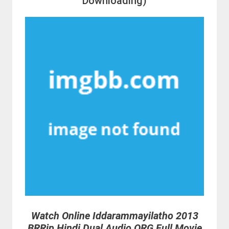
Downloading)
Watch Online Iddarammayilatho 2013
BRRip Hindi Dual Audio ORG Full Movie