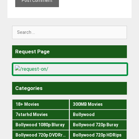
Search
for:
Request Page
Categories
18+ Movies
300MB Movies
7starhd Movies
Bollywood
Bollywood 1080p Bluray
Bollywood 720p Buray
Bollywood 720p DVDRrip
Bollywood 720p HDRips