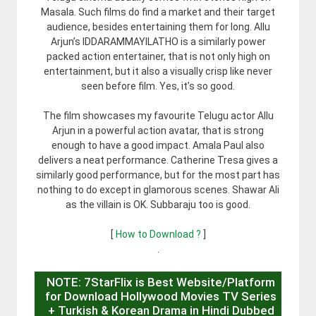
Masala. Such films do find a market and their target
audience, besides entertaining them for long. Allu
Arjun’s IDDARAMMAYILATHO is a similarly power
packed action entertainer, that is not only high on
entertainment, but it also a visually crisp like never
seen before film. Yes, it’s so good.
The film showcases my favourite Telugu actor Allu
Arjun in a powerful action avatar, that is strong
enough to have a good impact. Amala Paul also
delivers a neat performance. Catherine Tresa gives a
similarly good performance, but for the most part has
nothing to do except in glamorous scenes. Shawar Ali
as the villain is OK. Subbaraju too is good.
[
How to Download ?
]
.
NOTE: 7StarFlix is Best Website/Platform
for Download Hollywood Movies TV Series
+ Turkish & Korean Drama in Hindi Dubbed