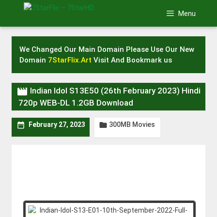
Skip
Menu
to
content
We Changed Our Main Domain Please Use Our New
Domain
7StarFlix.Art
Visit And Bookmark us

Indian Idol S13E50 (26th February 2023) Hindi
720p WEB-DL 1.2GB Download
300MB Movies


February 27, 2023