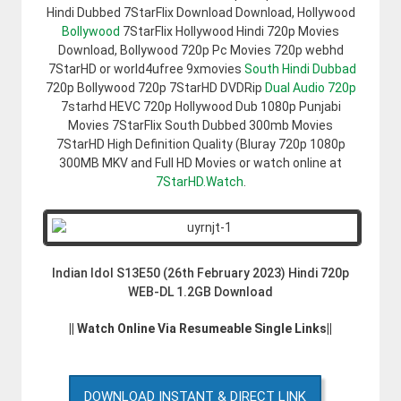
Hindi Dubbed 7StarFlix Download Download, Hollywood
Bollywood
7StarFlix Hollywood Hindi 720p Movies
Download, Bollywood 720p Pc Movies 720p webhd
7StarHD or world4ufree 9xmovies
South Hindi Dubbad
720p Bollywood 720p 7StarHD DVDRip
Dual Audio 720p
7starhd HEVC 720p Hollywood Dub 1080p Punjabi
Movies 7StarFlix South Dubbed 300mb Movies
7StarHD High Definition Quality (Bluray 720p 1080p
300MB MKV and Full HD Movies or watch online at
7StarHD.Watch
.
Indian Idol S13E50 (26th February 2023) Hindi 720p
WEB-DL 1.2GB Download
|| Watch Online Via Resumeable Single Links||
DOWNLOAD INSTANT & DIRECT LINK