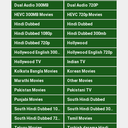
Dual Audio 300MB
Dual Audio 720P
HEVC 300MB Movies
HEVC 720p Movies
Hindi Dubbed
Hindi Dubbed
Hindi Dubbed 1080p
Hindi Dubbed 300mb
Hindi Dubbed 720p
Hollywood
Hollywood English 300mb
Hollywood English 720p
Hollywood TV
Indian TV
Kolkata Bangla Movies
Korean Movies
Marathi Movies
Other Movies
Pakistan Movies
Pakistani TV
Punjabi Movies
South Hindi Dubbed
South Hindi Dubbed 1080p
South Hindi Dubbed 300mb
South Hindi Dubbed 720p
Tamil Movies
Telugu Movies
Turkish darama Hindi