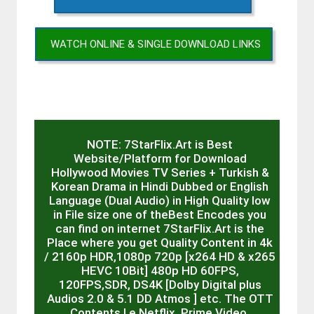
WATCH ONLINE & SINGLE DOWNLOAD LINKS
NOTE: 7StarFlix.Art is Best
Website/Platform for Download
Hollywood Movies TV Series + Turkish &
Korean Drama in Hindi Dubbed or English
Language (Dual Audio) in High Quality low
in File size one of theBest Encodes you
can find on internet 7StarFlix.Art is the
Place where you get Quality Content in 4k
/ 2160p HDR,1080p 720p [x264 HD & x265
HEVC 10Bit] 480p HD 60FPS,
120FPS,SDR, DS4K [Dolby Digital plus
Audios 2.0 & 5.1 DD Atmos ] etc. The OTT
Contents I.e Netflix, Prime Video,