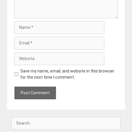
Name
Email
Website
Save my name, email, and website in this browser
for the next time I comment.
Search
for: