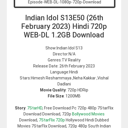
Indian Idol S13E50 (26th
February 2023) Hindi 720p
WEB-DL 1.2GB Download
Show:Indian Idol S13
Director:N/A
Genres:TV Reality
Release Date: 26th February 2023
Language:Hindi
Stars:Himesh Reshammaya ,Neha Kakkar ,Vishal
Dadlani
Movie Quality
: 720p HDRip
File Size
: 1200MB
Story
:
7StarHD
, Free Download Pc 720p 480p 7StarFlix
Download Download, 720p
Bollywood Movies
Download,
7StarFlix 720p
Hollywood Hindi Dubbed
Movies 7StarFlix Download, 720p 480p South Indian