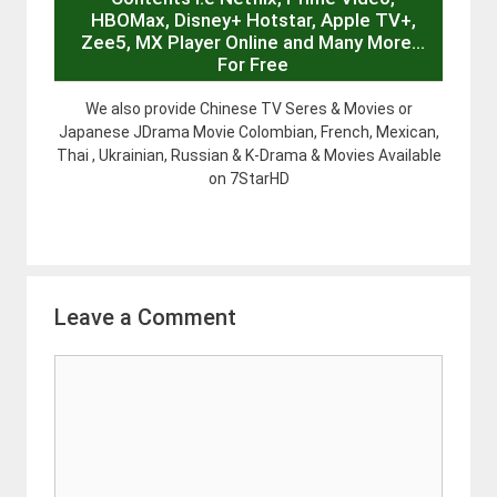
HBOMax, Disney+ Hotstar, Apple TV+,
Zee5, MX Player Online and Many More…
For Free
We also provide Chinese TV Seres & Movies or
Japanese JDrama Movie Colombian, French, Mexican,
Thai , Ukrainian, Russian & K-Drama & Movies Available
on 7StarHD
Leave a Comment
Comment