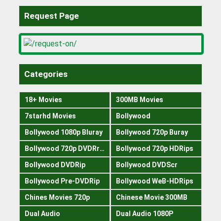
Request Page
Categories
18+ Movies
300MB Movies
7starhd Movies
Bollywood
Bollywood 1080p Bluray
Bollywood 720p Buray
Bollywood 720p DVDRrip
Bollywood 720p HDRips
Bollywood DVDRip
Bollywood DVDScr
Bollywood Pre-DVDRip
Bollywood WeB-HDRips
Chines Movies 720p
Chinese Movie 300MB
Dual Audio
Dual Audio 1080P